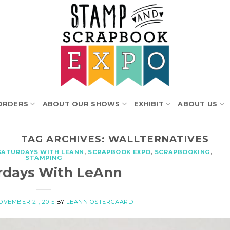
ORDERS
ABOUT OUR SHOWS
EXHIBIT
ABOUT US
TAG ARCHIVES:
WALLTERNATIVES
SATURDAYS WITH LEANN
,
SCRAPBOOK EXPO
,
SCRAPBOOKING
,
STAMPING
rdays With LeAnn
OVEMBER 21, 2015
BY
LEANN OSTERGAARD