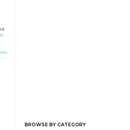
ed
ll
,
nts
BROWSE BY CATEGORY