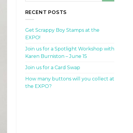
RECENT POSTS
Get Scrappy Boy Stamps at the
EXPO!
Join us for a Spotlight Workshop with
Karen Burniston – June 15
Join us for a Card Swap
How many buttons will you collect at
the EXPO?