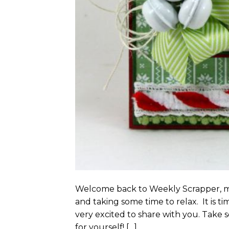
Welcome back to Weekly Scrapper, my
and taking some time to relax. It is ti
very excited to share with you. Take s
for yourself! […]