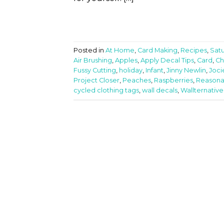
Posted in
At Home
,
Card Making
,
Recipes
,
Sat
Air Brushing
,
Apples
,
Apply Decal Tips
,
Card
,
Ch
Fussy Cutting
,
holiday
,
Infant
,
Jinny Newlin
,
Joci
Project Closer
,
Peaches
,
Raspberries
,
Reasona
cycled clothing tags
,
wall decals
,
Wallternative