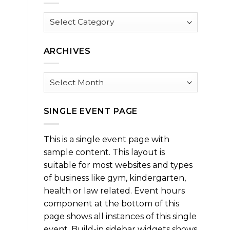
Browse
by
Category
ARCHIVES
Archives
SINGLE EVENT PAGE
This is a single event page with
sample content. This layout is
suitable for most websites and types
of business like gym, kindergarten,
health or law related. Event hours
component at the bottom of this
page shows all instances of this single
event. Build-in sidebar widgets shows