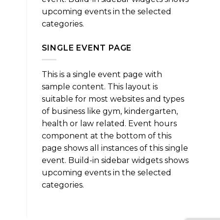
upcoming events in the selected
categories.
SINGLE EVENT PAGE
This is a single event page with
sample content. This layout is
suitable for most websites and types
of business like gym, kindergarten,
health or law related. Event hours
component at the bottom of this
page shows all instances of this single
event. Build-in sidebar widgets shows
upcoming events in the selected
categories.