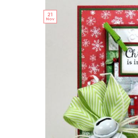
21
Nov