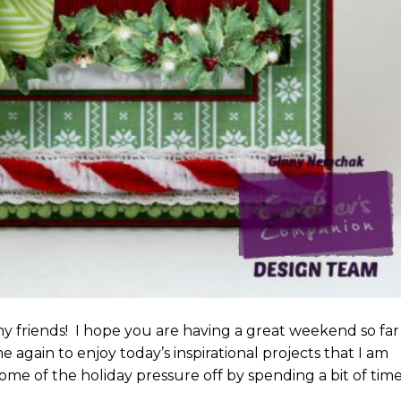
 friends! I hope you are having a great weekend so far
me again to enjoy today’s inspirational projects that I am
ome of the holiday pressure off by spending a bit of tim