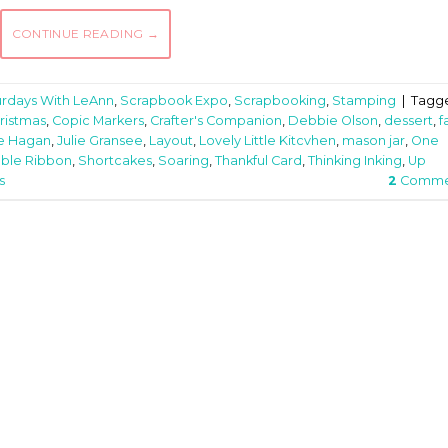
CONTINUE READING
→
urdays With LeAnn
,
Scrapbook Expo
,
Scrapbooking
,
Stamping
|
Tagg
ristmas
,
Copic Markers
,
Crafter's Companion
,
Debbie Olson
,
dessert
,
fa
e Hagan
,
Julie Gransee
,
Layout
,
Lovely Little Kitcvhen
,
mason jar
,
One
ble Ribbon
,
Shortcakes
,
Soaring
,
Thankful Card
,
Thinking Inking
,
Up
s
2
Comme