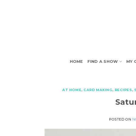
Skip
to
content
HOME
FIND A SHOW
MY 
AT HOME
,
CARD MAKING
,
RECIPES
,
Satu
POSTED ON
N