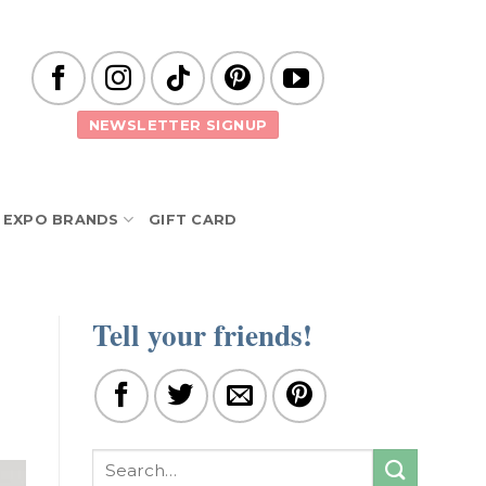
NEWSLETTER SIGNUP
EXPO BRANDS
GIFT CARD
Tell your friends!