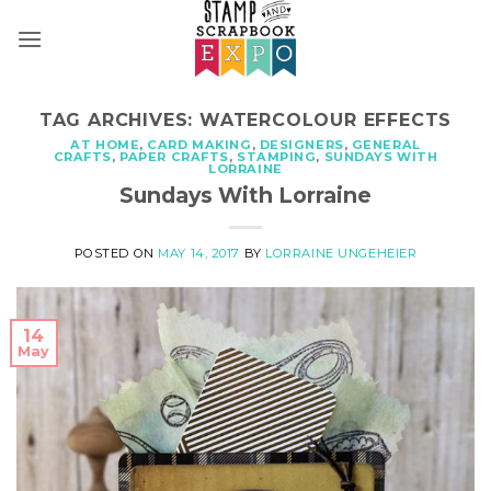
Skip
to
content
TAG ARCHIVES:
WATERCOLOUR EFFECTS
AT HOME
,
CARD MAKING
,
DESIGNERS
,
GENERAL
CRAFTS
,
PAPER CRAFTS
,
STAMPING
,
SUNDAYS WITH
LORRAINE
Sundays With Lorraine
POSTED ON
MAY 14, 2017
BY
LORRAINE UNGEHEIER
14
May