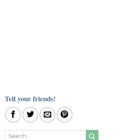
Tell your friends!