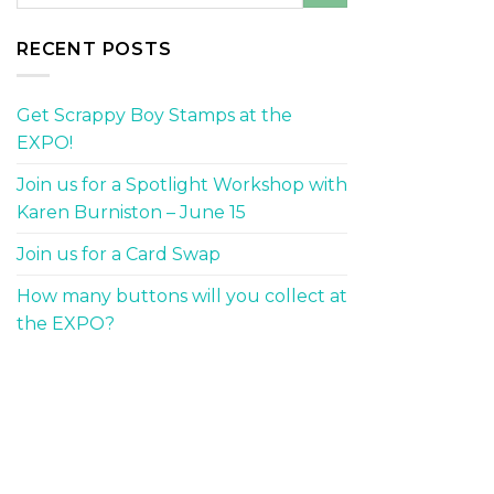
RECENT POSTS
Get Scrappy Boy Stamps at the
EXPO!
Join us for a Spotlight Workshop with
Karen Burniston – June 15
Join us for a Card Swap
How many buttons will you collect at
the EXPO?