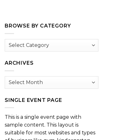
BROWSE BY CATEGORY
Browse
by
Category
ARCHIVES
Archives
SINGLE EVENT PAGE
This is a single event page with
sample content. This layout is
suitable for most websites and types