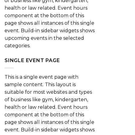
of business like gym, kindergarten,
health or law related. Event hours
component at the bottom of this
page shows all instances of this single
event. Build-in sidebar widgets shows
upcoming events in the selected
categories.
SINGLE EVENT PAGE
This is a single event page with
sample content. This layout is
suitable for most websites and types
of business like gym, kindergarten,
health or law related. Event hours
component at the bottom of this
page shows all instances of this single
event. Build-in sidebar widgets shows