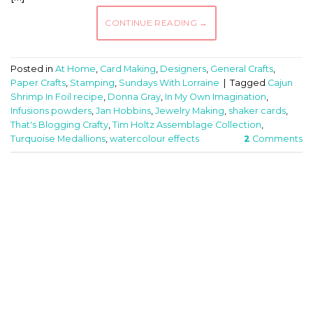
CONTINUE READING
→
Posted in
At Home
,
Card Making
,
Designers
,
General Crafts
,
Paper Crafts
,
Stamping
,
Sundays With Lorraine
|
Tagged
Cajun
Shrimp In Foil recipe
,
Donna Gray
,
In My Own Imagination
,
Infusions powders
,
Jan Hobbins
,
Jewelry Making
,
shaker cards
,
That's Blogging Crafty
,
Tim Holtz Assemblage Collection
,
Turquoise Medallions
,
watercolour effects
2
Comments