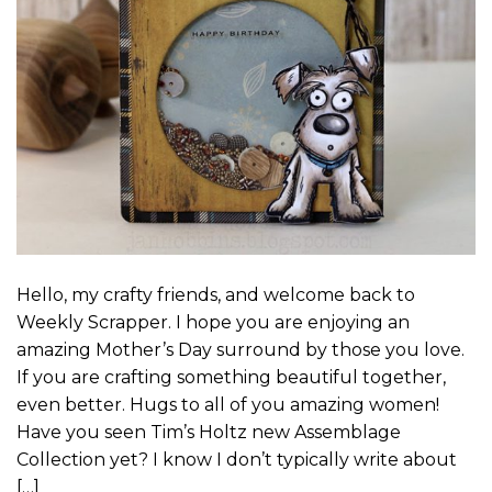
Hello, my crafty friends, and welcome back to
Weekly Scrapper. I hope you are enjoying an
amazing Mother’s Day surround by those you love.
If you are crafting something beautiful together,
even better. Hugs to all of you amazing women!
Have you seen Tim’s Holtz new Assemblage
Collection yet? I know I don’t typically write about
[…]