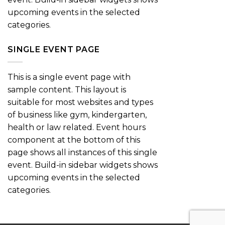
upcoming events in the selected
categories.
SINGLE EVENT PAGE
This is a single event page with
sample content. This layout is
suitable for most websites and types
of business like gym, kindergarten,
health or law related. Event hours
component at the bottom of this
page shows all instances of this single
event. Build-in sidebar widgets shows
upcoming events in the selected
categories.