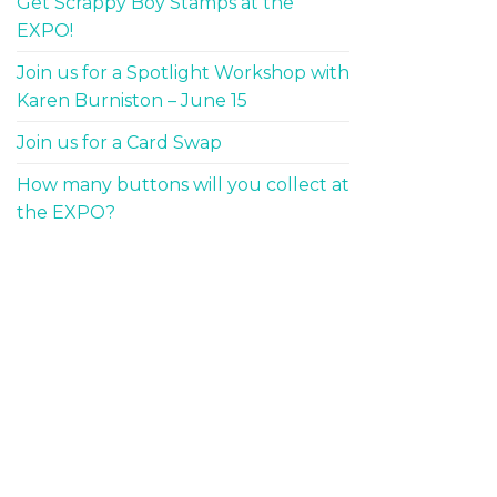
Get Scrappy Boy Stamps at the
EXPO!
Join us for a Spotlight Workshop with
Karen Burniston – June 15
Join us for a Card Swap
How many buttons will you collect at
the EXPO?