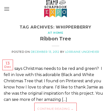
Skip
to
content
TAG ARCHIVES:
WHIPPERBERRY
AT HOME
Ribbon Tree
POSTED ON
DECEMBER 13, 2012
BY
LORRAINE UNGEHEIER
13
Dec
Who says Christmas needs to be red and green? I
fell in love with this adorable Black and White
Christmas Tree that I found on Pinterest and you
know how I love to share. I’d like to thank Jamie as
she was the original inspiration for this project. You
can see more of her amazing […]
CONTINUE READING
→