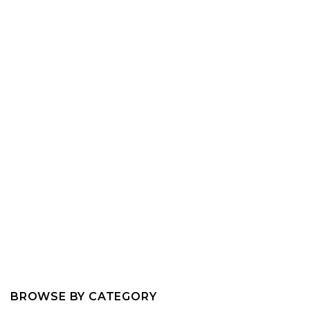
BROWSE BY CATEGORY