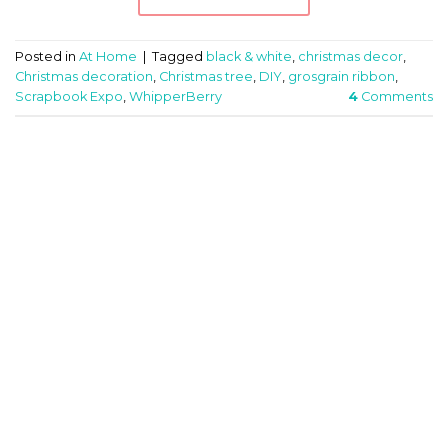
Posted in
At Home
|
Tagged
black & white
,
christmas decor
,
Christmas decoration
,
Christmas tree
,
DIY
,
grosgrain ribbon
,
Scrapbook Expo
,
WhipperBerry
4
Comments