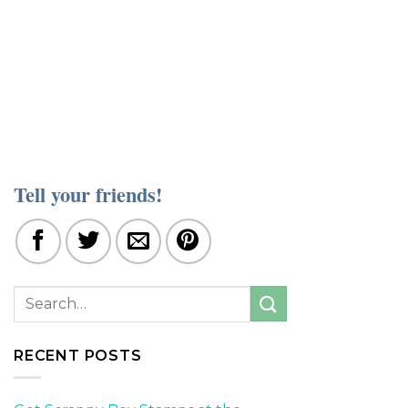
Tell your friends!
RECENT POSTS