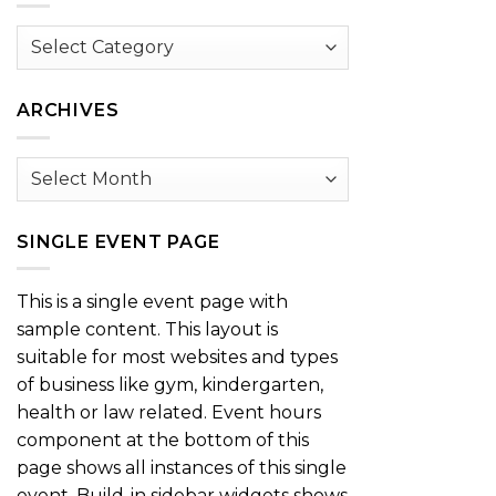
Browse
by
Category
ARCHIVES
Archives
SINGLE EVENT PAGE
This is a single event page with
sample content. This layout is
suitable for most websites and types
of business like gym, kindergarten,
health or law related. Event hours
component at the bottom of this
page shows all instances of this single
event. Build-in sidebar widgets shows