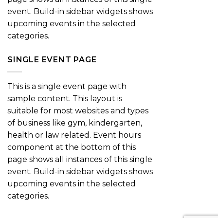
event. Build-in sidebar widgets shows
upcoming events in the selected
categories.
SINGLE EVENT PAGE
This is a single event page with
sample content. This layout is
suitable for most websites and types
of business like gym, kindergarten,
health or law related. Event hours
component at the bottom of this
page shows all instances of this single
event. Build-in sidebar widgets shows
upcoming events in the selected
categories.