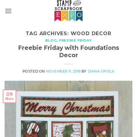
Skip
to
content
TAG ARCHIVES:
WOOD DECOR
BLOG
,
FREEBIE FRIDAY
Freebie Friday with Foundations
Decor
POSTED ON
NOVEMBER 9, 2018
BY
DIANA OPIELA
09
Nov