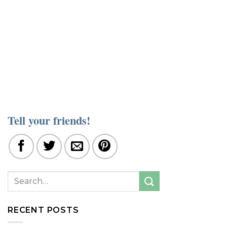
Tell your friends!
RECENT POSTS