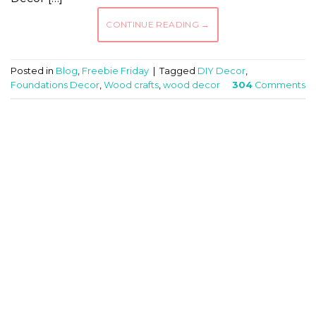
CONTINUE READING
→
Posted in
Blog
,
Freebie Friday
|
Tagged
DIY Decor
,
Foundations Decor
,
Wood crafts
,
wood decor
304
Comments