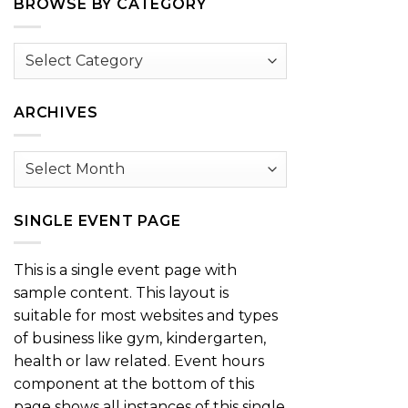
BROWSE BY CATEGORY
Browse
by
Category
ARCHIVES
Archives
SINGLE EVENT PAGE
This is a single event page with
sample content. This layout is
suitable for most websites and types
of business like gym, kindergarten,
health or law related. Event hours
component at the bottom of this
page shows all instances of this single