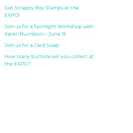
Get Scrappy Boy Stamps at the
EXPO!
Join us for a Spotlight Workshop with
Karen Burniston – June 15
Join us for a Card Swap
How many buttons will you collect at
the EXPO?