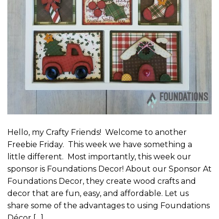
Hello, my Crafty Friends! Welcome to another
Freebie Friday. This week we have something a
little different. Most importantly, this week our
sponsor is Foundations Decor! About our Sponsor At
Foundations Decor, they create wood crafts and
decor that are fun, easy, and affordable. Let us
share some of the advantages to using Foundations
Décor […]