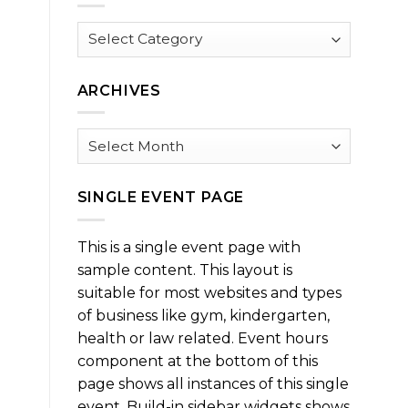
Browse
by
Category
ARCHIVES
Archives
SINGLE EVENT PAGE
This is a single event page with
sample content. This layout is
suitable for most websites and types
of business like gym, kindergarten,
health or law related. Event hours
component at the bottom of this
page shows all instances of this single
event. Build-in sidebar widgets shows