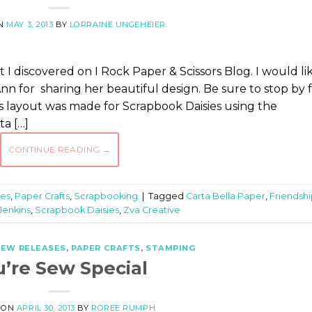
ON
MAY 3, 2013
BY
LORRAINE UNGEHEIER
hat I discovered on I Rock Paper & Scissors Blog. I would li
nn for sharing her beautiful design. Be sure to stop by 
ay’s layout was made for Scrapbook Daisies using the
ta […]
CONTINUE READING
→
es
,
Paper Crafts
,
Scrapbooking
|
Tagged
Carta Bella Paper
,
Friendsh
Jenkins
,
Scrapbook Daisies
,
Zva Creative
EW RELEASES
,
PAPER CRAFTS
,
STAMPING
u’re Sew Special
 ON
APRIL 30, 2013
BY
ROREE RUMPH