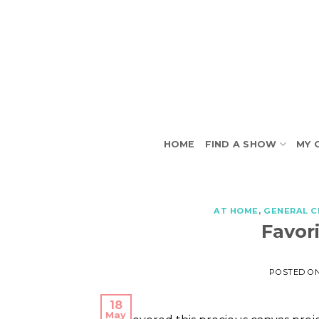
Skip
to
content
HOME
FIND A SHOW
MY 
AT HOME
,
GENERAL C
Favor
POSTED O
18
May