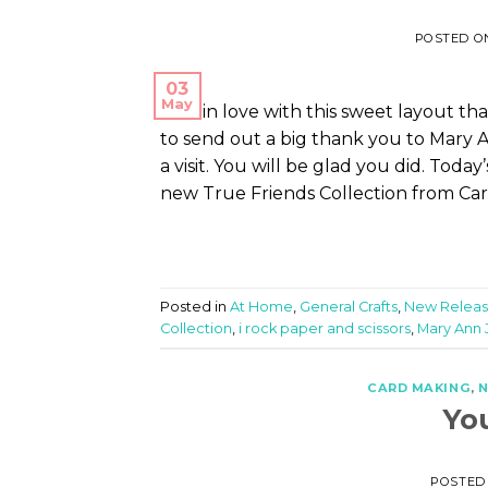
POSTED 
03
May
I fell in love with this sweet layout t
to send out a big thank you to Mary A
a visit. You will be glad you did. Tod
new True Friends Collection from Car
Posted in
At Home
,
General Crafts
,
New Releas
Collection
,
i rock paper and scissors
,
Mary Ann 
CARD MAKING
,
N
Yo
POSTED