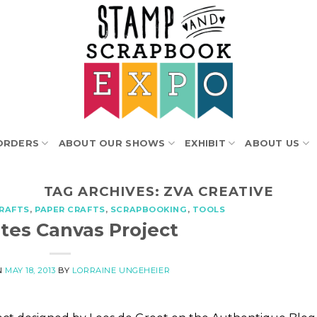
ORDERS
ABOUT OUR SHOWS
EXHIBIT
ABOUT US
TAG ARCHIVES:
ZVA CREATIVE
RAFTS
,
PAPER CRAFTS
,
SCRAPBOOKING
,
TOOLS
ites Canvas Project
N
MAY 18, 2013
BY
LORRAINE UNGEHEIER