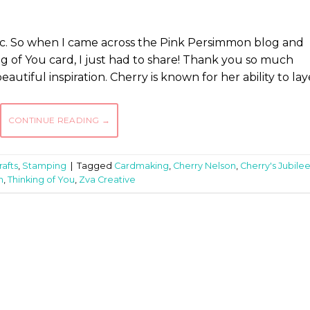
hic. So when I came across the Pink Persimmon blog and
g of You card, I just had to share! Thank you so much
autiful inspiration. Cherry is known for her ability to lay
CONTINUE READING
→
afts
,
Stamping
|
Tagged
Cardmaking
,
Cherry Nelson
,
Cherry's Jubile
n
,
Thinking of You
,
Zva Creative