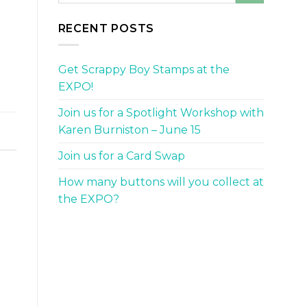
.
RECENT POSTS
Get Scrappy Boy Stamps at the
EXPO!
Join us for a Spotlight Workshop with
Karen Burniston – June 15
Join us for a Card Swap
How many buttons will you collect at
the EXPO?