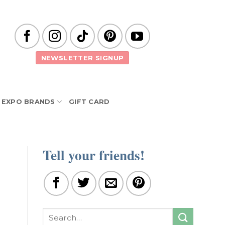
NEWSLETTER SIGNUP
EXPO BRANDS
GIFT CARD
Tell your friends!