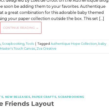
oject designed by Loes de Groot on the Authentique Blog
ll be soon be adding them to your favorites. Authentique
at a great combination for this adorable baby themed
sing your paper collection outside the box. This set […]
CONTINUE READING
→
s
,
Scrapbooking
,
Tools
|
Tagged
Authentique Hope Collection
,
baby
Master's Touch Canvas
,
Zva Creative
TS
,
NEW RELEASES
,
PAPER CRAFTS
,
SCRAPBOOKING
e Friends Layout