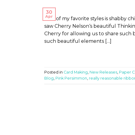
30
Apr
One of my favorite styles is shabby c
saw Cherry Nelson‘s beautiful Thinkin
Cherry for allowing us to share such be
such beautiful elements […]
Posted in
Card Making
,
New Releases
,
Paper Cr
Blog
,
Pink Persimmon
,
really reasonable ribbo