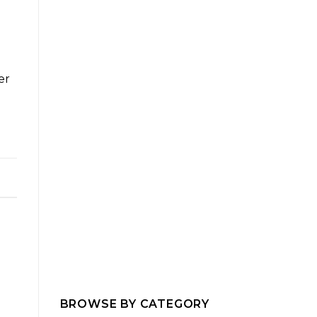
er
e
BROWSE BY CATEGORY