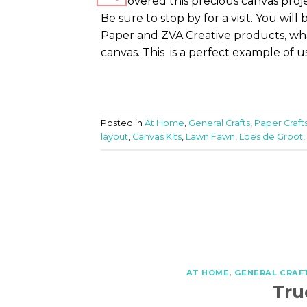
I discovered this precious canvas pr
Be sure to stop by for a visit. You wi
Paper and ZVA Creative products, wh
canvas. This is a perfect example of u
Posted in
At Home
,
General Crafts
,
Paper Craft
layout
,
Canvas Kits
,
Lawn Fawn
,
Loes de Groot
,
AT HOME
,
GENERAL CRAF
Tru