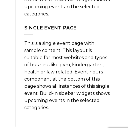
upcoming events in the selected
categories.
SINGLE EVENT PAGE
This is a single event page with
sample content. This layout is
suitable for most websites and types
of business like gym, kindergarten,
health or law related. Event hours
component at the bottom of this
page shows all instances of this single
event. Build-in sidebar widgets shows
upcoming events in the selected
categories.