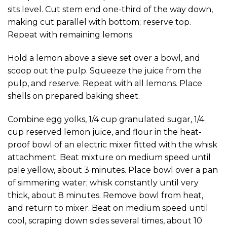
sits level. Cut stem end one-third of the way down,
making cut parallel with bottom; reserve top.
Repeat with remaining lemons.
Hold a lemon above a sieve set over a bowl, and
scoop out the pulp. Squeeze the juice from the
pulp, and reserve. Repeat with all lemons. Place
shells on prepared baking sheet.
Combine egg yolks, 1/4 cup granulated sugar, 1/4
cup reserved lemon juice, and flour in the heat-
proof bowl of an electric mixer fitted with the whisk
attachment. Beat mixture on medium speed until
pale yellow, about 3 minutes. Place bowl over a pan
of simmering water; whisk constantly until very
thick, about 8 minutes. Remove bowl from heat,
and return to mixer. Beat on medium speed until
cool, scraping down sides several times, about 10