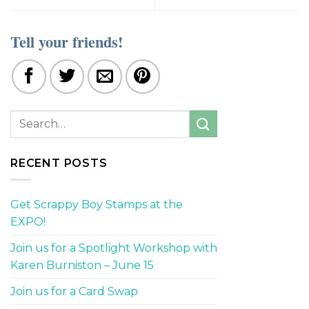
Tell your friends!
RECENT POSTS
Get Scrappy Boy Stamps at the
EXPO!
Join us for a Spotlight Workshop with
Karen Burniston – June 15
Join us for a Card Swap