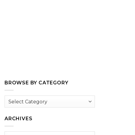
BROWSE BY CATEGORY
Browse
by
Category
ARCHIVES
Archives