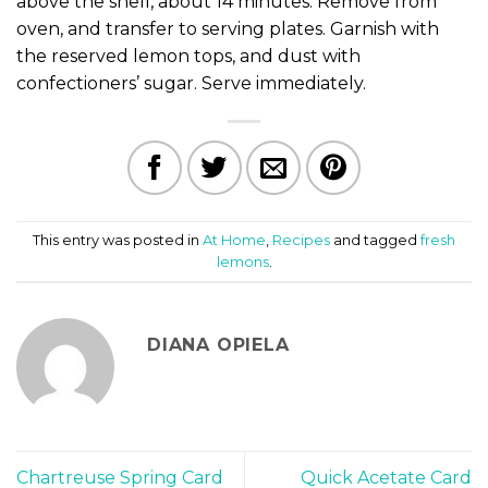
above the shell, about 14 minutes. Remove from
oven, and transfer to serving plates. Garnish with
the reserved lemon tops, and dust with
confectioners’ sugar. Serve immediately.
This entry was posted in
At Home
,
Recipes
and tagged
fresh
lemons
.
DIANA OPIELA
Chartreuse Spring Card
Quick Acetate Card