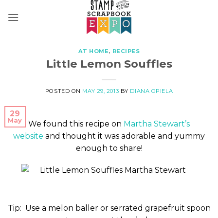
Skip
to
content
AT HOME
,
RECIPES
Little Lemon Souffles
POSTED ON
MAY 29, 2013
BY
DIANA OPIELA
29
May
We found this recipe on
Martha Stewart’s
website
and thought it was adorable and yummy
enough to share!
Tip: Use a melon baller or serrated grapefruit spoon