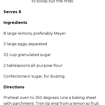
to scoop out the rinds.
Serves 8
Ingredients
8 large lemons, preferably Meyer
3 large eggs, separated
1/2 cup granulated sugar
2 tablespoons all-purpose flour
Confectioners’ sugar, for dusting
Directions
Preheat oven to 350 degrees. Line a baking sheet
with parchment. Trim tip end from a lemon so fruit