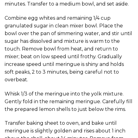
minutes. Transfer to a medium bowl, and set aside.
Combine egg whites and remaining 1/4 cup
granulated sugar in clean mixer bowl. Place the
bowl over the pan of simmering water, and stir until
sugar has dissolved and mixture is warm to the
touch. Remove bowl from heat, and return to
mixer; beat on low speed until frothy. Gradually
increase speed until meringue is shiny and holds
soft peaks, 2 to 3 minutes, being careful not to
overbeat.
Whisk 1/3 of the meringue into the yolk mixture.
Gently fold in the remaining meringue. Carefully fill
the prepared lemon shells to just below the rims.
Transfer baking sheet to oven, and bake until
meringue is slightly golden and rises about 1 inch