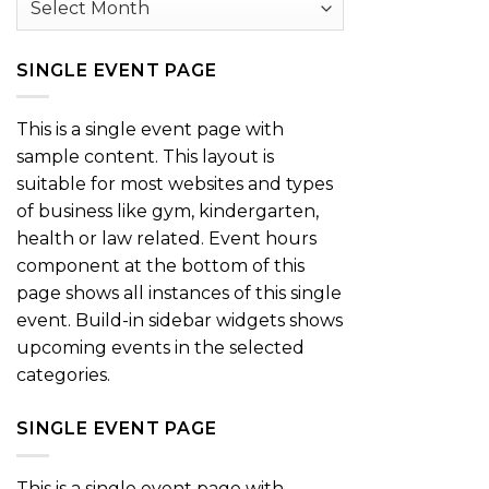
SINGLE EVENT PAGE
This is a single event page with
sample content. This layout is
suitable for most websites and types
of business like gym, kindergarten,
health or law related. Event hours
component at the bottom of this
page shows all instances of this single
event. Build-in sidebar widgets shows
upcoming events in the selected
categories.
SINGLE EVENT PAGE
This is a single event page with