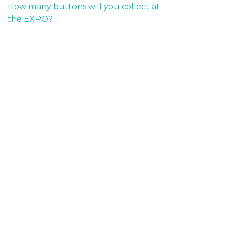
How many buttons will you collect at
the EXPO?