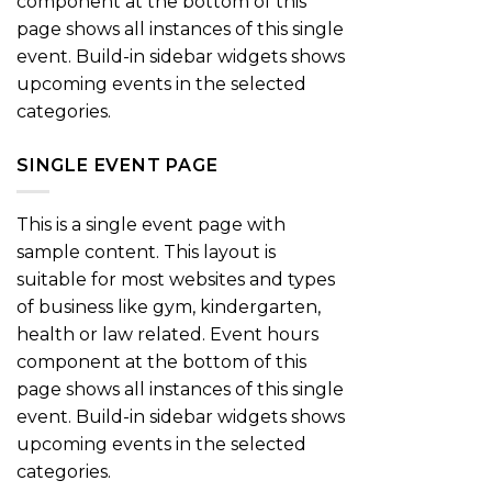
component at the bottom of this
page shows all instances of this single
event. Build-in sidebar widgets shows
upcoming events in the selected
categories.
SINGLE EVENT PAGE
This is a single event page with
sample content. This layout is
suitable for most websites and types
of business like gym, kindergarten,
health or law related. Event hours
component at the bottom of this
page shows all instances of this single
event. Build-in sidebar widgets shows
upcoming events in the selected
categories.