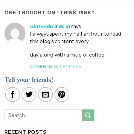
ONE THOUGHT ON “
THINK PINK
”
nintendo 3 ds xl
says:
I always spent my half an hour to read
this blog’s content every
day along with a mug of coffee.
OCTOBER 15, 2013 AT 5:17 AM
Tell your friends!
RECENT POSTS