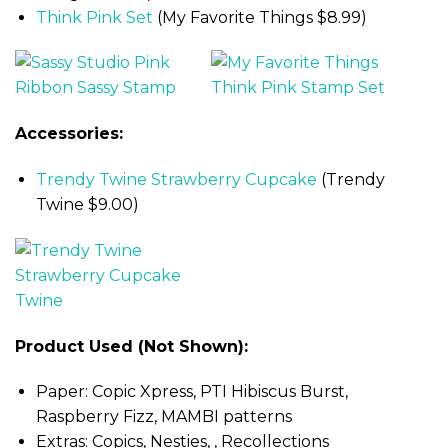
Think Pink Set
(My Favorite Things $8.99)
Accessories:
Trendy Twine Strawberry Cupcake
(Trendy
Twine $9.00)
Product Used (Not Shown):
Paper: Copic Xpress, PTI Hibiscus Burst,
Raspberry Fizz, MAMBI patterns
Extras: Copics, Nesties, , Recollections