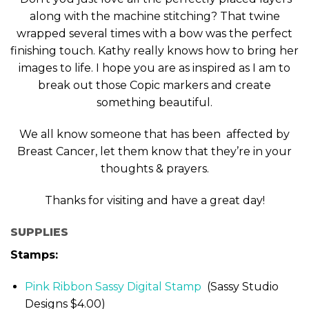
along with the machine stitching? That twine
wrapped several times with a bow was the perfect
finishing touch. Kathy really knows how to bring her
images to life. I hope you are as inspired as I am to
break out those Copic markers and create
something beautiful.
We all know someone that has been affected by
Breast Cancer, let them know that they’re in your
thoughts & prayers.
Thanks for visiting and have a great day!
SUPPLIES
Stamps:
Pink Ribbon Sassy Digital Stamp
(Sassy Studio
Designs $4.00)