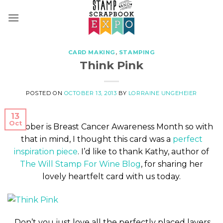
Skip
to
content
CARD MAKING
,
STAMPING
Think Pink
POSTED ON
OCTOBER 13, 2013
BY
LORRAINE UNGEHEIER
13
Oct
October is Breast Cancer Awareness Month so with
that in mind, I thought this card was a
perfect
inspiration piece
. I’d like to thank Kathy, author of
The Will Stamp For Wine Blog
, for sharing her
lovely heartfelt card with us today.
Don’t you just love all the perfectly placed layers