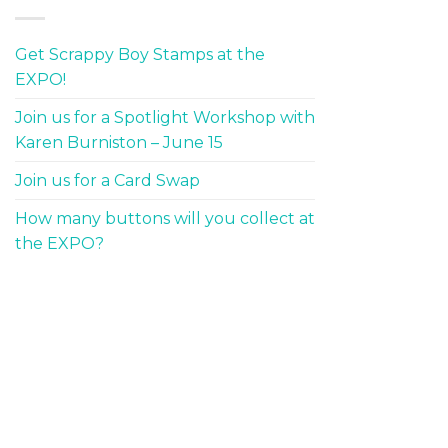
Get Scrappy Boy Stamps at the
EXPO!
Join us for a Spotlight Workshop with
Karen Burniston – June 15
Join us for a Card Swap
How many buttons will you collect at
the EXPO?