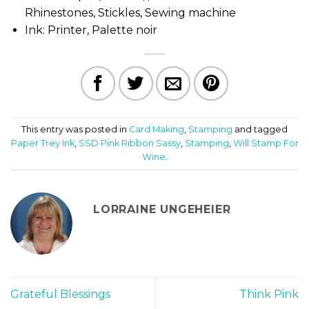
Rhinestones, Stickles, Sewing machine
Ink: Printer, Palette noir
This entry was posted in
Card Making
,
Stamping
and tagged
Paper Trey Ink
,
SSD Pink Ribbon Sassy
,
Stamping
,
Will Stamp For
Wine
.
LORRAINE UNGEHEIER
Grateful Blessings
Think Pink