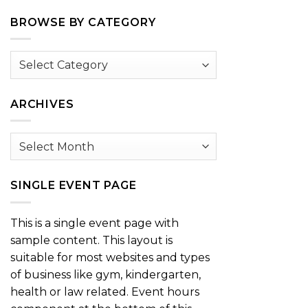
BROWSE BY CATEGORY
Browse
by
Category
ARCHIVES
Archives
SINGLE EVENT PAGE
This is a single event page with
sample content. This layout is
suitable for most websites and types
of business like gym, kindergarten,
health or law related. Event hours