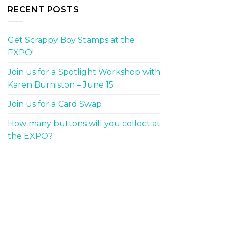
RECENT POSTS
Get Scrappy Boy Stamps at the
EXPO!
Join us for a Spotlight Workshop with
Karen Burniston – June 15
Join us for a Card Swap
How many buttons will you collect at
the EXPO?