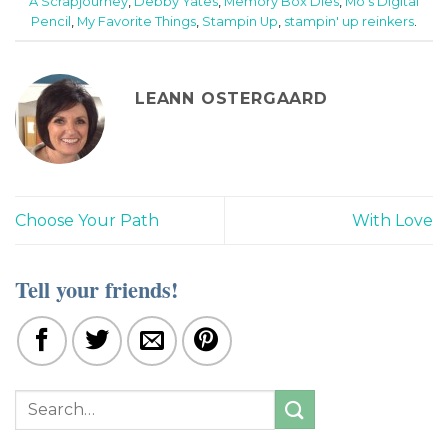
A Scrapjourney
,
Debby Yates
,
Memory Box Dies
,
Mo's Digital
Pencil
,
My Favorite Things
,
Stampin Up
,
stampin' up reinkers
.
LEANN OSTERGAARD
Choose Your Path
With Love
Tell your friends!