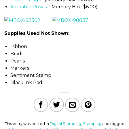
Adorable Posies
(Memory Box $6.00)
Supplies Used Not Shown:
Ribbon
Brads
Pearls
Markers
Sentiment Stamp
Black Ink Pad
This entry was posted in
Digital Stamping
,
Stamping
and tagged