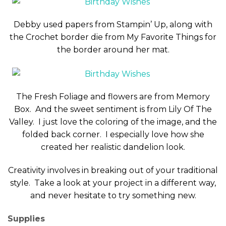
Debby used papers from Stampin’ Up, along with
the Crochet border die from My Favorite Things for
the border around her mat.
The Fresh Foliage and flowers are from Memory
Box. And the sweet sentiment is from Lily Of The
Valley. I just love the coloring of the image, and the
folded back corner. I especially love how she
created her realistic dandelion look.
Creativity involves in breaking out of your traditional
style. Take a look at your project in a different way,
and never hesitate to try something new.
Supplies