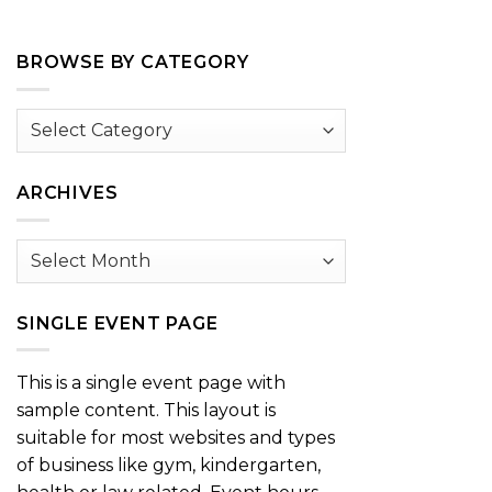
BROWSE BY CATEGORY
Browse
by
Category
ARCHIVES
Archives
SINGLE EVENT PAGE
This is a single event page with
sample content. This layout is
suitable for most websites and types
of business like gym, kindergarten,