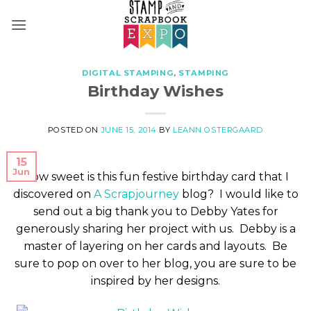
Skip
to
content
DIGITAL STAMPING
,
STAMPING
Birthday Wishes
POSTED ON
JUNE 15, 2014
BY
LEANN OSTERGAARD
15
Jun
How sweet is this fun festive birthday card that I
discovered on
A Scrapjourney
blog? I would like to
send out a big thank you to Debby Yates for
generously sharing her project with us. Debby is a
master of layering on her cards and layouts. Be
sure to pop on over to her blog, you are sure to be
inspired by her designs.