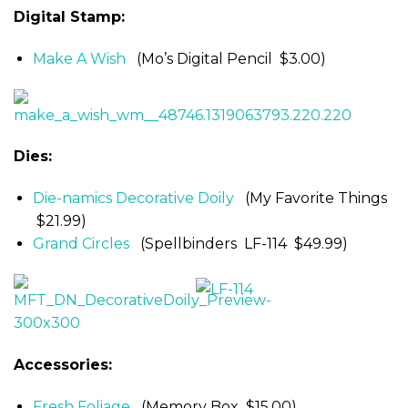
Digital Stamp:
Make A Wish
(Mo’s Digital Pencil $3.00)
Dies:
Die-namics Decorative Doily
(My Favorite Things
$21.99)
Grand Circles
(Spellbinders LF-114 $49.99)
Accessories:
Fresh Foliage
(Memory Box $15.00)