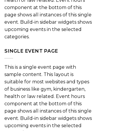
health or law related. Event hours
component at the bottom of this
page shows all instances of this single
event. Build-in sidebar widgets shows
upcoming events in the selected
categories.
SINGLE EVENT PAGE
This is a single event page with
sample content. This layout is
suitable for most websites and types
of business like gym, kindergarten,
health or law related. Event hours
component at the bottom of this
page shows all instances of this single
event. Build-in sidebar widgets shows
upcoming events in the selected