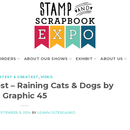
ORDERS
ABOUT OUR SHOWS
EXHIBIT
ABOUT US
ATEST & GREATEST
,
VIDEO
st – Raining Cats & Dogs by
Graphic 45
EPTEMBER 9, 2014
BY
LEANN OSTERGAARD