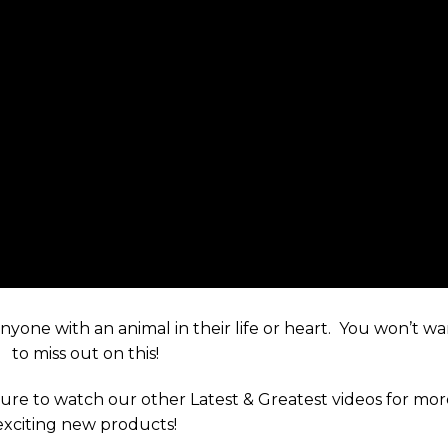
 anyone with an animal in their life or heart. You won’t w
to miss out on this!
ure to watch our other Latest & Greatest videos for mo
exciting new products!