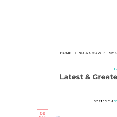
Skip
to
content
HOME
FIND A SHOW
MY 
L
Latest & Greate
POSTED ON
S
09