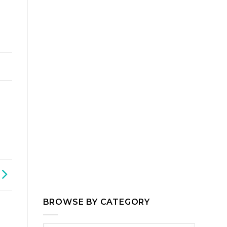
,
BROWSE BY CATEGORY