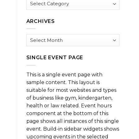
Browse
by
Category
ARCHIVES
Archives
SINGLE EVENT PAGE
This is a single event page with
sample content. This layout is
suitable for most websites and types
of business like gym, kindergarten,
health or law related. Event hours
component at the bottom of this
page shows all instances of this single
event. Build-in sidebar widgets shows
upcoming events in the selected