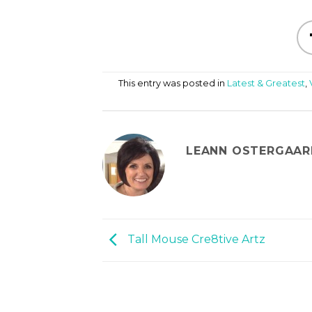
This entry was posted in
Latest & Greatest
,
LEANN OSTERGAAR
Tall Mouse Cre8tive Artz