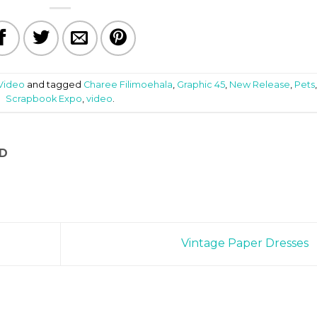
Video
and tagged
Charee Filimoehala
,
Graphic 45
,
New Release
,
Pets
Scrapbook Expo
,
video
.
D
Vintage Paper Dresses