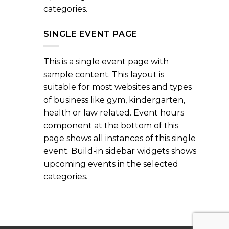
categories.
SINGLE EVENT PAGE
This is a single event page with
sample content. This layout is
suitable for most websites and types
of business like gym, kindergarten,
health or law related. Event hours
component at the bottom of this
page shows all instances of this single
event. Build-in sidebar widgets shows
upcoming events in the selected
categories.