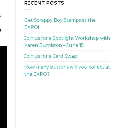
RECENT POSTS
we
Get Scrappy Boy Stamps at the
d
EXPO!
g
Join us for a Spotlight Workshop with
Karen Burniston – June 15
Join us for a Card Swap
How many buttons will you collect at
the EXPO?