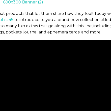
reat products that let them share how they feel! Today 
phic 45
to introduce to you a brand new collection title
so many fun extras that go along with this line, includin
ags, pockets, journal and ephemera cards, and more.