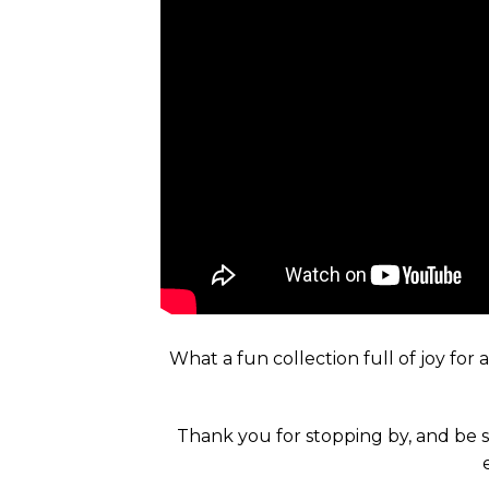
What a fun collection full of joy for
Thank you for stopping by, and be s