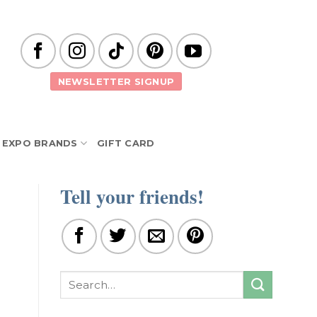
NEWSLETTER SIGNUP
EXPO BRANDS
GIFT CARD
Tell your friends!