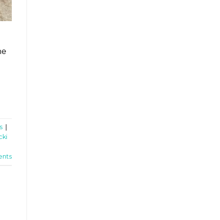
he
s
|
cki
nts