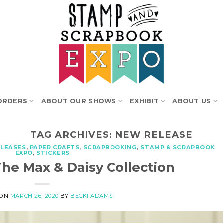
ORDERS
ABOUT OUR SHOWS
EXHIBIT
ABOUT US
TAG ARCHIVES:
NEW RELEASE
ELEASES
,
PAPER CRAFTS
,
SCRAPBOOKING
,
STAMP & SCRAPBOOK
EXPO
,
STICKERS
The Max & Daisy Collection
 ON
MARCH 26, 2020
BY
BECKI ADAMS