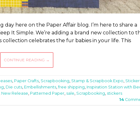
ting day here on the Paper Affair blog. I’m here to share a
eep It Simple. We’re adding a brand new collection to t
 collection celebrates the fur babies in your life. This
CONTINUE READING
→
leases
,
Paper Crafts
,
Scrapbooking
,
Stamp & Scrapbook Expo
,
Sticker
ng
,
Die cuts
,
Embellishments
,
free shipping
,
Inspiration Station with Be
,
New Release
,
Patterned Paper
,
sale
,
Scrapbooking
,
stickers
14
Comme