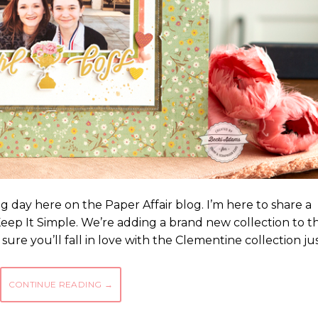
ting day here on the Paper Affair blog. I’m here to share a
eep It Simple. We’re adding a brand new collection to t
sure you’ll fall in love with the Clementine collection ju
CONTINUE READING
→