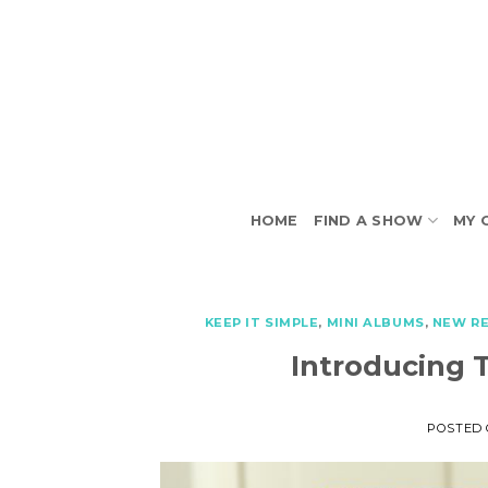
Skip
to
content
HOME
FIND A SHOW
MY 
KEEP IT SIMPLE
,
MINI ALBUMS
,
NEW R
Introducing 
POSTED