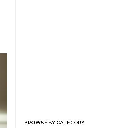
BROWSE BY CATEGORY