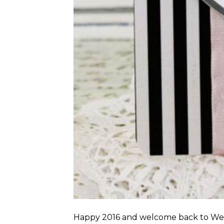
Happy 2016 and welcome back to Weekl