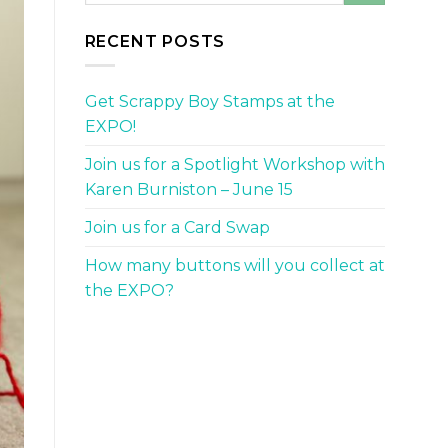
RECENT POSTS
Get Scrappy Boy Stamps at the
EXPO!
Join us for a Spotlight Workshop with
Karen Burniston – June 15
Join us for a Card Swap
How many buttons will you collect at
the EXPO?