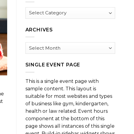
Browse
by
Category
ARCHIVES
Archives
SINGLE EVENT PAGE
This is a single event page with
sample content. This layout is
he
suitable for most websites and types
st
of business like gym, kindergarten,
health or law related. Event hours
component at the bottom of this
page shows all instances of this single
event. Build-in sidebar widgets shows