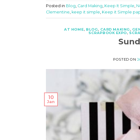
Posted in
Blog
,
Card Making
,
Keep It Simple
,
N
Clementine
,
keep it simple
,
Keep it Simple pa
AT HOME
,
BLOG
,
CARD MAKING
,
GE
SCRAPBOOK EXPO
,
SCR
Sund
POSTED ON
J
10
Jan