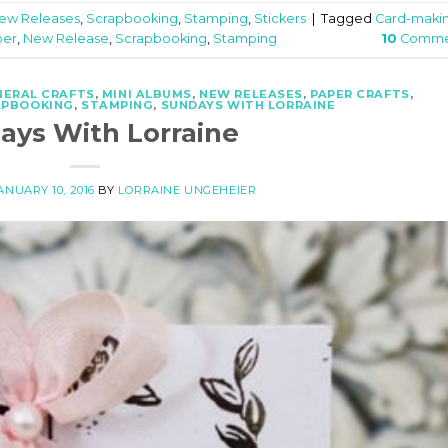
ew Releases
,
Scrapbooking
,
Stamping
,
Stickers
|
Tagged
Card-maki
per
,
New Release
,
Scrapbooking
,
Stamping
10
Comme
NERAL CRAFTS
,
MINI ALBUMS
,
NEW RELEASES
,
PAPER CRAFTS
,
APBOOKING
,
STAMPING
,
SUNDAYS WITH LORRAINE
ays With Lorraine
ANUARY 10, 2016
BY
LORRAINE UNGEHEIER