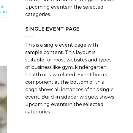
ng
,
upcoming events in the selected
nts
categories.
SINGLE EVENT PAGE
This is a single event page with
sample content. This layout is
suitable for most websites and types
of business like gym, kindergarten,
health or law related. Event hours
component at the bottom of this
page shows all instances of this single
event. Build-in sidebar widgets shows
upcoming events in the selected
categories.