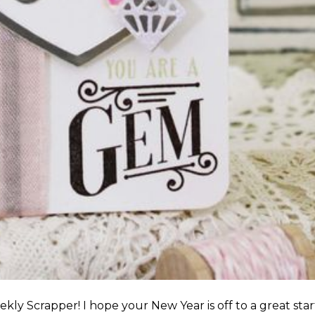
y Scrapper! I hope your New Year is off to a great star