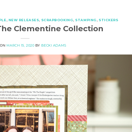
PLE
,
NEW RELEASES
,
SCRAPBOOKING
,
STAMPING
,
STICKERS
The Clementine Collection
 ON
MARCH 15, 2020
BY
BECKI ADAMS