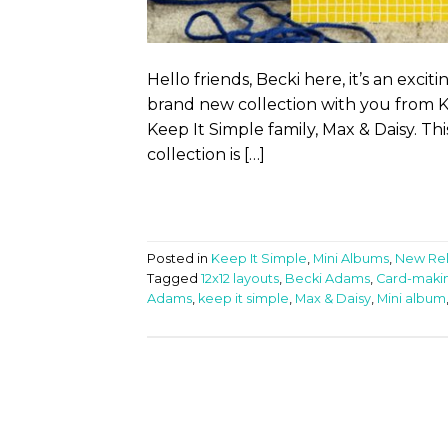
Hello friends, Becki here, it’s an exci
brand new collection with you from K
Keep It Simple family, Max & Daisy. This
collection is […]
Posted in
Keep It Simple
,
Mini Albums
,
New Re
Tagged
12x12 layouts
,
Becki Adams
,
Card-maki
Adams
,
keep it simple
,
Max & Daisy
,
Mini album