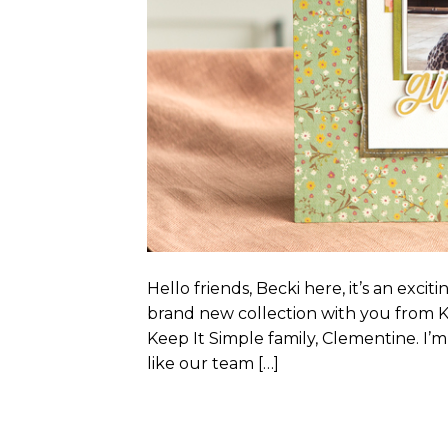
Hello friends, Becki here, it’s an exci
brand new collection with you from K
Keep It Simple family, Clementine. I’m 
like our team […]