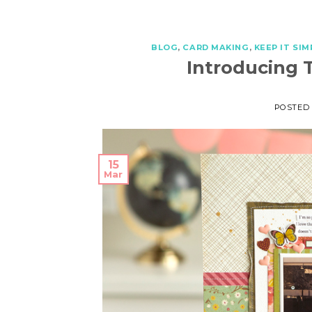
BLOG
,
CARD MAKING
,
KEEP IT SIM
Introducing 
POSTED
15
Mar