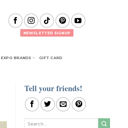
NEWSLETTER SIGNUP
EXPO BRANDS
GIFT CARD
Tell your friends!