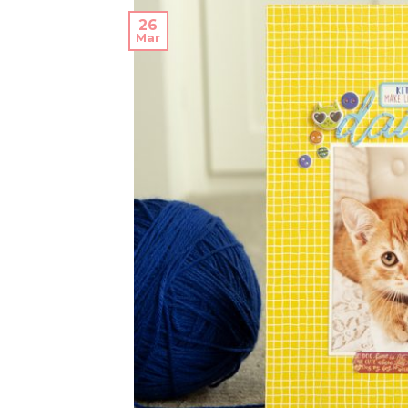
26
Mar