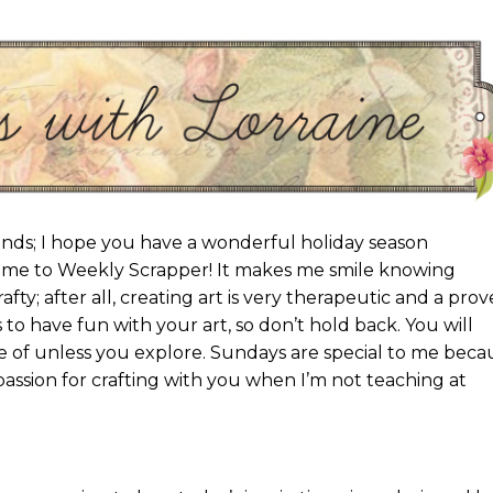
nds; I hope you have a wonderful holiday season
ome to Weekly Scrapper! It makes me smile knowing
fty; after all, creating art is very therapeutic and a pro
is to have fun with your art, so don’t hold back. You will
 of unless you explore. Sundays are special to me beca
 passion for crafting with you when I’m not teaching at