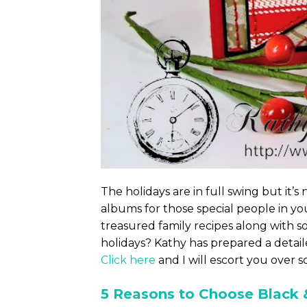
The holidays are in full swing but it’s
albums for those special people in yo
treasured family recipes along with s
holidays? Kathy has prepared a detail
Click here
and I will escort you over s
5 Reasons to Choose Black 