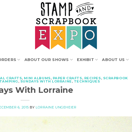
ORDERS
ABOUT OUR SHOWS
EXHIBIT
ABOUT US
AL CRAFTS
,
MINI ALBUMS
,
PAPER CRAFTS
,
RECIPES
,
SCRAPBOOK
TAMPING
,
SUNDAYS WITH LORRAINE
,
TECHNIQUES
ys With Lorraine
ECEMBER 6, 2015
BY
LORRAINE UNGEHEIER