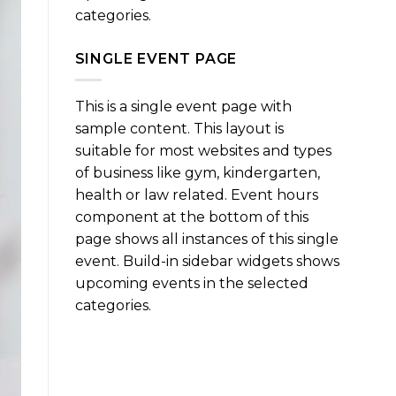
categories.
SINGLE EVENT PAGE
This is a single event page with
sample content. This layout is
suitable for most websites and types
of business like gym, kindergarten,
health or law related. Event hours
component at the bottom of this
page shows all instances of this single
event. Build-in sidebar widgets shows
upcoming events in the selected
categories.