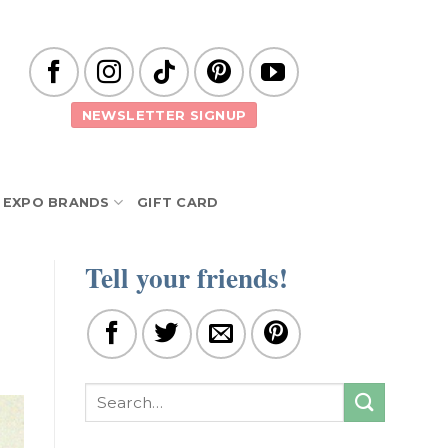
NEWSLETTER SIGNUP
EXPO BRANDS
GIFT CARD
Tell your friends!