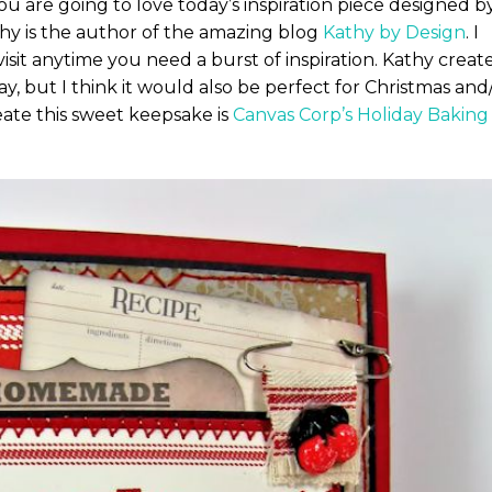
ou are going to love today’s inspiration piece designed b
hy is the author of the amazing blog
Kathy by Design
. I
sit anytime you need a burst of inspiration. Kathy creat
y, but I think it would also be perfect for Christmas and
ate this sweet keepsake is
Canvas Corp’s Holiday Baking