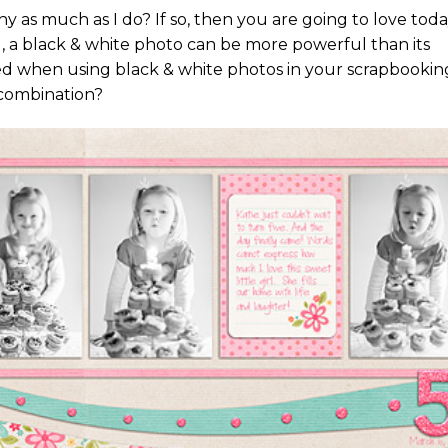
 as much as I do? If so, then you are going to love toda
, a black & white photo can be more powerful than its
d when using black & white photos in your scrapbookin
 combination?