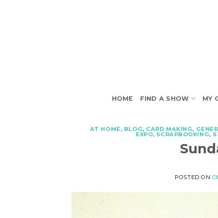
Skip
to
content
HOME
FIND A SHOW
MY 
AT HOME
,
BLOG
,
CARD MAKING
,
GENER
EXPO
,
SCRAPBOOKING
,
S
Sunda
POSTED ON
D