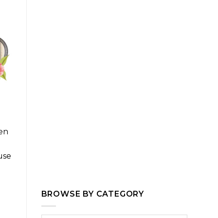
ven
use
BROWSE BY CATEGORY