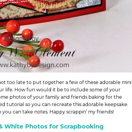
 not too late to put together a few of these adorable mini
ur life. How fun would it be to include some of your
ome photos of your family and friends baking for the
ed tutorial so you can recreate this adorable keepsake.
o you can take notes. Happy scrappin’ my friends!
& White Photos for Scrapbooking