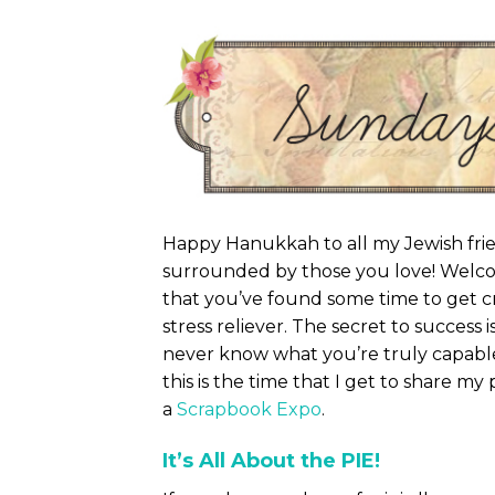
Happy Hanukkah to all my Jewish frie
surrounded by those you love! Welc
that you’ve found some time to get cra
stress reliever. The secret to success 
never know what you’re truly capable
this is the time that I get to share my
a
Scrapbook Expo
.
It’s All About the PIE!