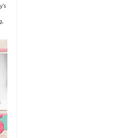
y’s
g,