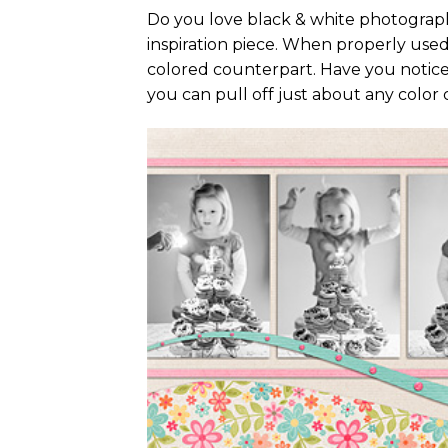
Do you love black & white photography
inspiration piece. When properly used
colored counterpart. Have you notice
you can pull off just about any color