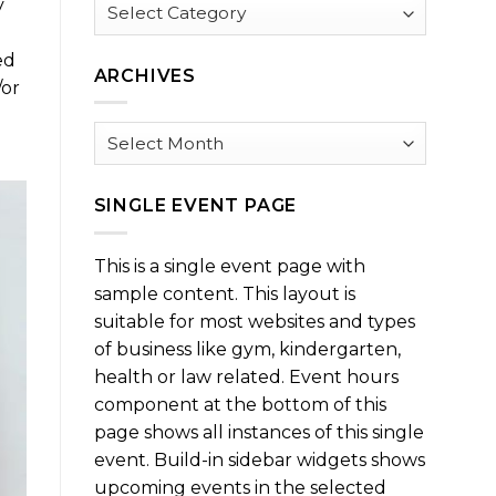
Browse
y
by
Category
ed
ARCHIVES
/or
Archives
SINGLE EVENT PAGE
This is a single event page with
sample content. This layout is
suitable for most websites and types
of business like gym, kindergarten,
health or law related. Event hours
component at the bottom of this
page shows all instances of this single
event. Build-in sidebar widgets shows
upcoming events in the selected