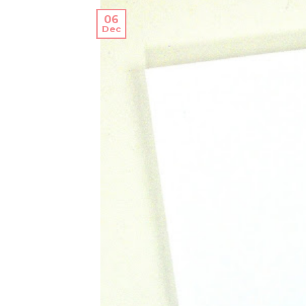
06
Dec