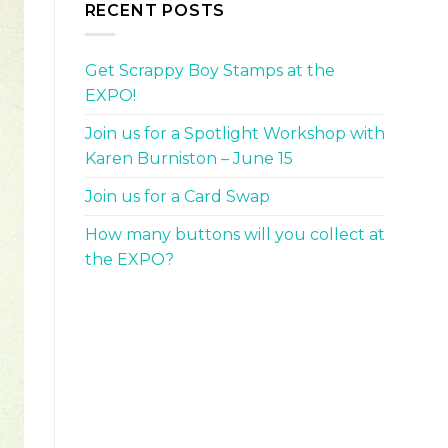
RECENT POSTS
Get Scrappy Boy Stamps at the
EXPO!
Join us for a Spotlight Workshop with
Karen Burniston – June 15
Join us for a Card Swap
How many buttons will you collect at
the EXPO?