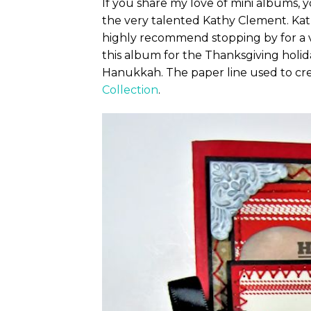
If you share my love of mini albums, y
the very talented Kathy Clement. Kat
highly recommend stopping by for a vi
this album for the Thanksgiving holida
Hanukkah. The paper line used to cre
Collection
.