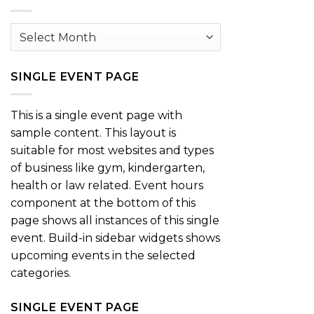
Archives
SINGLE EVENT PAGE
This is a single event page with
sample content. This layout is
suitable for most websites and types
of business like gym, kindergarten,
health or law related. Event hours
component at the bottom of this
page shows all instances of this single
event. Build-in sidebar widgets shows
upcoming events in the selected
categories.
SINGLE EVENT PAGE