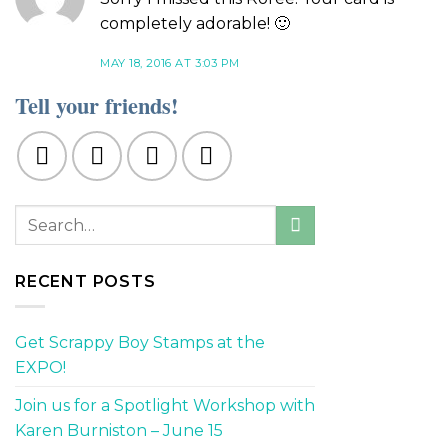
completely adorable! 🙂
MAY 18, 2016 AT 3:03 PM
Tell your friends!
RECENT POSTS
Get Scrappy Boy Stamps at the
EXPO!
Join us for a Spotlight Workshop with
Karen Burniston – June 15