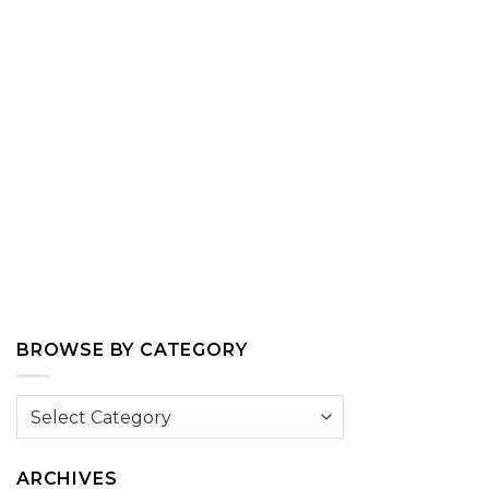
BROWSE BY CATEGORY
Browse
by
Category
ARCHIVES