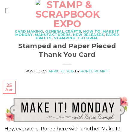
Skip
to
content
CARD MAKING
,
GENERAL CRAFTS
,
HOW TO
,
MAKE IT
MONDAY
,
MANUFACTURERS
,
NEW RELEASES
,
PAPER
CRAFTS
,
STAMPING
,
TUTORIAL
Stamped and Paper Pieced
Thank You Card
POSTED ON
APRIL 25, 2016
BY
ROREE RUMPH
25
Apr
Hey, everyone! Roree here with another Make It!