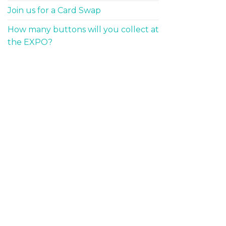
Join us for a Card Swap
How many buttons will you collect at
the EXPO?