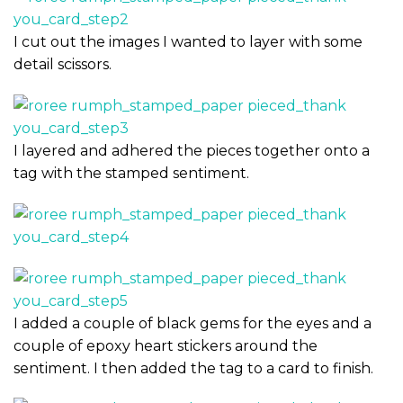
I cut out the images I wanted to layer with some
detail scissors.
I layered and adhered the pieces together onto a
tag with the stamped sentiment.
I added a couple of black gems for the eyes and a
couple of epoxy heart stickers around the
sentiment. I then added the tag to a card to finish.