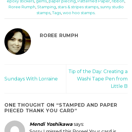
epoxy stickers
,
gems
,
paper piecing
,
Patterned Paper
,
ribbon
,
Roree Rumph
,
Stamping
,
stars & stripes stamps
,
sunny studio
stamps
,
Tags
,
woo hoo stamps
.
ROREE RUMPH
Tip of the Day: Creating a
Sundays With Lorraine
Washi Tape Pen from
Little B
ONE THOUGHT ON “
STAMPED AND PAPER
PIECED THANK YOU CARD
”
Mendi Yoshikawa
says:
Sorry I missed this Roree! Your card is