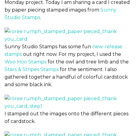
Monday project. Today I am sharing a card I created
by paper piecing stamped images from
Sunny
Studio Stamps
.
Sunny Studio Stamps has some fun
new-release
stamps
out right now. For my project, I used the
Woo Hoo Stamps
for the owl and tree limb and the
Stars & Stripes Stamps
for the sentiment. I also
gathered together a handful of colorful cardstock
and some black ink.
I stamped out the images onto the different pieces
of cardstock.