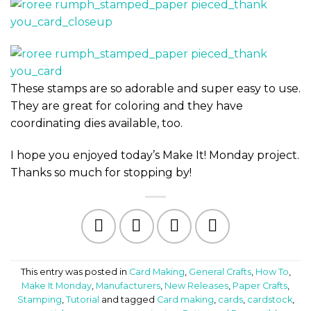
These stamps are so adorable and super easy to use.
They are great for coloring and they have
coordinating dies available, too.
I hope you enjoyed today’s Make It! Monday project.
Thanks so much for stopping by!
This entry was posted in
Card Making
,
General Crafts
,
How To
,
Make It Monday
,
Manufacturers
,
New Releases
,
Paper Crafts
,
Stamping
,
Tutorial
and tagged
Card making
,
cards
,
cardstock
,