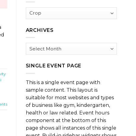
Browse
by
Category
a
ARCHIVES
ed
Archives
SINGLE EVENT PAGE
vity
i
This is a single event page with
sample content. This layout is
suitable for most websites and types
nts
of business like gym, kindergarten,
health or law related. Event hours
component at the bottom of this
page shows all instances of this single
event. Build-in sidebar widgets shows