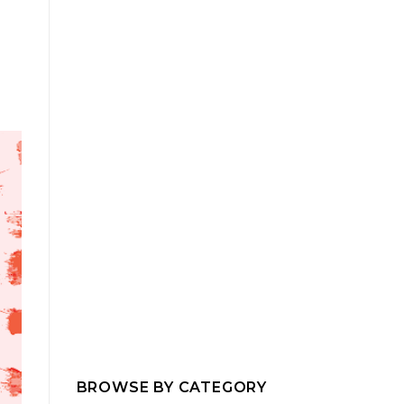
BROWSE BY CATEGORY