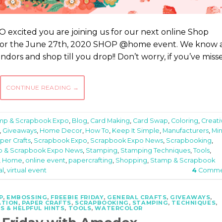
 excited you are joining us for our next online Shop
 for the June 27th, 2020 SHOP @home event. We know 
ndors and shop till you drop!! Don’t worry, if you’ve miss
CONTINUE READING
→
amp & Scrapbook Expo
,
Blog
,
Card Making
,
Card Swap
,
Coloring
,
Creati
,
Giveaways
,
Home Decor
,
How To
,
Keep It Simple
,
Manufacturers
,
Min
per Crafts
,
Scrapbook Expo
,
Scrapbook Expo News
,
Scrapbooking
,
 & Scrapbook Expo News
,
Stamping
,
Stamping Techniques
,
Tools
,
,
Home
,
online event
,
papercrafting
,
Shopping
,
Stamp & Scrapbook
al
,
virtual event
4
Comme
P
,
EMBOSSING
,
FREEBIE FRIDAY
,
GENERAL CRAFTS
,
GIVEAWAYS
,
ATION
,
PAPER CRAFTS
,
SCRAPBOOKING
,
STAMPING
,
TECHNIQUES
,
S & HELPFUL HINTS
,
TOOLS
,
WATERCOLOR