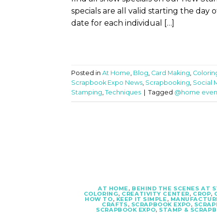
specials are all valid starting the day
date for each individual […]
Posted in
At Home
,
Blog
,
Card Making
,
Colorin
Scrapbook Expo News
,
Scrapbooking
,
Social 
Stamping
,
Techniques
|
Tagged
@home even
AT HOME
,
BEHIND THE SCENES AT 
COLORING
,
CREATIVITY CENTER
,
CROP
,
HOW TO
,
KEEP IT SIMPLE
,
MANUFACTUR
CRAFTS
,
SCRAPBOOK EXPO
,
SCRAP
SCRAPBOOK EXPO
,
STAMP & SCRAP