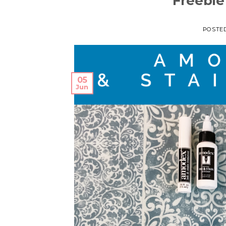
Freebie
POSTE
05
Jun