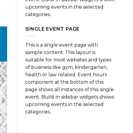
upcoming events in the selected
categories.
SINGLE EVENT PAGE
This is a single event page with
sample content. This layout is
suitable for most websites and types
of business like gym, kindergarten,
health or law related. Event hours
component at the bottom of this
page shows all instances of this single
event. Build-in sidebar widgets shows
upcoming events in the selected
categories.