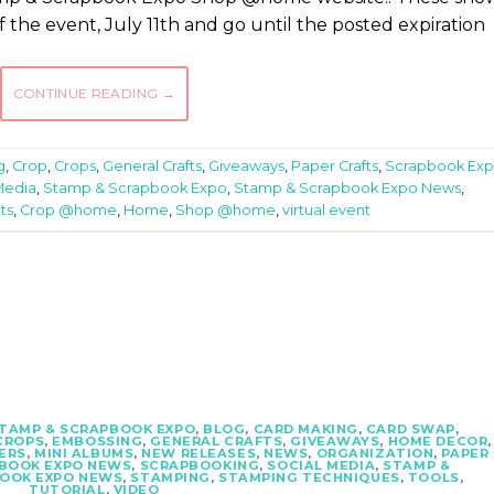
 of the event, July 11th and go until the posted expiration
CONTINUE READING
→
g
,
Crop
,
Crops
,
General Crafts
,
Giveaways
,
Paper Crafts
,
Scrapbook Ex
Media
,
Stamp & Scrapbook Expo
,
Stamp & Scrapbook Expo News
,
ts
,
Crop @home
,
Home
,
Shop @home
,
virtual event
STAMP & SCRAPBOOK EXPO
,
BLOG
,
CARD MAKING
,
CARD SWAP
,
CROPS
,
EMBOSSING
,
GENERAL CRAFTS
,
GIVEAWAYS
,
HOME DECOR
,
ERS
,
MINI ALBUMS
,
NEW RELEASES
,
NEWS
,
ORGANIZATION
,
PAPER
BOOK EXPO NEWS
,
SCRAPBOOKING
,
SOCIAL MEDIA
,
STAMP &
BOOK EXPO NEWS
,
STAMPING
,
STAMPING TECHNIQUES
,
TOOLS
,
TUTORIAL
,
VIDEO