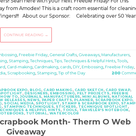
s!! Sean here with your next Freebie Friday! For this
rom Amodex! This is a craft room essential for cleani
fingers!!! About our Sponsor: Celebrating over 50 Year
CONTINUE READING
→
mbossing
,
Freebie Friday
,
General Crafts
,
Giveaways
,
Manufacturers
,
ing
,
Stamping
,
Techniques
,
Tips, Techniques & Helpful Hints
,
Tools
,
ard
,
Card-making
,
Cardmaking
,
cards
,
DIY
,
Embossing
,
Freebie Friday
,
dia
,
Scrapbooking
,
Stamping
,
Tip of the Day
200
Comme
RAPBOOK EXPO
,
BLOG
,
CARD MAKING
,
CARD SKETCH
,
CARD SWAP
,
SPOTLIGHT
,
DESIGNERS
,
EMBOSSING
,
FELT PROJECTS
,
FREEBIE
,
HOW TO
,
JOURNALS
,
MANUFACTURERS
,
MINI ALBUMS
,
NATIONAL
W RELEASES
,
NEWS
,
PAPER CRAFTS
,
PLANNER
,
SCRAPBOOK EXPO
,
G
,
SOCIAL MEDIA
,
SPOTLIGHT
,
STAMP & SCRAPBOOK EXPO
,
STAMP
G
,
STAMPING TECHNIQUES
,
STICKERS
,
TECHNIQUE SPOTLIGHT
,
TECHNIQUES & HELPFUL HINTS
,
TOOLS
,
TRAVELER'S NOTEBOOK
,
NOTEBOOKS
,
TUTORIAL
,
WATERCOLOR
 Scrapbook Month- Therm O Web
Giveaway