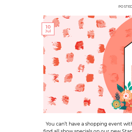
POSTE
10
Jul
You can’t have a shopping event with
find all show specials on our new S