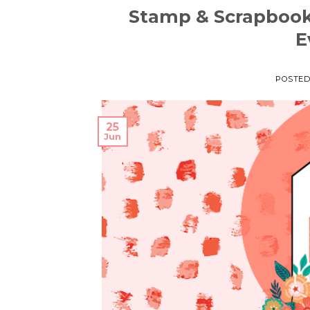
Stamp & Scrapboo
E
POSTE
25
Jun