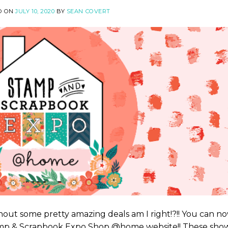
D ON
JULY 10, 2020
BY
SEAN COVERT
out some pretty amazing deals am I right!?!! You can n
tamp & Scrapbook Expo Shop @home website!! These sho