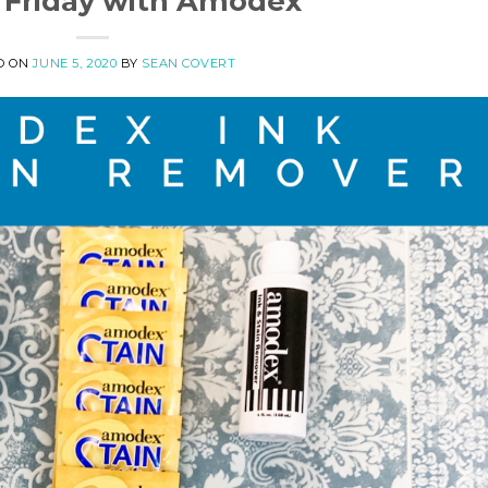
 Friday with Amodex
D ON
JUNE 5, 2020
BY
SEAN COVERT