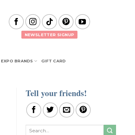
NEWSLETTER SIGNUP
EXPO BRANDS
GIFT CARD
Tell your friends!