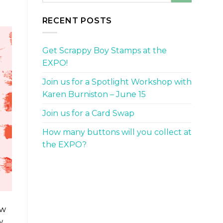
RECENT POSTS
Get Scrappy Boy Stamps at the
EXPO!
Join us for a Spotlight Workshop with
Karen Burniston – June 15
Join us for a Card Swap
How many buttons will you collect at
the EXPO?
ow
w