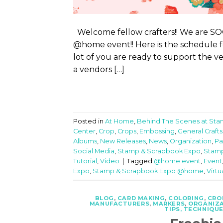
Welcome fellow crafters!! We are SOO
@home event!! Here is the schedule
lot of you are ready to support the ve
a vendors […]
Posted in
At Home
,
Behind The Scenes at St
Center
,
Crop
,
Crops
,
Embossing
,
General Crafts
Albums
,
New Releases
,
News
,
Organization
,
Pa
Social Media
,
Stamp & Scrapbook Expo
,
Stamp
Tutorial
,
Video
|
Tagged
@home event
,
Event
Expo
,
Stamp & Scrapbook Expo @home
,
Virtu
BLOG
,
CARD MAKING
,
COLORING
,
CRO
MANUFACTURERS
,
MARKERS
,
ORGANIZ
TIPS, TECHNIQUE