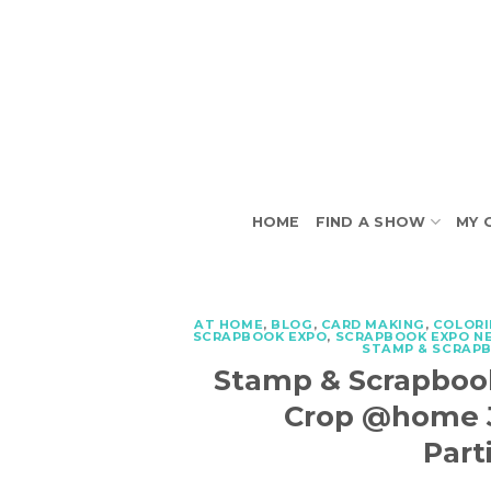
Skip
to
content
HOME
FIND A SHOW
MY 
AT HOME
,
BLOG
,
CARD MAKING
,
COLOR
SCRAPBOOK EXPO
,
SCRAPBOOK EXPO N
STAMP & SCRAP
Stamp & Scrapboo
Crop @home Ju
Part