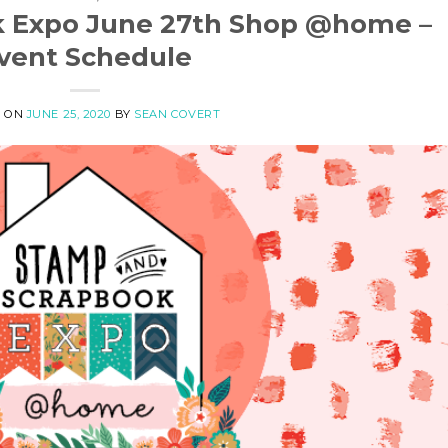
k Expo June 27th Shop @home –
vent Schedule
D ON
JUNE 25, 2020
BY
SEAN COVERT