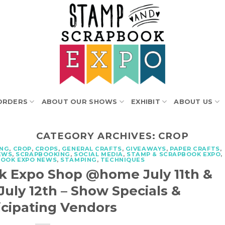
ORDERS
ABOUT OUR SHOWS
EXHIBIT
ABOUT US
CATEGORY ARCHIVES:
CROP
ING
,
CROP
,
CROPS
,
GENERAL CRAFTS
,
GIVEAWAYS
,
PAPER CRAFTS
,
EWS
,
SCRAPBOOKING
,
SOCIAL MEDIA
,
STAMP & SCRAPBOOK EXPO
,
BOOK EXPO NEWS
,
STAMPING
,
TECHNIQUES
k Expo Shop @home July 11th &
ly 12th – Show Specials &
icipating Vendors