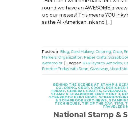
Hello and welcome back fellow crafter
round we have an AWESOME giveaway f
up our messes!! This means YOU inky 
as the All-American Ink and […]
Posted in
Blog
,
Card Making
,
Coloring
,
Crop
,
E
Markers
,
Organization
,
Paper Crafts
,
Scrapbook
watercolor
|
Tagged
12x12 layouts
,
Amodex
,
C
Freebie Friday with Sean
,
Giveaway
,
Mixed Me
BEHIND THE SCENES AT STAMP & SC
COLORING
,
CROP
,
CROPS
,
DESIGNER 
FRIDAY
,
GENERAL CRAFTS
,
GIVEAWAYS
STAMP & SCRAPBOOK EXPO MONTH
,
NE
SCRAPBOOK EXPO NEWS
,
SCRAPBOOKIN
& SCRAPBOOK EXPO NEWS
,
STAMPIN
TECHNIQUES
,
TIP OF THE DAY
,
TIPS, 
TRAVELERS 
National Stamp &