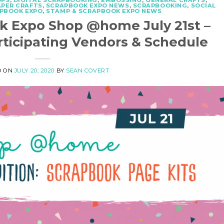
OPS
,
DIGITAL SCRAPBOOKING
,
EMBOSSING
,
GENERAL CRAFTS
,
APER CRAFTS
,
SCRAPBOOK EXPO NEWS
,
SCRAPBOOKING
,
SOCIAL
APBOOK EXPO
,
STAMP & SCRAPBOOK EXPO NEWS
k Expo Shop @home July 21st –
rticipating Vendors & Schedule
D ON
JULY 20, 2020
BY
SEAN COVERT