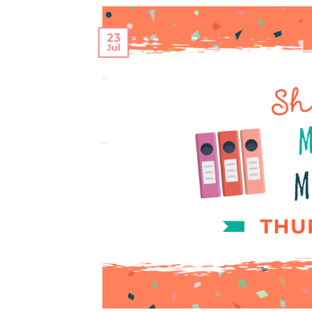
23
Jul