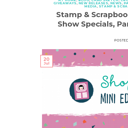
AT HOME
,
BLOG
,
CARD SKETCH
,
CR
GIVEAWAYS
,
NEW RELEASES
,
NEWS
,
P
MEDIA
,
STAMP & SCR
Stamp & Scrapboo
Show Specials, Pa
POSTE
20
Jul