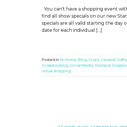
You can’t have a shopping event with
find all show specials on our new S
specials are all valid starting the day
date for each individual […]
Posted in
At Home
,
Blog
,
Crops
,
General Crafts
Scrapbooking
,
Social Media
,
Stamp & Scrapb
virtual shopping