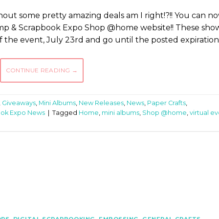
out some pretty amazing deals am I right!?!! You can n
tamp & Scrapbook Expo Shop @home website!! These sho
 of the event, July 23rd and go until the posted expiration
CONTINUE READING
→
,
Giveaways
,
Mini Albums
,
New Releases
,
News
,
Paper Crafts
,
ook Expo News
|
Tagged
Home
,
mini albums
,
Shop @home
,
virtual e