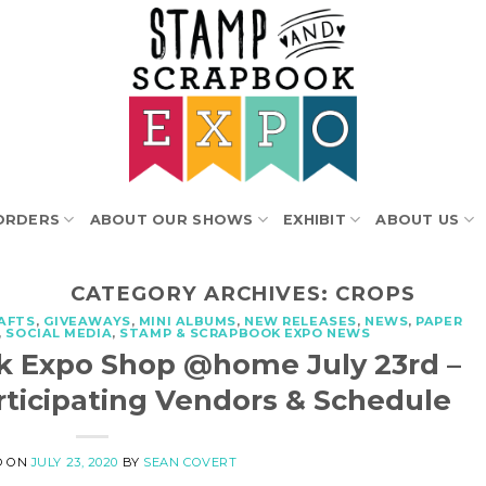
ORDERS
ABOUT OUR SHOWS
EXHIBIT
ABOUT US
CATEGORY ARCHIVES:
CROPS
AFTS
,
GIVEAWAYS
,
MINI ALBUMS
,
NEW RELEASES
,
NEWS
,
PAPER
,
SOCIAL MEDIA
,
STAMP & SCRAPBOOK EXPO NEWS
k Expo Shop @home July 23rd –
rticipating Vendors & Schedule
D ON
JULY 23, 2020
BY
SEAN COVERT