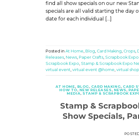
find all show specials on our new S
specials are all valid starting the day
date for each individual […]
Posted in
At Home
,
Blog
,
Card Making
,
Crops
,
Releases
,
News
,
Paper Crafts
,
Scrapbook Expo
Scrapbook Expo
,
Stamp & Scrapbook Expo N
virtual event
,
virtual event @home
,
virtual sho
AT HOME
,
BLOG
,
CARD MAKING
,
CARD 
HOW TO
,
NEW RELEASES
,
NEWS
,
PAPE
MEDIA
,
STAMP & SCRAPBOOK EXP
Stamp & Scrapboo
Show Specials, Pa
POSTE