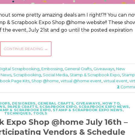
out some pretty amazing deals am I right!?!! You can n
tamp & Scrapbook Expo Shop @home website!! These sho
 of the event, July 21st and go until the posted expiration
CONTINUE READING
→
Digital Scrapbooking
,
Embossing
,
General Crafts
,
Giveaways
,
New
 News
,
Scrapbooking
,
Social Media
,
Stamp & Scrapbook Expo
,
Stamp
book Page Kits
,
Shop @home
,
virtual @home event
,
virtual event
,
vir
2
Comme
ROPS
,
DESIGNERS
,
GENERAL CRAFTS
,
GIVEAWAYS
,
HOW TO
,
WS
,
PAPER CRAFTS
,
SCRAPBOOK EXPO
,
SCRAPBOOK EXPO NEWS
,
AMP & SCRAPBOOK EXPO
,
STAMP & SCRAPBOOK EXPO NEWS
,
TECHNIQUES
,
TOOLS
k Expo Shop @home July 16th –
rticipating Vendors & Schedule