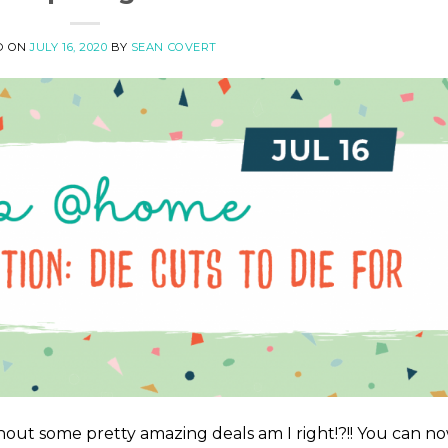
D ON
JULY 16, 2020
BY
SEAN COVERT
out some pretty amazing deals am I right!?!! You can n