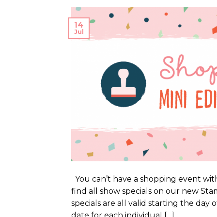
14
Jul
You can’t have a shopping event with
find all show specials on our new S
specials are all valid starting the day
date for each individual […]