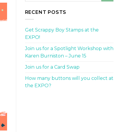
RECENT POSTS
Get Scrappy Boy Stamps at the
EXPO!
Join us for a Spotlight Workshop with
Karen Burniston – June 15
Join us for a Card Swap
How many buttons will you collect at
the EXPO?