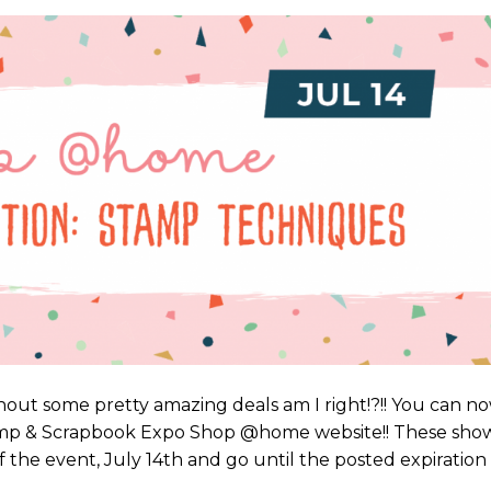
out some pretty amazing deals am I right!?!! You can n
tamp & Scrapbook Expo Shop @home website!! These sho
 of the event, July 14th and go until the posted expiration