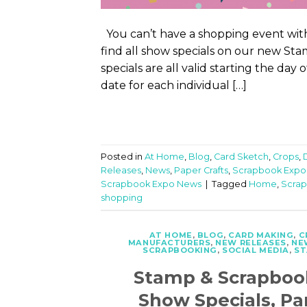
You can’t have a shopping event with
find all show specials on our new S
specials are all valid starting the day
date for each individual […]
Posted in
At Home
,
Blog
,
Card Sketch
,
Crops
,
Releases
,
News
,
Paper Crafts
,
Scrapbook Expo
Scrapbook Expo News
|
Tagged
Home
,
Scrap
shopping
AT HOME
,
BLOG
,
CARD MAKING
,
C
MANUFACTURERS
,
NEW RELEASES
,
NE
SCRAPBOOKING
,
SOCIAL MEDIA
,
ST
Stamp & Scrapboo
Show Specials, Pa