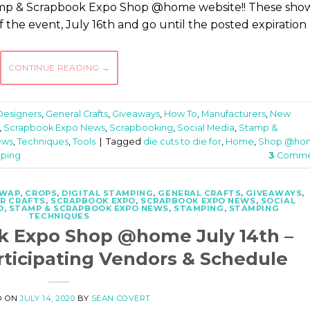
tamp & Scrapbook Expo Shop @home website!! These sho
 of the event, July 16th and go until the posted expiration
CONTINUE READING
→
Designers
,
General Crafts
,
Giveaways
,
How To
,
Manufacturers
,
New
,
Scrapbook Expo News
,
Scrapbooking
,
Social Media
,
Stamp &
ews
,
Techniques
,
Tools
|
Tagged
die cuts to die for
,
Home
,
Shop @ho
pping
3
Comme
SWAP
,
CROPS
,
DIGITAL STAMPING
,
GENERAL CRAFTS
,
GIVEAWAYS
,
R CRAFTS
,
SCRAPBOOK EXPO
,
SCRAPBOOK EXPO NEWS
,
SOCIAL
O
,
STAMP & SCRAPBOOK EXPO NEWS
,
STAMPING
,
STAMPING
TECHNIQUES
k Expo Shop @home July 14th –
rticipating Vendors & Schedule
D ON
JULY 14, 2020
BY
SEAN COVERT