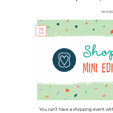
POSTE
16
Jul
You can’t have a shopping event with