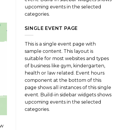
upcoming events in the selected
categories.
SINGLE EVENT PAGE
This is a single event page with
sample content. This layout is
suitable for most websites and types
of business like gym, kindergarten,
health or law related. Event hours
component at the bottom of this
page shows all instances of this single
event. Build-in sidebar widgets shows
upcoming events in the selected
categories.
ow