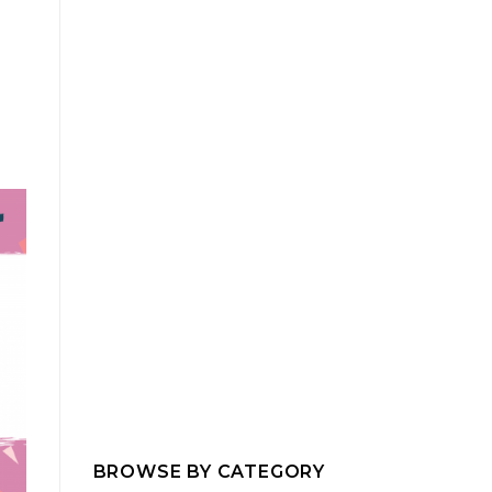
BROWSE BY CATEGORY