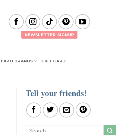
NEWSLETTER SIGNUP
EXPO BRANDS
GIFT CARD
Tell your friends!