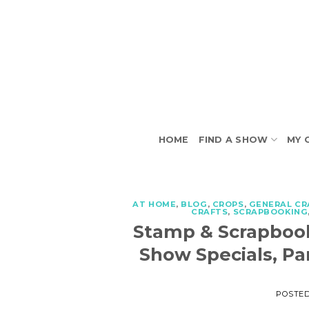
Skip
to
content
HOME
FIND A SHOW
MY 
AT HOME
,
BLOG
,
CROPS
,
GENERAL CR
CRAFTS
,
SCRAPBOOKING
Stamp & Scrapboo
Show Specials, Pa
POSTE