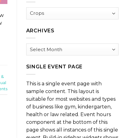
Browse
ow
by
w
Category
ARCHIVES
Archives
SINGLE EVENT PAGE
 &
tual
This is a single event page with
nts
sample content. This layout is
suitable for most websites and types
of business like gym, kindergarten,
health or law related. Event hours
component at the bottom of this
page shows all instances of this single
event. Build-in sidebar widgets shows