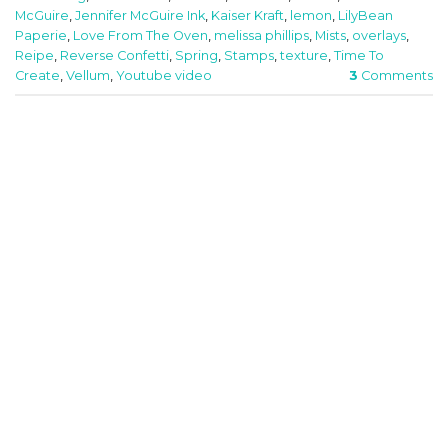
McGuire
,
Jennifer McGuire Ink
,
Kaiser Kraft
,
lemon
,
LilyBean
Paperie
,
Love From The Oven
,
melissa phillips
,
Mists
,
overlays
,
Reipe
,
Reverse Confetti
,
Spring
,
Stamps
,
texture
,
Time To
Create
,
Vellum
,
Youtube video
3
Comments