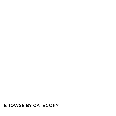
BROWSE BY CATEGORY