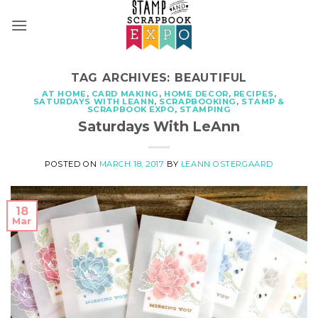
Skip
to
content
TAG ARCHIVES:
BEAUTIFUL
AT HOME
,
CARD MAKING
,
HOME DECOR
,
RECIPES
,
SATURDAYS WITH LEANN
,
SCRAPBOOKING
,
STAMP &
SCRAPBOOK EXPO
,
STAMPING
Saturdays With LeAnn
POSTED ON
MARCH 18, 2017
BY
LEANN OSTERGAARD
18
Mar