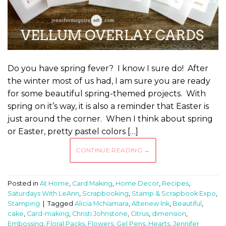
Do you have spring fever? I know I sure do! After
the winter most of us had, I am sure you are ready
for some beautiful spring-themed projects. With
spring on it’s way, it is also a reminder that Easter is
just around the corner. When I think about spring
or Easter, pretty pastel colors […]
CONTINUE READING
→
Posted in
At Home
,
Card Making
,
Home Decor
,
Recipes
,
Saturdays With LeAnn
,
Scrapbooking
,
Stamp & Scrapbook Expo
,
Stamping
|
Tagged
Alicia McNamara
,
Altenew Ink
,
Beautiful
,
cake
,
Card-making
,
Christi Johnstone
,
Citrus
,
dimension
,
Embossing
,
Floral Packs
,
Flowers
,
Gel Pens
,
Hearts
,
Jennifer