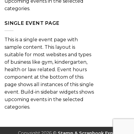
upcoming events in the selected
categories.
SINGLE EVENT PAGE
This is a single event page with
sample content. This layout is
suitable for most websites and types
of business like gym, kindergarten,
health or law related. Event hours
component at the bottom of this
page shows all instances of this single
event. Build-in sidebar widgets shows
upcoming events in the selected
categories.
Copyright 2026 ©
Stamp & Scrapbook Expo