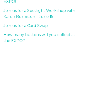
EXPO!
Join us for a Spotlight Workshop with
Karen Burniston – June 15
Join us for a Card Swap
How many buttons will you collect at
the EXPO?