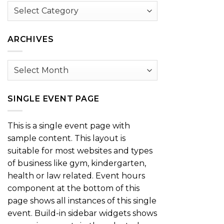
Browse
by
Category
ARCHIVES
Archives
SINGLE EVENT PAGE
This is a single event page with
sample content. This layout is
suitable for most websites and types
of business like gym, kindergarten,
health or law related. Event hours
component at the bottom of this
page shows all instances of this single
event. Build-in sidebar widgets shows