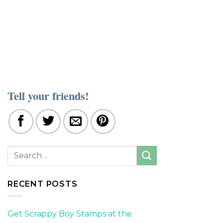
Tell your friends!
RECENT POSTS
Get Scrappy Boy Stamps at the