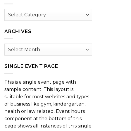
Browse
by
Category
ARCHIVES
Archives
SINGLE EVENT PAGE
This is a single event page with
sample content. This layout is
suitable for most websites and types
of business like gym, kindergarten,
health or law related. Event hours
component at the bottom of this
page shows all instances of this single