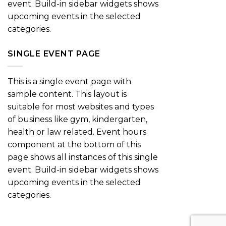
event. Build-in sidebar widgets shows
upcoming events in the selected
categories.
SINGLE EVENT PAGE
This is a single event page with
sample content. This layout is
suitable for most websites and types
of business like gym, kindergarten,
health or law related. Event hours
component at the bottom of this
page shows all instances of this single
event. Build-in sidebar widgets shows
upcoming events in the selected
categories.