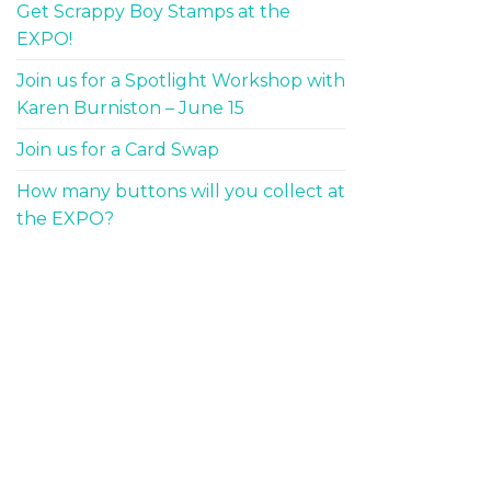
Get Scrappy Boy Stamps at the
EXPO!
Join us for a Spotlight Workshop with
Karen Burniston – June 15
Join us for a Card Swap
How many buttons will you collect at
the EXPO?