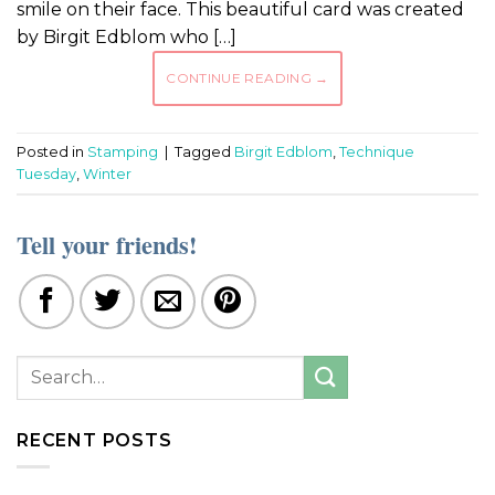
smile on their face. This beautiful card was created
by Birgit Edblom who […]
CONTINUE READING
→
Posted in
Stamping
|
Tagged
Birgit Edblom
,
Technique
Tuesday
,
Winter
Tell your friends!
RECENT POSTS