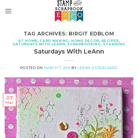
Skip
to
content
TAG ARCHIVES:
BIRGIT EDBLOM
AT HOME
,
CARD MAKING
,
HOME DECOR
,
RECIPES
,
SATURDAYS WITH LEANN
,
SCRAPBOOKING
,
STAMPING
Saturdays With LeAnn
POSTED ON
MARCH 7, 2015
BY
LEANN OSTERGAARD
07
Mar