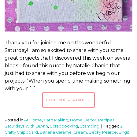
Thank you for joining me on this wonderful
Saturday! I am so excited to share with you some
great projects that I discovered this week on several
blogs. I found this quote by Natalie Chanin that I
just had to share with you before we begin our
projects. “When you spend time making something
with your […]
CONTINUE READING
→
Posted in
At Home
,
Card Making
,
Home Decor
,
Recipes
,
Saturdays With LeAnn
,
Scrapbooking
,
Stamping
|
Tagged
2
Crafty Chipboard
,
Banana Caramel Cream
,
Becky Pearce
,
Birgit