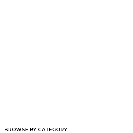
BROWSE BY CATEGORY