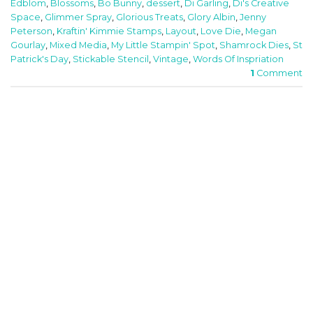
Edblom
,
Blossoms
,
Bo Bunny
,
dessert
,
Di Garling
,
Di's Creative
Space
,
Glimmer Spray
,
Glorious Treats
,
Glory Albin
,
Jenny
Peterson
,
Kraftin' Kimmie Stamps
,
Layout
,
Love Die
,
Megan
Gourlay
,
Mixed Media
,
My Little Stampin' Spot
,
Shamrock Dies
,
St
Patrick's Day
,
Stickable Stencil
,
Vintage
,
Words Of Inspriation
1
Comment