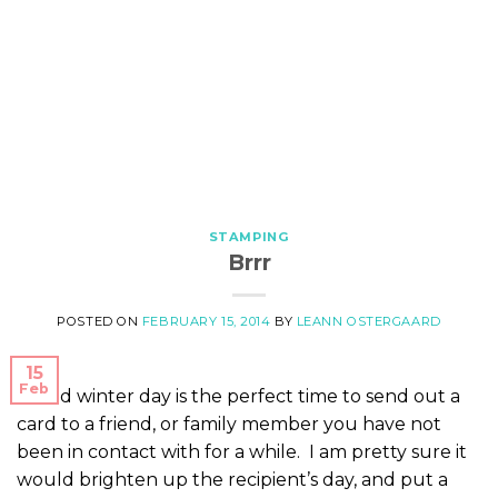
STAMPING
Brrr
POSTED ON
FEBRUARY 15, 2014
BY
LEANN OSTERGAARD
15
Feb
A cold winter day is the perfect time to send out a
card to a friend, or family member you have not
been in contact with for a while. I am pretty sure it
would brighten up the recipient’s day, and put a