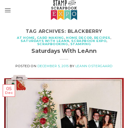
Skip
to
content
TAG ARCHIVES:
BLACKBERRY
AT HOME
,
CARD MAKING
,
HOME DECOR
,
RECIPES
,
SATURDAYS WITH LEANN
,
SCRAPBOOK EXPO
,
SCRAPBOOKING
,
STAMPING
Saturdays With LeAnn
POSTED ON
DECEMBER 5, 2015
BY
LEANN OSTERGAARD
05
Dec