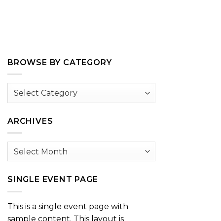
BROWSE BY CATEGORY
Browse
by
Category
ARCHIVES
Archives
SINGLE EVENT PAGE
This is a single event page with
sample content. This layout is