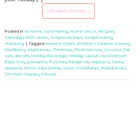
CONTINUE READING
→
Posted in
At Home
,
Card Making
,
Home Decor
,
Recipes
,
Saturdays With LeAnn
,
Scrapbook Expo
,
Scrapbooking
,
Stamping
|
Tagged
Annette Green
,
Annette's Creative Journey
,
blackberry
,
blueberries
,
Christmas
,
Christmas tree
,
Coconut
,
Die
cuts
,
diecuts
,
Holiday Beverage
,
Holiday Layout Lisa Dickinson
Basic Grey
,
poinsettia
,
Punches
,
Ranger Ink
,
raspberry
,
Santa
,
seasonal
,
Simon Says Stamp
,
Sizzix
,
Snowflakes
,
Strawberries
,
Tim Holtz Stamps
,
Tutorial