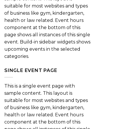
suitable for most websites and types
of business like gym, kindergarten,
health or law related. Event hours
component at the bottom of this
page shows all instances of this single
event. Build-in sidebar widgets shows
upcoming events in the selected
categories.
SINGLE EVENT PAGE
This is a single event page with
sample content. This layout is
suitable for most websites and types
of business like gym, kindergarten,
health or law related. Event hours
component at the bottom of this