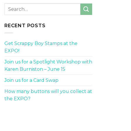
RECENT POSTS
Get Scrappy Boy Stamps at the
EXPO!
Join us for a Spotlight Workshop with
Karen Burniston – June 15
Join us for a Card Swap
How many buttons will you collect at
the EXPO?