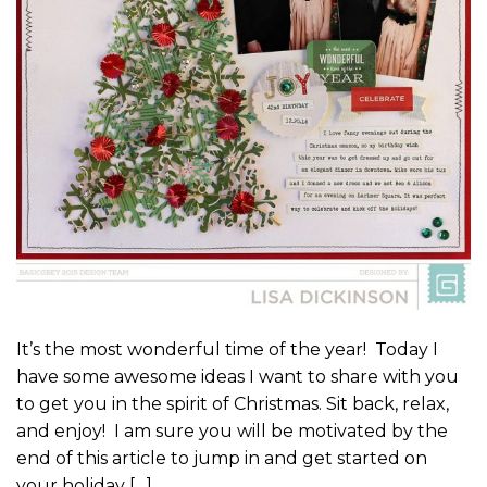
It’s the most wonderful time of the year! Today I
have some awesome ideas I want to share with you
to get you in the spirit of Christmas. Sit back, relax,
and enjoy! I am sure you will be motivated by the
end of this article to jump in and get started on
your holiday […]