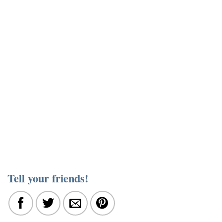
Tell your friends!