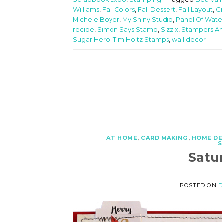
Williams
,
Fall Colors
,
Fall Dessert
,
Fall Layout
,
G
Michele Boyer
,
My Shiny Studio
,
Panel Of Wate
recipe
,
Simon Says Stamp
,
Sizzix
,
Stampers A
Sugar Hero
,
Tim Holtz Stamps
,
wall decor
AT HOME
,
CARD MAKING
,
HOME D
Satu
POSTED ON
D