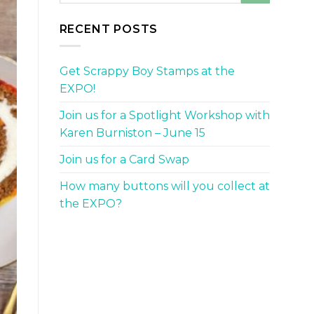
RECENT POSTS
Get Scrappy Boy Stamps at the
EXPO!
Join us for a Spotlight Workshop with
Karen Burniston – June 15
Join us for a Card Swap
How many buttons will you collect at
the EXPO?