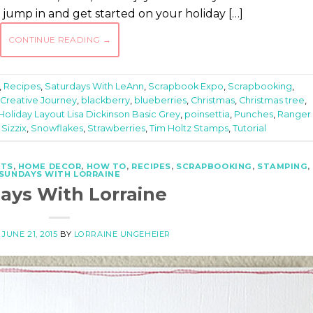
o jump in and get started on your holiday […]
CONTINUE READING
→
,
Recipes
,
Saturdays With LeAnn
,
Scrapbook Expo
,
Scrapbooking
,
 Creative Journey
,
blackberry
,
blueberries
,
Christmas
,
Christmas tree
,
Holiday Layout Lisa Dickinson Basic Grey
,
poinsettia
,
Punches
,
Ranger 
,
Sizzix
,
Snowflakes
,
Strawberries
,
Tim Holtz Stamps
,
Tutorial
FTS
,
HOME DECOR
,
HOW TO
,
RECIPES
,
SCRAPBOOKING
,
STAMPING
,
SUNDAYS WITH LORRAINE
ays With Lorraine
N
JUNE 21, 2015
BY
LORRAINE UNGEHEIER