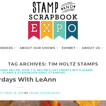
ORDERS
ABOUT OUR SHOWS
EXHIBIT
ABOUT US
TAG ARCHIVES:
TIM HOLTZ STAMPS
HOME DECOR
,
HOW TO
,
RECIPES
,
SATURDAYS WITH LEANN
,
G
,
STAMP & SCRAPBOOK EXPO
,
STAMPING
rdays With LeAnn
OCTOBER 19, 2019
BY
LEANN OSTERGAARD