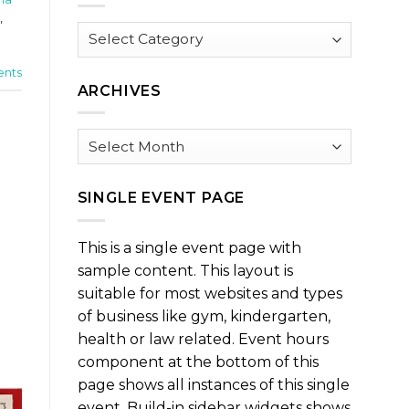
,
Browse
by
Category
nts
ARCHIVES
Archives
SINGLE EVENT PAGE
This is a single event page with
sample content. This layout is
suitable for most websites and types
of business like gym, kindergarten,
health or law related. Event hours
component at the bottom of this
page shows all instances of this single
event. Build-in sidebar widgets shows