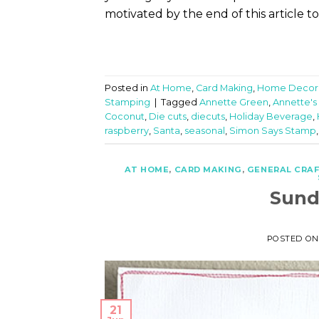
motivated by the end of this article t
Posted in
At Home
,
Card Making
,
Home Decor
Stamping
|
Tagged
Annette Green
,
Annette's
Coconut
,
Die cuts
,
diecuts
,
Holiday Beverage
,
raspberry
,
Santa
,
seasonal
,
Simon Says Stamp
AT HOME
,
CARD MAKING
,
GENERAL CRA
Sund
POSTED O
21