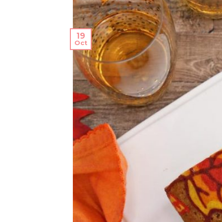
19
Oct