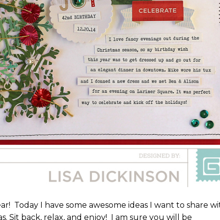
ear! Today I have some awesome ideas I want to share wi
s. Sit back, relax, and enjoy! I am sure you will be