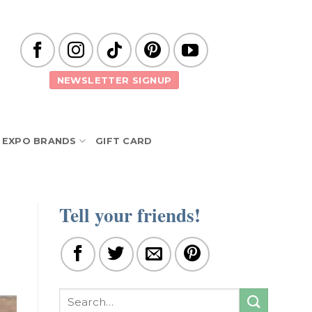
NEWSLETTER SIGNUP
EXPO BRANDS
GIFT CARD
Tell your friends!