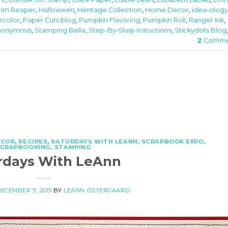
rim Reaper
,
Halloween
,
Heritage Collection
,
Home Decor
,
idea-ology
rcolor
,
Paper Cuts blog
,
Pumpkin Flavoring
,
Pumpkin Roll
,
Ranger Ink
,
nonymous
,
Stamping Bella
,
Step-By-Step Instuctions
,
Stickydots Blog
,
2
Comme
ECOR
,
RECIPES
,
SATURDAYS WITH LEANN
,
SCRAPBOOK EXPO
,
SCRAPBOOKING
,
STAMPING
rdays With LeAnn
ECEMBER 5, 2015
BY
LEANN OSTERGAARD