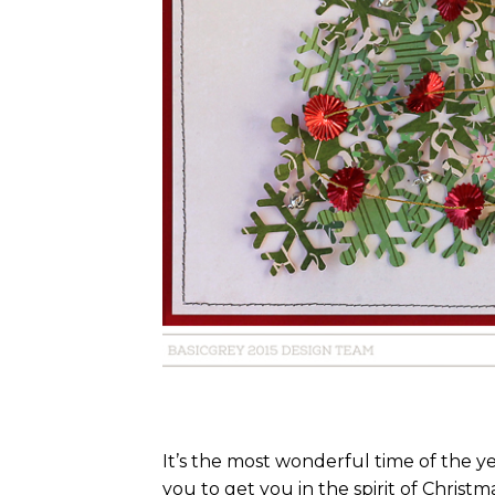
It’s the most wonderful time of the y
you to get you in the spirit of Christma