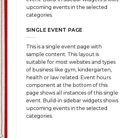
upcoming events in the selected
categories.
SINGLE EVENT PAGE
This is a single event page with
sample content. This layout is
suitable for most websites and types
of business like gym, kindergarten,
health or law related. Event hours
component at the bottom of this
page shows all instances of this single
event. Build-in sidebar widgets shows
upcoming events in the selected
categories.