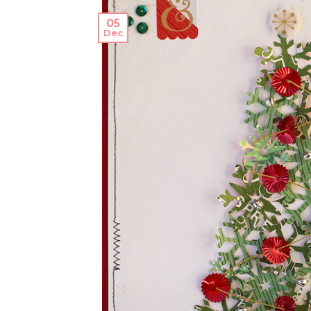
05
Dec