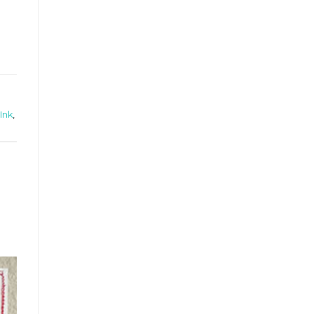
Ink
,