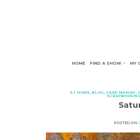
Skip
to
content
HOME
FIND A SHOW
MY 
AT HOME
,
BLOG
,
CARD MAKING
,
SCRAPBOOKIN
Satu
POSTED ON