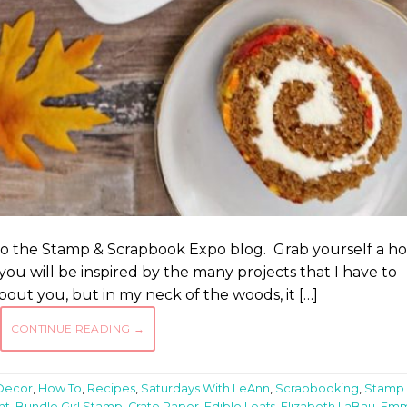
to the Stamp & Scrapbook Expo blog. Grab yourself a ho
you will be inspired by the many projects that I have to
bout you, but in my neck of the woods, it […]
CONTINUE READING
→
Decor
,
How To
,
Recipes
,
Saturdays With LeAnn
,
Scrapbooking
,
Stamp
nt
,
Bundle Girl Stamp
,
Crate Paper
,
Edible Leafs
,
Elizabeth LaBau
,
Em