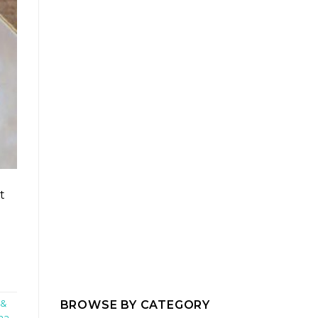
t
BROWSE BY CATEGORY
 &
ma