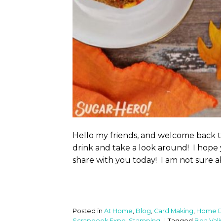
Hello my friends, and welcome back 
drink and take a look around! I hope 
share with you today! I am not sure a
Posted in
At Home
,
Blog
,
Card Making
,
Home 
Scrapbook Expo
,
Stamping
|
Tagged
Bea Vali