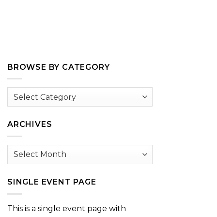
BROWSE BY CATEGORY
Browse
by
Category
ARCHIVES
Archives
SINGLE EVENT PAGE
This is a single event page with