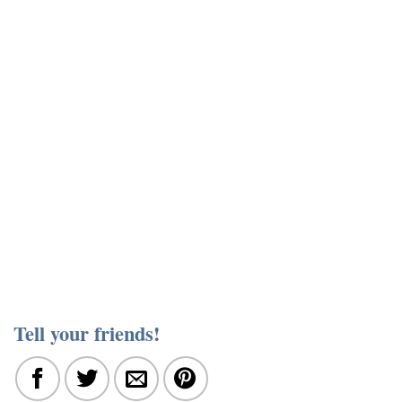
Tell your friends!