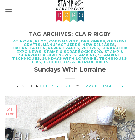
Skip
to
content
TAG ARCHIVES:
CLAIR RIGBY
AT HOME
,
BLOG
,
CARD MAKING
,
DESIGNERS
,
GENERAL
CRAFTS
,
MANUFACTURERS
,
NEW RELEASES
,
ORGANIZATION
,
PAPER CRAFTS
,
RECIPES
,
SCRAPBOOK
EXPO NEWS
,
STAMP & SCRAPBOOK EXPO
,
STAMP &
SCRAPBOOK EXPO NEWS
,
STAMPING
,
STAMPING
TECHNIQUES
,
SUNDAYS WITH LORRAINE
,
TECHNIQUES
,
TIPS, TECHNIQUES & HELPFUL HINTS
Sundays With Lorraine
POSTED ON
OCTOBER 21, 2018
BY
LORRAINE UNGEHEIER
21
Oct