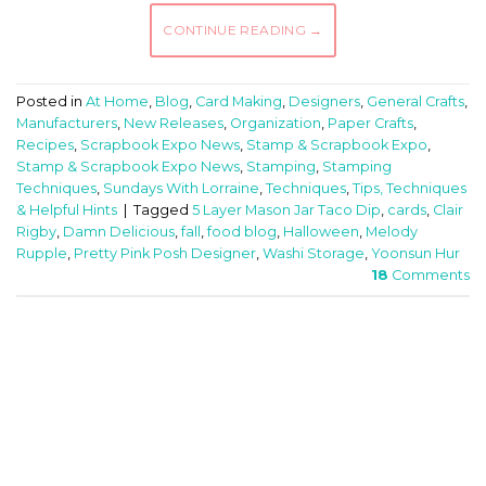
CONTINUE READING
→
Posted in
At Home
,
Blog
,
Card Making
,
Designers
,
General Crafts
,
Manufacturers
,
New Releases
,
Organization
,
Paper Crafts
,
Recipes
,
Scrapbook Expo News
,
Stamp & Scrapbook Expo
,
Stamp & Scrapbook Expo News
,
Stamping
,
Stamping
Techniques
,
Sundays With Lorraine
,
Techniques
,
Tips, Techniques
& Helpful Hints
|
Tagged
5 Layer Mason Jar Taco Dip
,
cards
,
Clair
Rigby
,
Damn Delicious
,
fall
,
food blog
,
Halloween
,
Melody
Rupple
,
Pretty Pink Posh Designer
,
Washi Storage
,
Yoonsun Hur
18
Comments