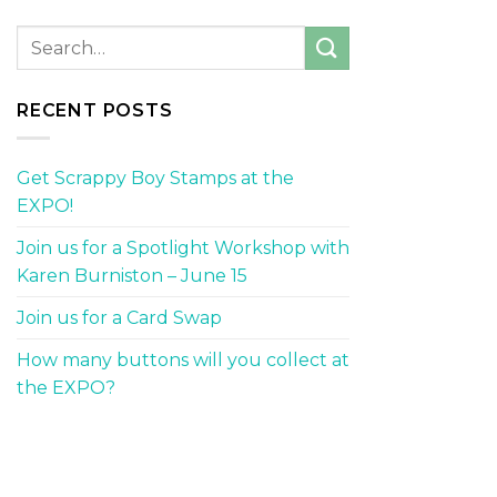
RECENT POSTS
Get Scrappy Boy Stamps at the
EXPO!
Join us for a Spotlight Workshop with
Karen Burniston – June 15
Join us for a Card Swap
How many buttons will you collect at
the EXPO?