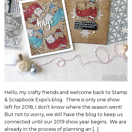
Hello, my crafty friends and welcome back to Stamp
& Scrapbook Expo’s blog. There is only one show
left for 2018, I don’t know where the season went!
But not to worry, we still have the blog to keep us
connected until our 2019 show year begins. We are
already in the process of planning an […]