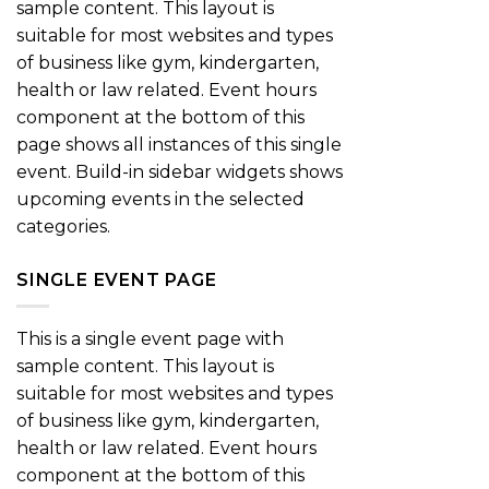
sample content. This layout is
suitable for most websites and types
of business like gym, kindergarten,
health or law related. Event hours
component at the bottom of this
page shows all instances of this single
event. Build-in sidebar widgets shows
upcoming events in the selected
categories.
SINGLE EVENT PAGE
This is a single event page with
sample content. This layout is
suitable for most websites and types
of business like gym, kindergarten,
health or law related. Event hours
component at the bottom of this