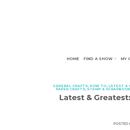
Skip
to
content
HOME
FIND A SHOW
MY 
GENERAL CRAFTS
,
HOW TO
,
LATEST &
PAPER CRAFTS
,
STAMP & SCRAPBOOK
Latest & Greatest
POSTED