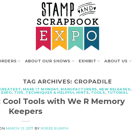
ORDERS
ABOUT OUR SHOWS
EXHIBIT
ABOUT US
TAG ARCHIVES:
CROPADILE
 GREATEST
,
MAKE IT MONDAY
,
MANUFACTURERS
,
NEW RELEASES
,
 EXPO
,
TIPS, TECHNIQUES & HELPFUL HINTS
,
TOOLS
,
TUTORIAL
: Cool Tools with We R Memory
Keepers
 ON
MARCH 13, 2017
BY
ROREE RUMPH