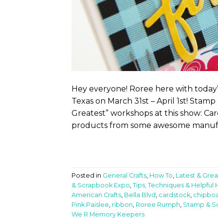
Hey everyone! Roree here with today’s
Texas on March 31st – April 1st! Stam
Greatest” workshops at this show: Car
products from some awesome manufac
Posted in
General Crafts
,
How To
,
Latest & Grea
& Scrapbook Expo
,
Tips, Techniques & Helpful 
American Crafts
,
Bella Blvd
,
cardstock
,
chipbo
Pink Paislee
,
ribbon
,
Roree Rumph
,
Stamp & S
We R Memory Keepers