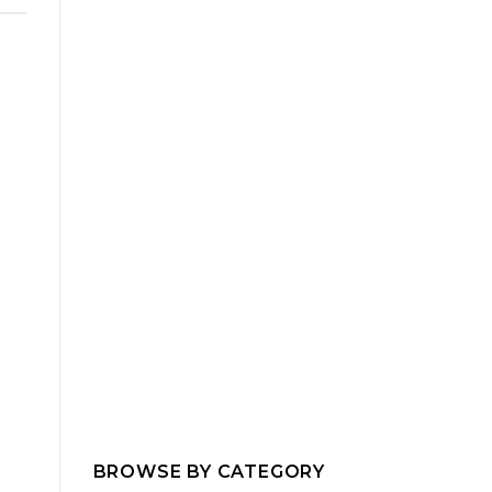
BROWSE BY CATEGORY