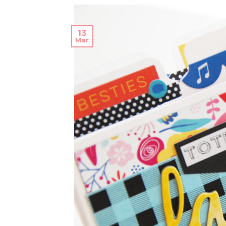
13
Mar