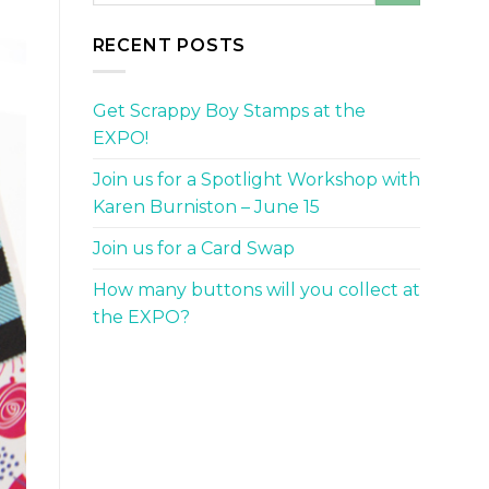
RECENT POSTS
Get Scrappy Boy Stamps at the
EXPO!
Join us for a Spotlight Workshop with
Karen Burniston – June 15
Join us for a Card Swap
How many buttons will you collect at
the EXPO?