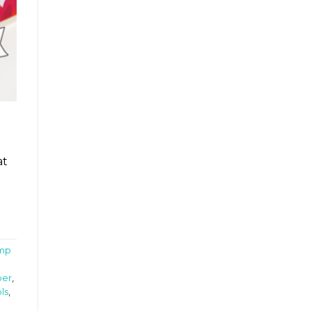
at
mp
per
,
ls
,