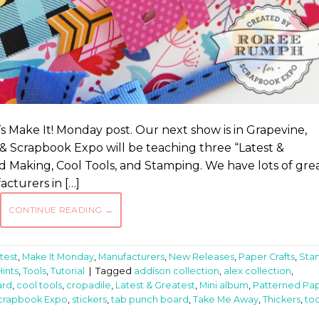
 Make It! Monday post. Our next show is in Grapevine,
p & Scrapbook Expo will be teaching three “Latest &
d Making, Cool Tools, and Stamping. We have lots of gre
turers in […]
CONTINUE READING
→
test
,
Make It Monday
,
Manufacturers
,
New Releases
,
Paper Crafts
,
Sta
Hints
,
Tools
,
Tutorial
|
Tagged
addison collection
,
alex collection
,
ard
,
cool tools
,
cropadile
,
Latest & Greatest
,
Mini album
,
Patterned Pa
crapbook Expo
,
stickers
,
tab punch board
,
Take Me Away
,
Thickers
,
too