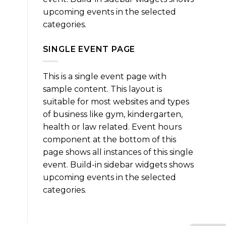
upcoming events in the selected
categories.
SINGLE EVENT PAGE
This is a single event page with
sample content. This layout is
suitable for most websites and types
of business like gym, kindergarten,
health or law related. Event hours
component at the bottom of this
page shows all instances of this single
event. Build-in sidebar widgets shows
upcoming events in the selected
categories.