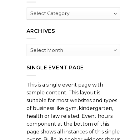
Browse
by
Category
ARCHIVES
Archives
SINGLE EVENT PAGE
This is a single event page with
sample content. This layout is
suitable for most websites and types
of business like gym, kindergarten,
health or law related. Event hours
component at the bottom of this
page shows all instances of this single
event. Build-in sidebar widgets shows