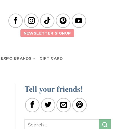
NEWSLETTER SIGNUP
EXPO BRANDS
GIFT CARD
Tell your friends!