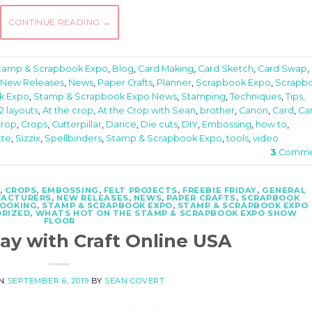
CONTINUE READING
→
Stamp & Scrapbook Expo
,
Blog
,
Card Making
,
Card Sketch
,
Card Swap
,
New Releases
,
News
,
Paper Crafts
,
Planner
,
Scrapbook Expo
,
Scrapb
k Expo
,
Stamp & Scrapbook Expo News
,
Stamping
,
Techniques
,
Tips,
12 layouts
,
At the crop
,
At the Crop with Sean
,
brother
,
Canon
,
Card
,
Ca
rop
,
Crops
,
Cutterpillar
,
Darice
,
Die cuts
,
DIY
,
Embossing
,
how to
,
tte
,
Sizzix
,
Spellbinders
,
Stamp & Scrapbook Expo
,
tools
,
video
3
Comme
,
CROPS
,
EMBOSSING
,
FELT PROJECTS
,
FREEBIE FRIDAY
,
GENERAL
ACTURERS
,
NEW RELEASES
,
NEWS
,
PAPER CRAFTS
,
SCRAPBOOK
OOKING
,
STAMP & SCRAPBOOK EXPO
,
STAMP & SCRAPBOOK EXPO
RIZED
,
WHATS HOT ON THE STAMP & SCRAPBOOK EXPO SHOW
FLOOR
day with Craft Online USA
ON
SEPTEMBER 6, 2019
BY
SEAN COVERT