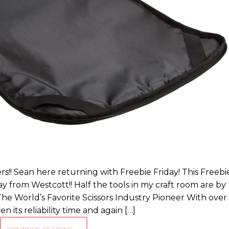
s!! Sean here returning with Freebie Friday! This Freebi
rom Westcott!! Half the tools in my craft room are by
he World’s Favorite Scissors Industry Pioneer With over
n its reliability time and again […]