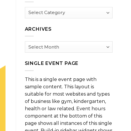
Browse
by
Category
ARCHIVES
Archives
SINGLE EVENT PAGE
This is a single event page with
sample content. This layout is
suitable for most websites and types
of business like gym, kindergarten,
health or law related. Event hours
component at the bottom of this
page shows all instances of this single
event. Build-in sidebar widgets shows