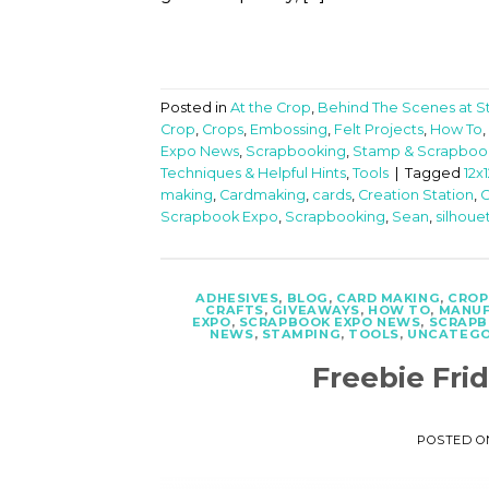
Posted in
At the Crop
,
Behind The Scenes at 
Crop
,
Crops
,
Embossing
,
Felt Projects
,
How To
,
Expo News
,
Scrapbooking
,
Stamp & Scrapboo
Techniques & Helpful Hints
,
Tools
|
Tagged
12x
making
,
Cardmaking
,
cards
,
Creation Station
,
C
Scrapbook Expo
,
Scrapbooking
,
Sean
,
silhoue
ADHESIVES
,
BLOG
,
CARD MAKING
,
CROP
CRAFTS
,
GIVEAWAYS
,
HOW TO
,
MANUF
EXPO
,
SCRAPBOOK EXPO NEWS
,
SCRAPB
NEWS
,
STAMPING
,
TOOLS
,
UNCATEGO
Freebie Fri
POSTED 