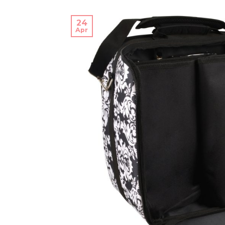
24
Apr