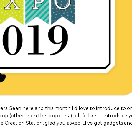
rs. Sean here and this month I’d love to introduce to o
rop (other then the croppers!!) lol. I’d like to introduce 
he Creation Station, glad you asked….I’ve got gadgets an