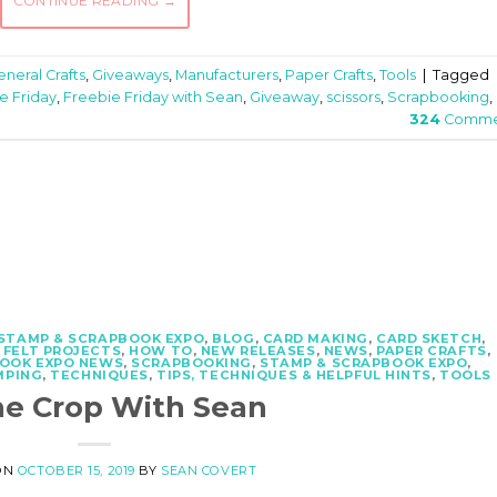
CONTINUE READING
→
neral Crafts
,
Giveaways
,
Manufacturers
,
Paper Crafts
,
Tools
|
Tagged
e Friday
,
Freebie Friday with Sean
,
Giveaway
,
scissors
,
Scrapbooking
,
324
Comme
 STAMP & SCRAPBOOK EXPO
,
BLOG
,
CARD MAKING
,
CARD SKETCH
,
,
FELT PROJECTS
,
HOW TO
,
NEW RELEASES
,
NEWS
,
PAPER CRAFTS
,
OOK EXPO NEWS
,
SCRAPBOOKING
,
STAMP & SCRAPBOOK EXPO
,
MPING
,
TECHNIQUES
,
TIPS, TECHNIQUES & HELPFUL HINTS
,
TOOLS
he Crop With Sean
ON
OCTOBER 15, 2019
BY
SEAN COVERT