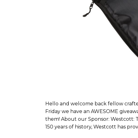
Hello and welcome back fellow crafter
Friday we have an AWESOME giveaway f
them! About our Sponsor: Westcott: T
150 years of history, Westcott has prove