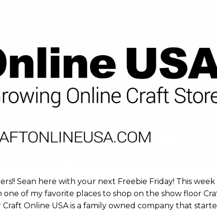
rs!! Sean here with your next Freebie Friday! This week
e of my favorite places to shop on the show floor Cra
Craft Online USA is a family owned company that start