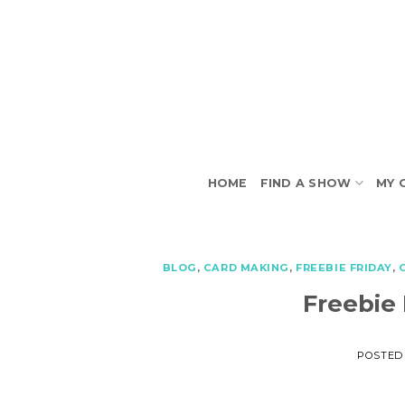
Skip
to
content
HOME
FIND A SHOW
MY 
BLOG
,
CARD MAKING
,
FREEBIE FRIDAY
,
Freebie
POSTED