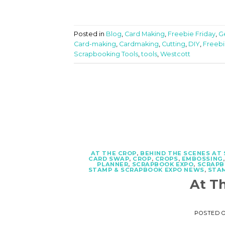
Posted in
Blog
,
Card Making
,
Freebie Friday
,
Ge
Card-making
,
Cardmaking
,
Cutting
,
DIY
,
Freebi
Scrapbooking Tools
,
tools
,
Westcott
AT THE CROP
,
BEHIND THE SCENES AT
CARD SWAP
,
CROP
,
CROPS
,
EMBOSSING
PLANNER
,
SCRAPBOOK EXPO
,
SCRAPB
STAMP & SCRAPBOOK EXPO NEWS
,
STA
At T
POSTED 