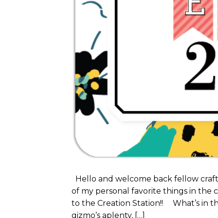
Hello and welcome back fellow crafte
of my personal favorite things in the c
to the Creation Station!! What’s in t
gizmo’s aplenty, […]