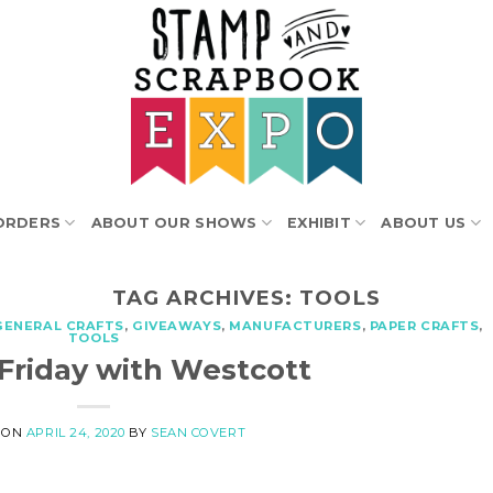
ORDERS
ABOUT OUR SHOWS
EXHIBIT
ABOUT US
TAG ARCHIVES:
TOOLS
GENERAL CRAFTS
,
GIVEAWAYS
,
MANUFACTURERS
,
PAPER CRAFTS
,
TOOLS
 Friday with Westcott
 ON
APRIL 24, 2020
BY
SEAN COVERT