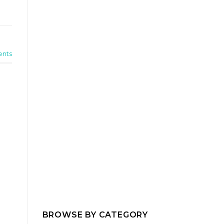
nts
BROWSE BY CATEGORY