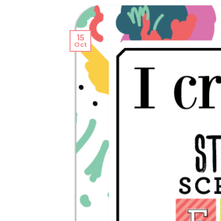
15
Oct