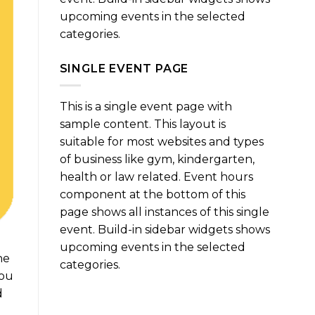
upcoming events in the selected
categories.
SINGLE EVENT PAGE
This is a single event page with
sample content. This layout is
suitable for most websites and types
of business like gym, kindergarten,
health or law related. Event hours
component at the bottom of this
page shows all instances of this single
event. Build-in sidebar widgets shows
upcoming events in the selected
ne
categories.
you
d