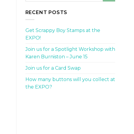
RECENT POSTS
Get Scrappy Boy Stamps at the
EXPO!
Join us for a Spotlight Workshop with
Karen Burniston – June 15
Join us for a Card Swap
How many buttons will you collect at
the EXPO?