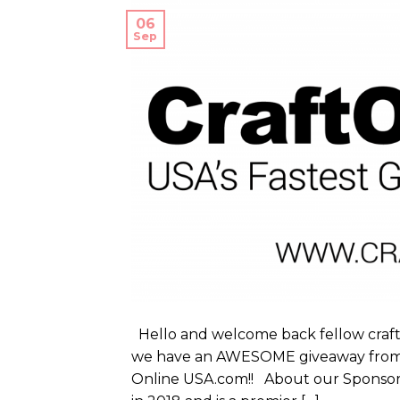
06
Sep
Hello and welcome back fellow crafte
we have an AWESOME giveaway from on
Online USA.com!! About our Sponsor 