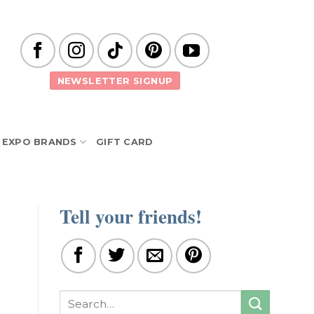
NEWSLETTER SIGNUP
EXPO BRANDS
GIFT CARD
Tell your friends!