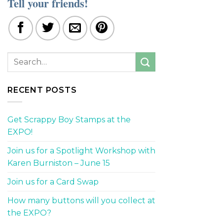
Tell your friends!
RECENT POSTS
Get Scrappy Boy Stamps at the
EXPO!
Join us for a Spotlight Workshop with
Karen Burniston – June 15
Join us for a Card Swap
How many buttons will you collect at
the EXPO?