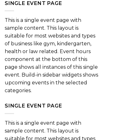
SINGLE EVENT PAGE
This is a single event page with
sample content. This layout is
suitable for most websites and types
of business like gym, kindergarten,
health or law related. Event hours
component at the bottom of this
page shows all instances of this single
event. Build-in sidebar widgets shows
upcoming events in the selected
categories.
SINGLE EVENT PAGE
This is a single event page with
sample content. This layout is
suitable for most websites and types