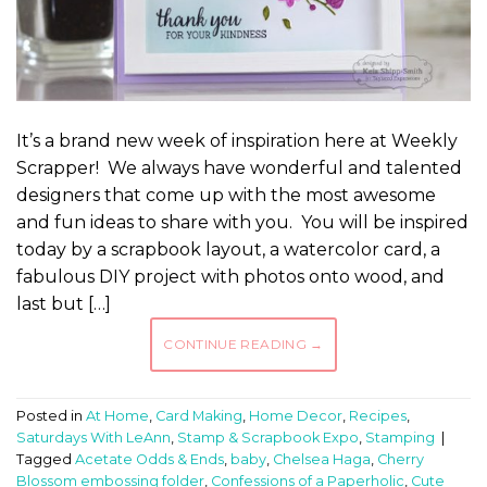
It’s a brand new week of inspiration here at Weekly
Scrapper! We always have wonderful and talented
designers that come up with the most awesome
and fun ideas to share with you. You will be inspired
today by a scrapbook layout, a watercolor card, a
fabulous DIY project with photos onto wood, and
last but […]
CONTINUE READING
→
Posted in
At Home
,
Card Making
,
Home Decor
,
Recipes
,
Saturdays With LeAnn
,
Stamp & Scrapbook Expo
,
Stamping
|
Tagged
Acetate Odds & Ends
,
baby
,
Chelsea Haga
,
Cherry
Blossom embossing folder
,
Confessions of a Paperholic
,
Cute