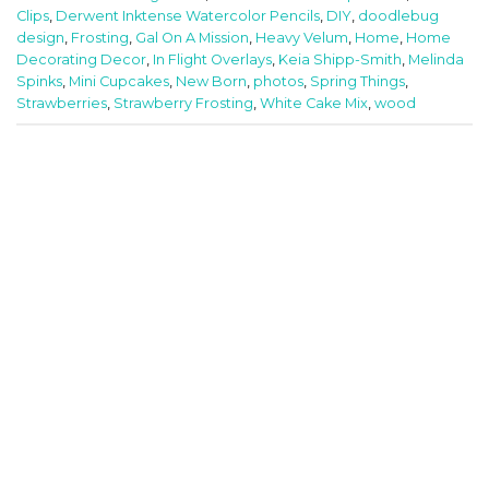
Clips
,
Derwent Inktense Watercolor Pencils
,
DIY
,
doodlebug
design
,
Frosting
,
Gal On A Mission
,
Heavy Velum
,
Home
,
Home
Decorating Decor
,
In Flight Overlays
,
Keia Shipp-Smith
,
Melinda
Spinks
,
Mini Cupcakes
,
New Born
,
photos
,
Spring Things
,
Strawberries
,
Strawberry Frosting
,
White Cake Mix
,
wood