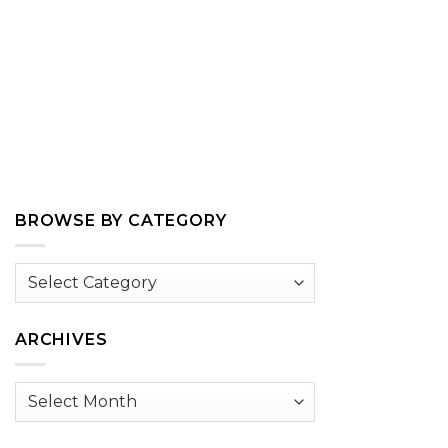
BROWSE BY CATEGORY
Browse
by
Category
ARCHIVES
Archives