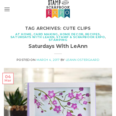
Skip
to
content
TAG ARCHIVES:
CUTE CLIPS
AT HOME
,
CARD MAKING
,
HOME DECOR
,
RECIPES
,
SATURDAYS WITH LEANN
,
STAMP & SCRAPBOOK EXPO
,
STAMPING
Saturdays With LeAnn
POSTED ON
MARCH 4, 2017
BY
LEANN OSTERGAARD
04
Mar