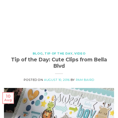
BLOG
,
TIP OF THE DAY
,
VIDEO
Tip of the Day: Cute Clips from Bella
Blvd
POSTED ON
AUGUST 10, 2016
BY
PAM BAIRD
10
Aug