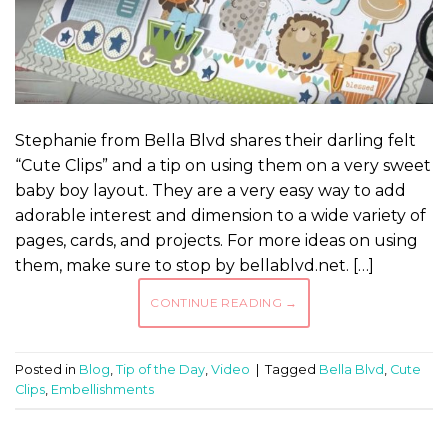
Stephanie from Bella Blvd shares their darling felt
“Cute Clips” and a tip on using them on a very sweet
baby boy layout. They are a very easy way to add
adorable interest and dimension to a wide variety of
pages, cards, and projects. For more ideas on using
them, make sure to stop by bellablvd.net. […]
CONTINUE READING
→
Posted in
Blog
,
Tip of the Day
,
Video
|
Tagged
Bella Blvd
,
Cute
Clips
,
Embellishments