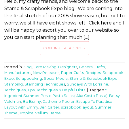
Hello, my crafty friends, and welcome back to the
Stamp & Scrapbook Expo blog. We are coming into
the final stretch of our 2018 show season, but not to
worry, we still have eight shows left. Click here and I
will be happy to escort you over to our website so
you can start planning that much […]
CONTINUE READING
→
Posted in
Blog
,
Card Making
,
Designers
,
General Crafts
,
Manufacturers
,
New Releases
,
Paper Crafts
,
Recipes
,
Scrapbook
Expo
,
Scrapbooking
,
Social Media
,
Stamp & Scrapbook Expo
,
Stamping
,
Stamping Techniques
,
Sundays With Lorraine
,
Techniques
,
Tips, Techniques & Helpful Hints
|
Tagged
5
Ingedient Summer Pesto Pasta Salas ( Aka Costo Pasta)
,
Betsy
Veldman
,
Bo Bunny
,
Catherine Pooler
,
Escape To Paradise
Layout with Emmy
,
Jen Carter
,
scrapbook layout
,
Summer
Theme
,
Tropical Vellum Frame