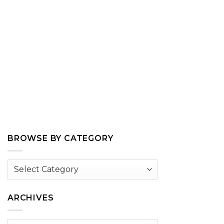
BROWSE BY CATEGORY
Browse
by
Category
ARCHIVES
Archives