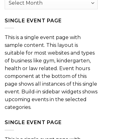
SINGLE EVENT PAGE
This is a single event page with
sample content. This layout is
suitable for most websites and types
of business like gym, kindergarten,
health or law related. Event hours
component at the bottom of this
page shows all instances of this single
event. Build-in sidebar widgets shows
upcoming events in the selected
categories.
SINGLE EVENT PAGE