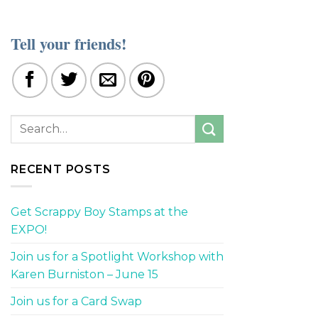
Tell your friends!
RECENT POSTS
Get Scrappy Boy Stamps at the
EXPO!
Join us for a Spotlight Workshop with
Karen Burniston – June 15
Join us for a Card Swap