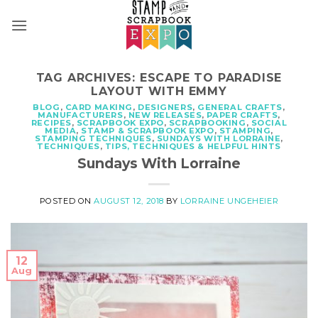
Skip
to
content
TAG ARCHIVES:
ESCAPE TO PARADISE
LAYOUT WITH EMMY
BLOG
,
CARD MAKING
,
DESIGNERS
,
GENERAL CRAFTS
,
MANUFACTURERS
,
NEW RELEASES
,
PAPER CRAFTS
,
RECIPES
,
SCRAPBOOK EXPO
,
SCRAPBOOKING
,
SOCIAL
MEDIA
,
STAMP & SCRAPBOOK EXPO
,
STAMPING
,
STAMPING TECHNIQUES
,
SUNDAYS WITH LORRAINE
,
TECHNIQUES
,
TIPS, TECHNIQUES & HELPFUL HINTS
Sundays With Lorraine
POSTED ON
AUGUST 12, 2018
BY
LORRAINE UNGEHEIER
12
Aug