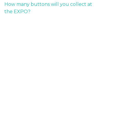
How many buttons will you collect at
the EXPO?