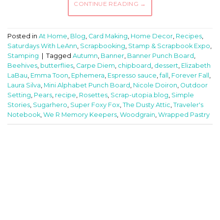
CONTINUE READING
→
Posted in
At Home
,
Blog
,
Card Making
,
Home Decor
,
Recipes
,
Saturdays With LeAnn
,
Scrapbooking
,
Stamp & Scrapbook Expo
,
Stamping
|
Tagged
Autumn
,
Banner
,
Banner Punch Board
,
Beehives
,
butterflies
,
Carpe Diem
,
chipboard
,
dessert
,
Elizabeth
LaBau
,
Emma Toon
,
Ephemera
,
Espresso sauce
,
fall
,
Forever Fall
,
Laura Silva
,
Mini Alphabet Punch Board
,
Nicole Doiron
,
Outdoor
Setting
,
Pears
,
recipe
,
Rosettes
,
Scrap-utopia.blog
,
Simple
Stories
,
Sugarhero
,
Super Foxy Fox
,
The Dusty Attic
,
Traveler's
Notebook
,
We R Memory Keepers
,
Woodgrain
,
Wrapped Pastry