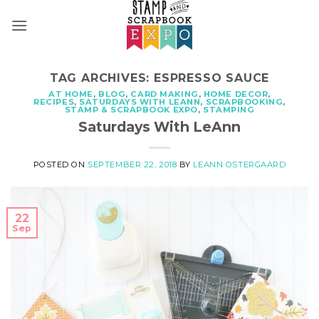
Skip
to
content
TAG ARCHIVES:
ESPRESSO SAUCE
AT HOME
,
BLOG
,
CARD MAKING
,
HOME DECOR
,
RECIPES
,
SATURDAYS WITH LEANN
,
SCRAPBOOKING
,
STAMP & SCRAPBOOK EXPO
,
STAMPING
Saturdays With LeAnn
POSTED ON
SEPTEMBER 22, 2018
BY
LEANN OSTERGAARD
22
Sep