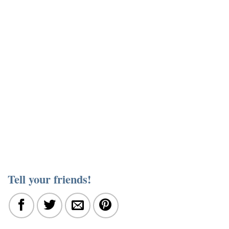
Tell your friends!