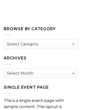
BROWSE BY CATEGORY
Browse
by
Category
ARCHIVES
Archives
SINGLE EVENT PAGE
This is a single event page with
sample content. This layout is