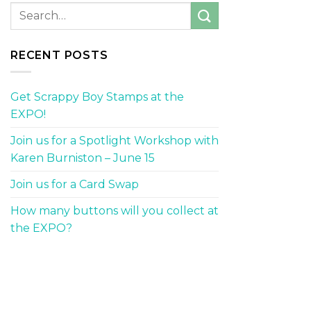
RECENT POSTS
Get Scrappy Boy Stamps at the
EXPO!
Join us for a Spotlight Workshop with
Karen Burniston – June 15
Join us for a Card Swap
How many buttons will you collect at
the EXPO?