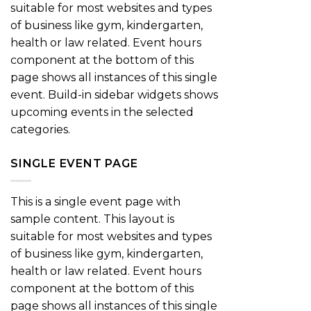
suitable for most websites and types
of business like gym, kindergarten,
health or law related. Event hours
component at the bottom of this
page shows all instances of this single
event. Build-in sidebar widgets shows
upcoming events in the selected
categories.
SINGLE EVENT PAGE
This is a single event page with
sample content. This layout is
suitable for most websites and types
of business like gym, kindergarten,
health or law related. Event hours
component at the bottom of this
page shows all instances of this single