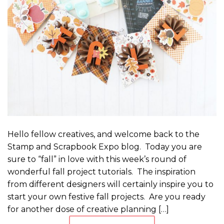
Hello fellow creatives, and welcome back to the
Stamp and Scrapbook Expo blog. Today you are
sure to “fall” in love with this week’s round of
wonderful fall project tutorials. The inspiration
from different designers will certainly inspire you to
start your own festive fall projects. Are you ready
for another dose of creative planning […]