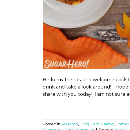
Hello my friends, and welcome back 
drink and take a look around! I hope 
share with you today! I am not sure a
Posted in
At Home
,
Blog
,
Card Making
,
Home 
Scrapbook Expo
,
Stamping
|
Tagged
Bea Vali