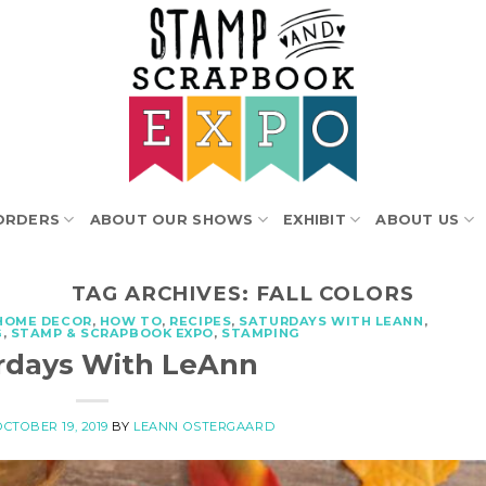
ORDERS
ABOUT OUR SHOWS
EXHIBIT
ABOUT US
TAG ARCHIVES:
FALL COLORS
HOME DECOR
,
HOW TO
,
RECIPES
,
SATURDAYS WITH LEANN
,
G
,
STAMP & SCRAPBOOK EXPO
,
STAMPING
rdays With LeAnn
OCTOBER 19, 2019
BY
LEANN OSTERGAARD