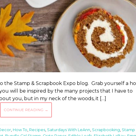
to the Stamp & Scrapbook Expo blog. Grab yourself a ho
you will be inspired by the many projects that I have to
bout you, but in my neck of the woods, it […]
CONTINUE READING
→
Decor
,
How To
,
Recipes
,
Saturdays With LeAnn
,
Scrapbooking
,
Stamp
nt
,
Bundle Girl Stamp
,
Crate Paper
,
Edible Leafs
,
Elizabeth LaBau
,
Em