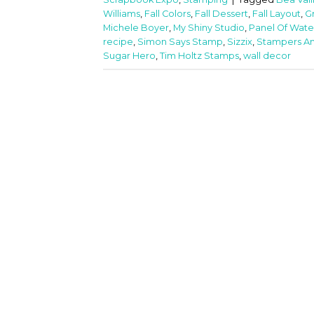
Williams
,
Fall Colors
,
Fall Dessert
,
Fall Layout
,
G
Michele Boyer
,
My Shiny Studio
,
Panel Of Wate
recipe
,
Simon Says Stamp
,
Sizzix
,
Stampers A
Sugar Hero
,
Tim Holtz Stamps
,
wall decor