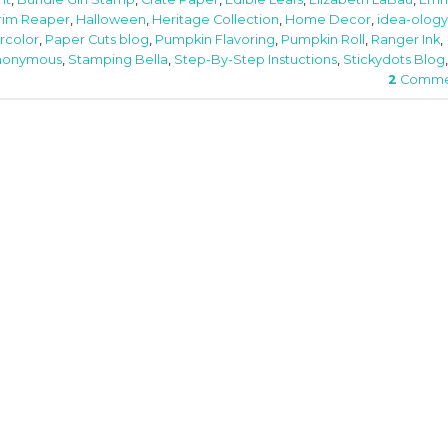
rim Reaper
,
Halloween
,
Heritage Collection
,
Home Decor
,
idea-ology
rcolor
,
Paper Cuts blog
,
Pumpkin Flavoring
,
Pumpkin Roll
,
Ranger Ink
,
nonymous
,
Stamping Bella
,
Step-By-Step Instuctions
,
Stickydots Blog
,
2
Comme