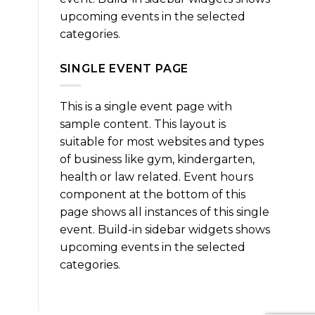
upcoming events in the selected
categories.
SINGLE EVENT PAGE
This is a single event page with
sample content. This layout is
suitable for most websites and types
of business like gym, kindergarten,
health or law related. Event hours
component at the bottom of this
page shows all instances of this single
event. Build-in sidebar widgets shows
upcoming events in the selected
categories.