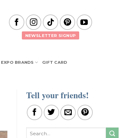
NEWSLETTER SIGNUP
EXPO BRANDS
GIFT CARD
Tell your friends!