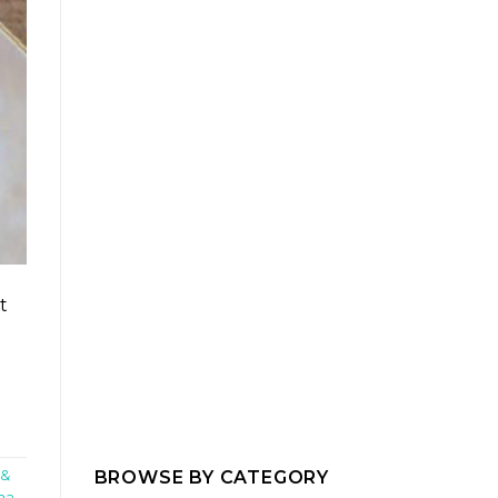
t
BROWSE BY CATEGORY
 &
ma