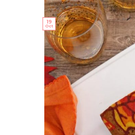
19
Oct