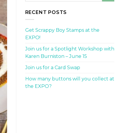
RECENT POSTS
Get Scrappy Boy Stamps at the
EXPO!
Join us for a Spotlight Workshop with
Karen Burniston – June 15
Join us for a Card Swap
How many buttons will you collect at
the EXPO?