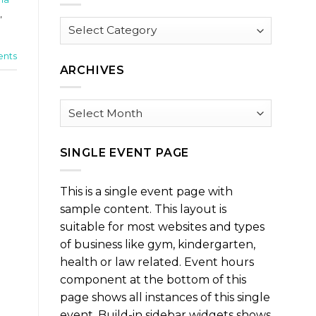
,
Browse
by
Category
nts
ARCHIVES
Archives
SINGLE EVENT PAGE
This is a single event page with
sample content. This layout is
suitable for most websites and types
of business like gym, kindergarten,
health or law related. Event hours
component at the bottom of this
page shows all instances of this single
event. Build-in sidebar widgets shows