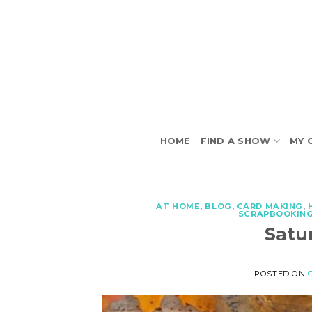
Skip
to
content
HOME
FIND A SHOW
MY 
AT HOME
,
BLOG
,
CARD MAKING
,
SCRAPBOOKIN
Satu
POSTED ON