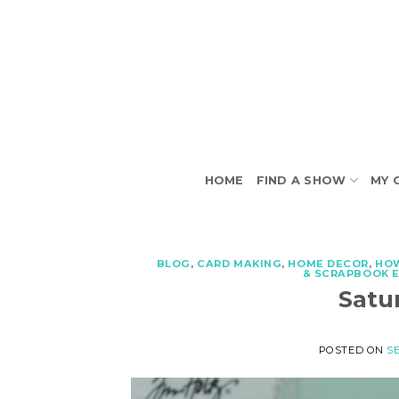
Skip
to
content
HOME
FIND A SHOW
MY 
BLOG
,
CARD MAKING
,
HOME DECOR
,
HO
& SCRAPBOOK 
Satu
POSTED ON
SE