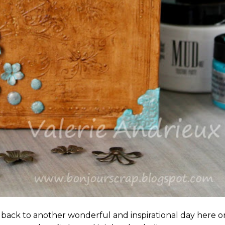
 back to another wonderful and inspirational day here o