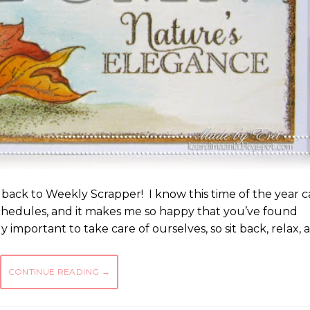
 back to Weekly Scrapper! I know this time of the year 
chedules, and it makes me so happy that you’ve found
ly important to take care of ourselves, so sit back, relax, 
CONTINUE READING
→