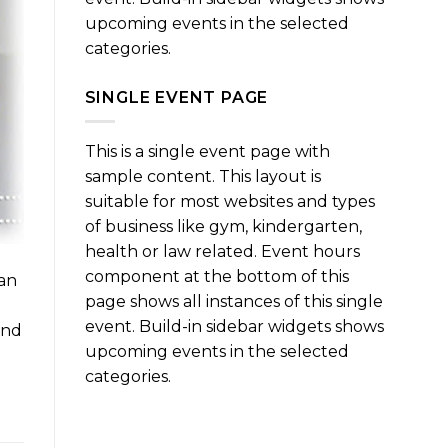
upcoming events in the selected
categories.
SINGLE EVENT PAGE
This is a single event page with
sample content. This layout is
suitable for most websites and types
of business like gym, kindergarten,
health or law related. Event hours
component at the bottom of this
can
page shows all instances of this single
event. Build-in sidebar widgets shows
and
upcoming events in the selected
categories.