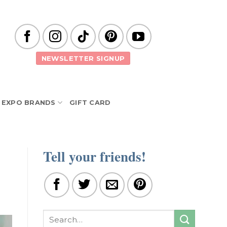
NEWSLETTER SIGNUP
EXPO BRANDS
GIFT CARD
Tell your friends!