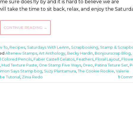
 sure does fly by and it is hard to believe we are
ill take the time to sit back, relax, and enjoy the Saturd
CONTINUE READING
→
w To
,
Recipes
,
Saturdays With LeAnn
,
Scrapbooking
,
Stamp & Scrapb
ed
Altenew Stamps
,
Art Anthology
,
Becky Hardin
,
Bonjourscrap Blog
,
l Colored Pencils
,
Faber Castell Gelatos
,
Feathers
,
Floral Layout
,
Flowe
,
Mud Texture Paste
,
One Stamp Five Ways
,
Oreo
,
Patina Teture Set
,
P
imon Says Stamp bog
,
Suzy Plantamura
,
The Cookie Rookie
,
Valerie
e Tutorial
,
Zinia Redo
1
Comm