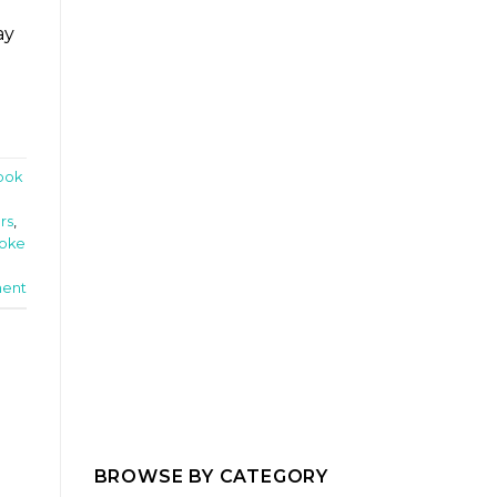
ay
ook
rs
,
oke
ent
BROWSE BY CATEGORY