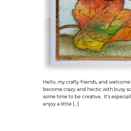
Hello, my crafty friends, and welcome
become crazy and hectic with busy s
some time to be creative. It’s especial
enjoy a little […]