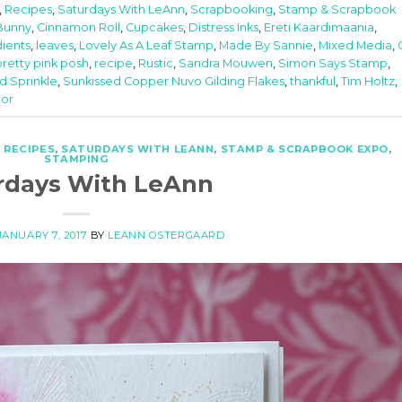
,
Recipes
,
Saturdays With LeAnn
,
Scrapbooking
,
Stamp & Scrapbook
Bunny
,
Cinnamon Roll
,
Cupcakes
,
Distress Inks
,
Ereti Kaardimaania
,
dients
,
leaves
,
Lovely As A Leaf Stamp
,
Made By Sannie
,
Mixed Media
,
pretty pink posh
,
recipe
,
Rustic
,
Sandra Mouwen
,
Simon Says Stamp
,
d Sprinkle
,
Sunkissed Copper Nuvo Gilding Flakes
,
thankful
,
Tim Holtz
,
lor
,
RECIPES
,
SATURDAYS WITH LEANN
,
STAMP & SCRAPBOOK EXPO
,
STAMPING
rdays With LeAnn
JANUARY 7, 2017
BY
LEANN OSTERGAARD