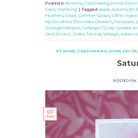
Posted in
At Home
,
Card Making
,
Home Decor
Expo
,
Stamping
|
Tagged
apple
,
Autumn
,
Bo 
Feathers
,
Glaze
,
Glimmer Sprays
,
Glitter
,
Ingre
My Goodness Chocolate Desserts
,
Penelope
,
Solange Marques
,
Solange's Scrap
,
Sparkle an
Vera Zecevic
,
Video Tutorial
,
Vintage
,
waterco
AT HOME
,
CARD MAKING
,
HOME DECOR
Satu
POSTED ON
07
Jan