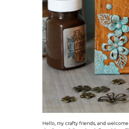
Hello, my crafty friends, and welcome