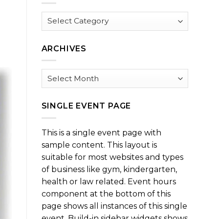
Browse
by
Category
ARCHIVES
Archives
SINGLE EVENT PAGE
This is a single event page with
sample content. This layout is
suitable for most websites and types
of business like gym, kindergarten,
health or law related. Event hours
component at the bottom of this
page shows all instances of this single
event. Build-in sidebar widgets shows