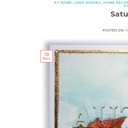
AT HOME
,
CARD MAKING
,
HOME DECO
S
Sat
POSTED ON
N
18
Nov