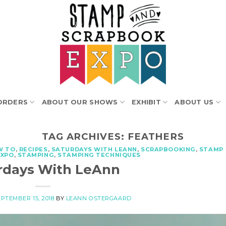
ORDERS
ABOUT OUR SHOWS
EXHIBIT
ABOUT US
TAG ARCHIVES:
FEATHERS
W TO
,
RECIPES
,
SATURDAYS WITH LEANN
,
SCRAPBOOKING
,
STAMP
EXPO
,
STAMPING
,
STAMPING TECHNIQUES
rdays With LeAnn
PTEMBER 15, 2018
BY
LEANN OSTERGAARD