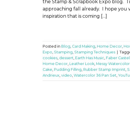
the Stamp & Scrapbook Expo blog. Time
approaching fall already. I hope you w
inspiration that is coming […]
Posted in
Blog
,
Card Making
,
Home Decor
,
Ho
Expo
,
Stamping
,
Stamping Techniques
|
Tagg
cookies
,
dessert
,
Earth Has Music
,
Faber Castel
Home Decor
,
Leather Look
,
Messy Watercolor
Cake
,
Pudding Filling
,
Rubber Stamp Imprint
,
S
Andrieux
,
video
,
Watercolor 36 Pan Set
,
YouTub