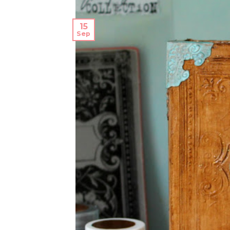
15
Sep