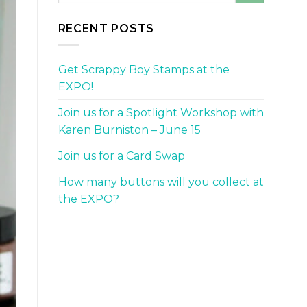
RECENT POSTS
Get Scrappy Boy Stamps at the
EXPO!
Join us for a Spotlight Workshop with
Karen Burniston – June 15
Join us for a Card Swap
How many buttons will you collect at
the EXPO?