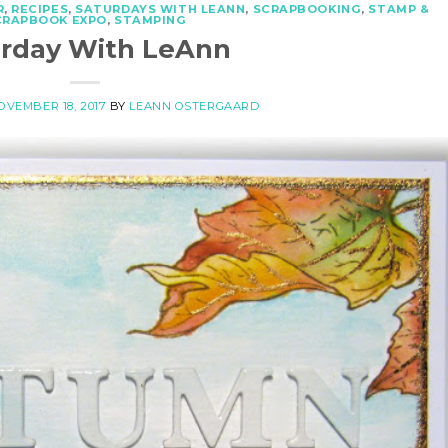
R
,
RECIPES
,
SATURDAYS WITH LEANN
,
SCRAPBOOKING
,
STAMP &
CRAPBOOK EXPO
,
STAMPING
urday With LeAnn
OVEMBER 18, 2017
BY
LEANN OSTERGAARD