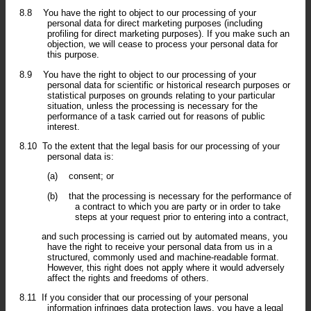
8.8
You have the right to object to our processing of your
personal data for direct marketing purposes (including
profiling for direct marketing purposes). If you make such an
objection, we will cease to process your personal data for
this purpose.
8.9
You have the right to object to our processing of your
personal data for scientific or historical research purposes or
statistical purposes on grounds relating to your particular
situation, unless the processing is necessary for the
performance of a task carried out for reasons of public
interest.
8.10
To the extent that the legal basis for our processing of your
personal data is:
(a)
consent; or
(b)
that the processing is necessary for the performance of
a contract to which you are party or in order to take
steps at your request prior to entering into a contract,
and such processing is carried out by automated means, you
have the right to receive your personal data from us in a
structured, commonly used and machine-readable format.
However, this right does not apply where it would adversely
affect the rights and freedoms of others.
8.11
If you consider that our processing of your personal
information infringes data protection laws, you have a legal