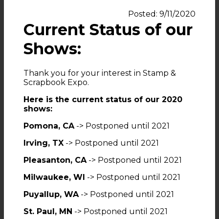
Posted: 9/11/2020
Current Status of our
Shows:
Thank you for your interest in Stamp &
Scrapbook Expo.
Here is the current status of our 2020
shows:
Pomona, CA
-> Postponed until 2021
Irving, TX
-> Postponed until 2021
Pleasanton, CA
-> Postponed until 2021
Milwaukee, WI
-> Postponed until 2021
Puyallup, WA
-> Postponed until 2021
St. Paul, MN
-> Postponed until 2021