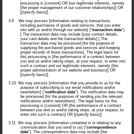
processing is [consent] OR [our legitimate interests, namely
[the proper management of our customer relationships]] OR
[
[specify basis]
].
3.9
We may process [information relating to transactions,
including purchases of goods and services, that you enter
into with us and/or through our website] ("
transaction data
").
[ The transaction data may include [your contact details,
your card details and the transaction details].] The
transaction data may be processed [for the purpose of
supplying the purchased goods and services and keeping
proper records of those transactions]. The legal basis for
this processing is [the performance of a contract between
you and us and/or taking steps, at your request, to enter into
such a contract and our legitimate interests, namely [the
proper administration of our website and business]] OR
[
[specify basis]
].
3.10
We may process [information that you provide to us for the
purpose of subscribing to our email notifications and/or
newsletters] ("
notification data
"). The notification data may
be processed [for the purposes of sending you the relevant
notifications and/or newsletters]. The legal basis for this
processing is [consent] OR [the performance of a contract
between you and us and/or taking steps, at your request, to
enter into such a contract] OR [
[specify basis]
].
3.11
We may process [information contained in or relating to any
communication that you send to us] ("
correspondence
data
"). The correspondence data may include [the