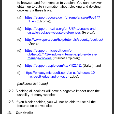
to browser, and from version to version. You can however
obtain up-to-date information about blocking and deleting
cookies via these links:
(a)
https://support.google.com/chrome/answer/95647?
hl=en
(Chrome);
(b)
https://support.mozilla.org/en-US/kb/enable-and-
disable-cookies-website-preferences
(Firefox);
(c)
http://www.opera.com/help/tutorials/security/cookies/
(Opera);
(d)
https://support.microsoft.com/en-
gb/help/17442/windows-internet-explorer-delete-
manage-cookies
(Internet Explorer);
(e)
https://support.apple.com/kb/PH21411
(Safari); and
(f)
https://privacy.microsoft.com/en-us/windows-10-
microsoft-edge-and-privacy
(Edge).
[additional list items]
12.2
Blocking all cookies will have a negative impact upon the
usability of many websites.
12.3
If you block cookies, you will not be able to use all the
features on our website.
13.
Our details