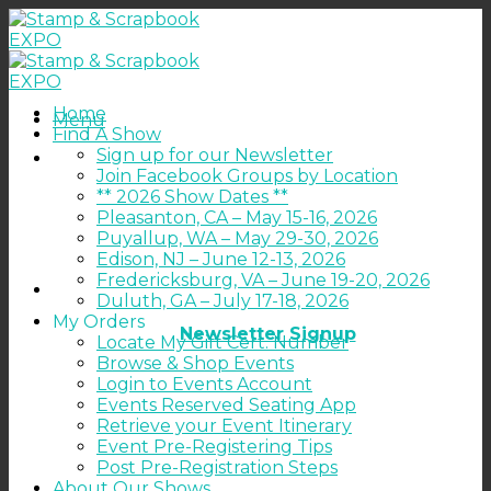
Skip
to
content
Home
Menu
Find A Show
Sign up for our Newsletter
Join Facebook Groups by Location
** 2026 Show Dates **
Pleasanton, CA – May 15-16, 2026
Puyallup, WA – May 29-30, 2026
Edison, NJ – June 12-13, 2026
Fredericksburg, VA – June 19-20, 2026
Duluth, GA – July 17-18, 2026
My Orders
Newsletter Signup
Locate My Gift Cert. Number
Browse & Shop Events
Login to Events Account
Events Reserved Seating App
Retrieve your Event Itinerary
Event Pre-Registering Tips
Post Pre-Registration Steps
About Our Shows