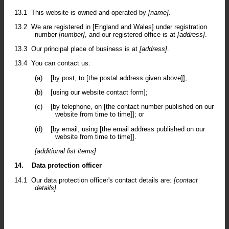
13.1
This website is owned and operated by
[name]
.
13.2
We are registered in [England and Wales] under registration
number
[number]
, and our registered office is at
[address]
.
13.3
Our principal place of business is at
[address]
.
13.4
You can contact us:
(a)
[by post, to [the postal address given above]];
(b)
[using our website contact form];
(c)
[by telephone, on [the contact number published on our
website from time to time]]; or
(d)
[by email, using [the email address published on our
website from time to time]].
[additional list items]
14.
Data protection officer
14.1
Our data protection officer's contact details are:
[contact
details]
.