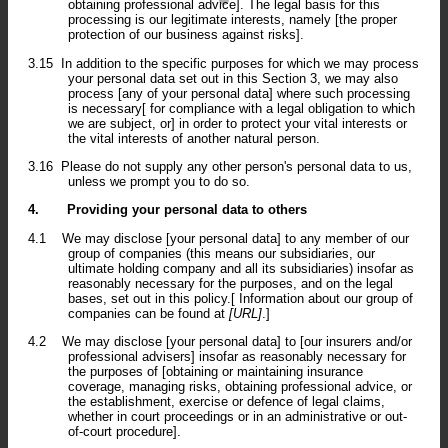
obtaining professional advice]. The legal basis for this
processing is our legitimate interests, namely [the proper
protection of our business against risks].
3.15
In addition to the specific purposes for which we may process
your personal data set out in this Section 3, we may also
process [any of your personal data] where such processing
is necessary[ for compliance with a legal obligation to which
we are subject, or] in order to protect your vital interests or
the vital interests of another natural person.
3.16
Please do not supply any other person's personal data to us,
unless we prompt you to do so.
4.
Providing your personal data to others
4.1
We may disclose [your personal data] to any member of our
group of companies (this means our subsidiaries, our
ultimate holding company and all its subsidiaries) insofar as
reasonably necessary for the purposes, and on the legal
bases, set out in this policy.[ Information about our group of
companies can be found at
[URL]
.]
4.2
We may disclose [your personal data] to [our insurers and/or
professional advisers] insofar as reasonably necessary for
the purposes of [obtaining or maintaining insurance
coverage, managing risks, obtaining professional advice, or
the establishment, exercise or defence of legal claims,
whether in court proceedings or in an administrative or out-
of-court procedure].