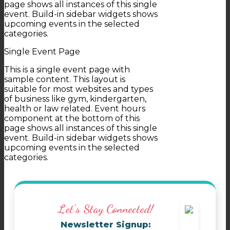
page shows all instances of this single
event. Build-in sidebar widgets shows
upcoming events in the selected
categories.
Single Event Page
This is a single event page with
sample content. This layout is
suitable for most websites and types
of business like gym, kindergarten,
health or law related. Event hours
component at the bottom of this
page shows all instances of this single
event. Build-in sidebar widgets shows
upcoming events in the selected
categories.
Let's Stay Connected!
Newsletter Signup: