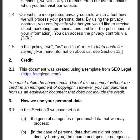
services], we will ask you to consent to our use of cookies
when you first visit our website.
1.4
Our website incorporates privacy controls which affect how
we will process your personal data. By using the privacy
controls, you can [specify whether you would like to receive
direct marketing communications and limit the publication of
your information]. You can access the privacy controls via
[URL]
.
1.5
In this policy, "we", "us" and "our" refer to
[data controller
name]
.[ For more information about us, see Section 13.]
2.
Credit
2.1
This document was created using a template from SEQ Legal
(
https://seqlegal.com
).
You must retain the above credit. Use of this document without the
credit is an infringement of copyright. However, you can purchase
from us an equivalent document that does not include the credit.
3.
How we use your personal data
3.1
In this Section 3 we have set out:
(a)
the general categories of personal data that we may
process;
(b)
[in the case of personal data that we did not obtain
directly from you, the source and specific categories