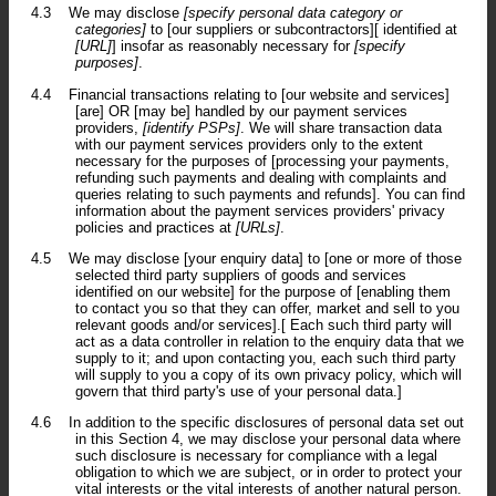
4.3
We may disclose
[specify personal data category or
categories]
to [our suppliers or subcontractors][ identified at
[URL]
] insofar as reasonably necessary for
[specify
purposes]
.
4.4
Financial transactions relating to [our website and services]
[are] OR [may be] handled by our payment services
providers,
[identify PSPs]
. We will share transaction data
with our payment services providers only to the extent
necessary for the purposes of [processing your payments,
refunding such payments and dealing with complaints and
queries relating to such payments and refunds]. You can find
information about the payment services providers' privacy
policies and practices at
[URLs]
.
4.5
We may disclose [your enquiry data] to [one or more of those
selected third party suppliers of goods and services
identified on our website] for the purpose of [enabling them
to contact you so that they can offer, market and sell to you
relevant goods and/or services].[ Each such third party will
act as a data controller in relation to the enquiry data that we
supply to it; and upon contacting you, each such third party
will supply to you a copy of its own privacy policy, which will
govern that third party's use of your personal data.]
4.6
In addition to the specific disclosures of personal data set out
in this Section 4, we may disclose your personal data where
such disclosure is necessary for compliance with a legal
obligation to which we are subject, or in order to protect your
vital interests or the vital interests of another natural person.