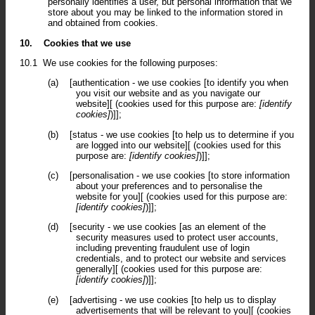
personally identifies a user, but personal information that we
store about you may be linked to the information stored in
and obtained from cookies.
10.
Cookies that we use
10.1
We use cookies for the following purposes:
(a)
[authentication - we use cookies [to identify you when
you visit our website and as you navigate our
website][ (cookies used for this purpose are:
[identify
cookies]
)]];
(b)
[status - we use cookies [to help us to determine if you
are logged into our website][ (cookies used for this
purpose are:
[identify cookies]
)]];
(c)
[personalisation - we use cookies [to store information
about your preferences and to personalise the
website for you][ (cookies used for this purpose are:
[identify cookies]
)]];
(d)
[security - we use cookies [as an element of the
security measures used to protect user accounts,
including preventing fraudulent use of login
credentials, and to protect our website and services
generally][ (cookies used for this purpose are:
[identify cookies]
)]];
(e)
[advertising - we use cookies [to help us to display
advertisements that will be relevant to you][ (cookies