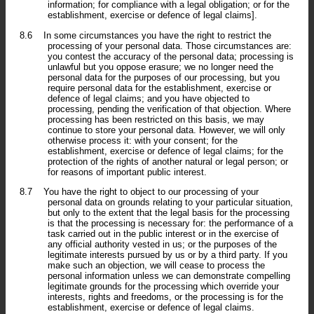
information; for compliance with a legal obligation; or for the
establishment, exercise or defence of legal claims].
8.6
In some circumstances you have the right to restrict the
processing of your personal data. Those circumstances are:
you contest the accuracy of the personal data; processing is
unlawful but you oppose erasure; we no longer need the
personal data for the purposes of our processing, but you
require personal data for the establishment, exercise or
defence of legal claims; and you have objected to
processing, pending the verification of that objection. Where
processing has been restricted on this basis, we may
continue to store your personal data. However, we will only
otherwise process it: with your consent; for the
establishment, exercise or defence of legal claims; for the
protection of the rights of another natural or legal person; or
for reasons of important public interest.
8.7
You have the right to object to our processing of your
personal data on grounds relating to your particular situation,
but only to the extent that the legal basis for the processing
is that the processing is necessary for: the performance of a
task carried out in the public interest or in the exercise of
any official authority vested in us; or the purposes of the
legitimate interests pursued by us or by a third party. If you
make such an objection, we will cease to process the
personal information unless we can demonstrate compelling
legitimate grounds for the processing which override your
interests, rights and freedoms, or the processing is for the
establishment, exercise or defence of legal claims.