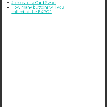
Join us for a Card Swap
How many buttons will you
collect at the EXPO?