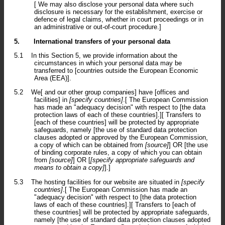
[ We may also disclose your personal data where such
disclosure is necessary for the establishment, exercise or
defence of legal claims, whether in court proceedings or in
an administrative or out-of-court procedure.]
5.
International transfers of your personal data
5.1
In this Section 5, we provide information about the
circumstances in which your personal data may be
transferred to [countries outside the European Economic
Area (EEA)].
5.2
We[ and our other group companies] have [offices and
facilities] in
[specify countries]
.[ The European Commission
has made an "adequacy decision" with respect to [the data
protection laws of each of these countries].][ Transfers to
[each of these countries] will be protected by appropriate
safeguards, namely [the use of standard data protection
clauses adopted or approved by the European Commission,
a copy of which can be obtained from
[source]
] OR [the use
of binding corporate rules, a copy of which you can obtain
from
[source]
] OR [
[specify appropriate safeguards and
means to obtain a copy]
].]
5.3
The hosting facilities for our website are situated in
[specify
countries]
.[ The European Commission has made an
"adequacy decision" with respect to [the data protection
laws of each of these countries].][ Transfers to [each of
these countries] will be protected by appropriate safeguards,
namely [the use of standard data protection clauses adopted