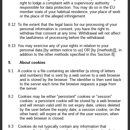
right to lodge a complaint with a supervisory authority
responsible for data protection. You may do so in the EU
member state of your habitual residence, your place of work
or the place of the alleged infringement.
8.12
To the extent that the legal basis for our processing of your
personal information is consent, you have the right to
withdraw that consent at any time. Withdrawal will not affect
the lawfulness of processing before the withdrawal.
8.13
You may exercise any of your rights in relation to your
personal data [by written notice to us] OR [by
[methods]
][, in
addition to the other methods specified in this Section 8].
9.
About cookies
9.1
A cookie is a file containing an identifier (a string of letters
and numbers) that is sent by a web server to a web browser
and is stored by the browser. The identifier is then sent back
to the server each time the browser requests a page from
the server.
9.2
Cookies may be either "persistent" cookies or "session"
cookies: a persistent cookie will be stored by a web browser
and will remain valid until its set expiry date, unless deleted
by the user before the expiry date; a session cookie, on the
other hand, will expire at the end of the user session, when
the web browser is closed.
9.3
Cookies do not typically contain any information that