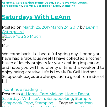
At Home
,
Card Making
,
Home Decor
,
Saturdays With LeAnn
,
Scrapbooking
,
Stamp & Scrapbook Expo
,
Stamping
Saturdays With LeAnn
Posted on
March 25, 2017
March 24, 2017
by
LeAnn
Ostergaard
25
Mar
Welcome back this beautiful spring day. I hope you
have had a fabulous week! I have collected another
batch of lovely projects for your crafting inspiration,
and hope you will find plenty of time this weekend to
enjoy being creative! Life Is Lovely By Gail Lindner
Scrapbook pages are always such a great reminder of
[…]
Continue reading
→
Posted in
At Home
,
Card Making
,
Home Decor
,
Saturdays With LeAnn
,
Scrapbooking
,
Stamp &
Scrapbook Expo
,
Stamping
|
Tagged
American