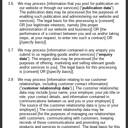
3.6
We may process [information that you post for publication on
our website or through our services] ("
publication data
").
The publication data may be processed [for the purposes of
enabling such publication and administering our website and
services]. The legal basis for this processing is [consent]
OR [our legitimate interests, namely [the proper
administration of our website and business]] OR [the
performance of a contract between you and us and/or taking
steps, at your request, to enter into such a contract] OR
[
[specify basis]
].
3.7
We may process [information contained in any enquiry you
submit to us regarding goods and/or services] ("
enquiry
data
"). The enquiry data may be processed [for the
purposes of offering, marketing and selling relevant goods
and/or services to you]. The legal basis for this processing
is [consent] OR [
[specify basis]
].
3.8
We may process [information relating to our customer
relationships, including customer contact information]
("
customer relationship data
").[ The customer relationship
data may include [your name, your employer, your job title or
role, your contact details, and information contained in
communications between us and you or your employer].][
The source of the customer relationship data is [you or your
employer].] The customer relationship data may be
processed [for the purposes of managing our relationships
with customers, communicating with customers, keeping
records of those communications and promoting our
products and services to customers]. The legal basis for this