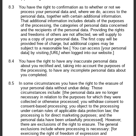
8.3
You have the right to confirmation as to whether or not we
process your personal data and, where we do, access to the
personal data, together with certain additional information.
That additional information includes details of the purposes
of the processing, the categories of personal data concerned
and the recipients of the personal data. Providing the rights
and freedoms of others are not affected, we will supply to
you a copy of your personal data. The first copy will be
provided free of charge, but additional copies may be
subject to a reasonable fee.[ You can access [your personal
data] by visiting
[URL]
when logged into our website.]
8.4
You have the right to have any inaccurate personal data
about you rectified and, taking into account the purposes of
the processing, to have any incomplete personal data about
you completed.
8.5
In some circumstances you have the right to the erasure of
your personal data without undue delay. Those
circumstances include: [the personal data are no longer
necessary in relation to the purposes for which they were
collected or otherwise processed; you withdraw consent to
consent-based processing; you object to the processing
under certain rules of applicable data protection law; the
processing is for direct marketing purposes; and the
personal data have been unlawfully processed]. However,
there are exclusions of the right to erasure. The general
exclusions include where processing is necessary: [for
exercising the right of freedom of expression and