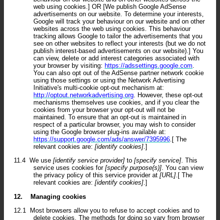
web using cookies.] OR [We publish Google AdSense
advertisements on our website. To determine your interests,
Google will track your behaviour on our website and on other
websites across the web using cookies. This behaviour
tracking allows Google to tailor the advertisements that you
see on other websites to reflect your interests (but we do not
publish interest-based advertisements on our website).] You
can view, delete or add interest categories associated with
your browser by visiting:
https://adssettings.google.com
.
You can also opt out of the AdSense partner network cookie
using those settings or using the Network Advertising
Initiative's multi-cookie opt-out mechanism at:
http://optout.networkadvertising.org
. However, these opt-out
mechanisms themselves use cookies, and if you clear the
cookies from your browser your opt-out will not be
maintained. To ensure that an opt-out is maintained in
respect of a particular browser, you may wish to consider
using the Google browser plug-ins available at:
https://support.google.com/ads/answer/7395996
.[ The
relevant cookies are:
[identify cookies]
.]
11.4
We use
[identify service provider]
to
[specify service]
. This
service uses cookies for
[specify purpose(s)]
. You can view
the privacy policy of this service provider at
[URL]
.[ The
relevant cookies are:
[identify cookies]
.]
12.
Managing cookies
12.1
Most browsers allow you to refuse to accept cookies and to
delete cookies. The methods for doing so vary from browser