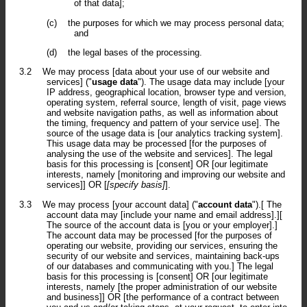
of that data];
(c)
the purposes for which we may process personal data;
and
(d)
the legal bases of the processing.
3.2
We may process [data about your use of our website and
services] ("
usage data
"). The usage data may include [your
IP address, geographical location, browser type and version,
operating system, referral source, length of visit, page views
and website navigation paths, as well as information about
the timing, frequency and pattern of your service use]. The
source of the usage data is [our analytics tracking system].
This usage data may be processed [for the purposes of
analysing the use of the website and services]. The legal
basis for this processing is [consent] OR [our legitimate
interests, namely [monitoring and improving our website and
services]] OR [
[specify basis]
].
3.3
We may process [your account data] ("
account data
").[ The
account data may [include your name and email address].][
The source of the account data is [you or your employer].]
The account data may be processed [for the purposes of
operating our website, providing our services, ensuring the
security of our website and services, maintaining back-ups
of our databases and communicating with you.] The legal
basis for this processing is [consent] OR [our legitimate
interests, namely [the proper administration of our website
and business]] OR [the performance of a contract between