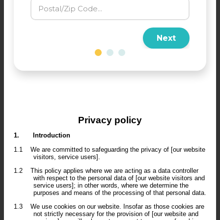
Next
Privacy policy
1.
Introduction
1.1
We are committed to safeguarding the privacy of [our website
visitors, service users].
1.2
This policy applies where we are acting as a data controller
with respect to the personal data of [our website visitors and
service users]; in other words, where we determine the
purposes and means of the processing of that personal data.
1.3
We use cookies on our website. Insofar as those cookies are
not strictly necessary for the provision of [our website and