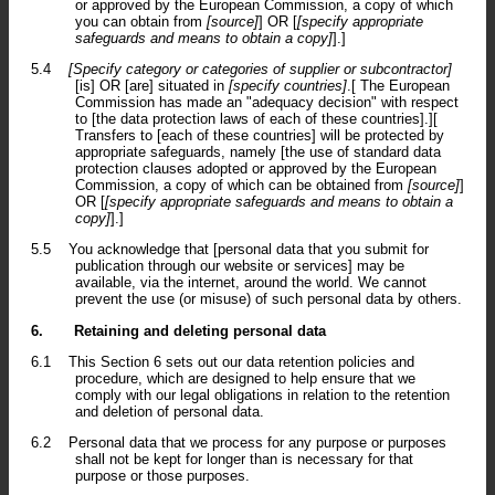
or approved by the European Commission, a copy of which
you can obtain from
[source]
] OR [
[specify appropriate
safeguards and means to obtain a copy]
].]
5.4
[Specify category or categories of supplier or subcontractor]
[is] OR [are] situated in
[specify countries]
.[ The European
Commission has made an "adequacy decision" with respect
to [the data protection laws of each of these countries].][
Transfers to [each of these countries] will be protected by
appropriate safeguards, namely [the use of standard data
protection clauses adopted or approved by the European
Commission, a copy of which can be obtained from
[source]
]
OR [
[specify appropriate safeguards and means to obtain a
copy]
].]
5.5
You acknowledge that [personal data that you submit for
publication through our website or services] may be
available, via the internet, around the world. We cannot
prevent the use (or misuse) of such personal data by others.
6.
Retaining and deleting personal data
6.1
This Section 6 sets out our data retention policies and
procedure, which are designed to help ensure that we
comply with our legal obligations in relation to the retention
and deletion of personal data.
6.2
Personal data that we process for any purpose or purposes
shall not be kept for longer than is necessary for that
purpose or those purposes.