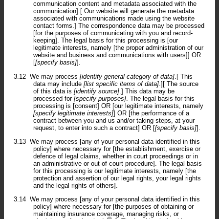
communication content and metadata associated with the
communication].[ Our website will generate the metadata
associated with communications made using the website
contact forms.] The correspondence data may be processed
[for the purposes of communicating with you and record-
keeping]. The legal basis for this processing is [our
legitimate interests, namely [the proper administration of our
website and business and communications with users]] OR
[
[specify basis]
].
3.12
We may process
[identify general category of data]
.[ This
data may include
[list specific items of data]
.][ The source
of this data is
[identify source]
.] This data may be
processed for
[specify purposes]
. The legal basis for this
processing is [consent] OR [our legitimate interests, namely
[specify legitimate interests]
] OR [the performance of a
contract between you and us and/or taking steps, at your
request, to enter into such a contract] OR [
[specify basis]
].
3.13
We may process [any of your personal data identified in this
policy] where necessary for [the establishment, exercise or
defence of legal claims, whether in court proceedings or in
an administrative or out-of-court procedure]. The legal basis
for this processing is our legitimate interests, namely [the
protection and assertion of our legal rights, your legal rights
and the legal rights of others].
3.14
We may process [any of your personal data identified in this
policy] where necessary for [the purposes of obtaining or
maintaining insurance coverage, managing risks, or