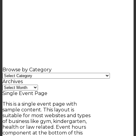
Browse by Category
Browse
by
Archives
Category
Archives
Single Event Page
This is a single event page with
sample content. This layout is
suitable for most websites and types
of business like gym, kindergarten,
health or law related. Event hours
component at the bottom of this