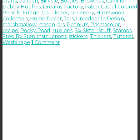
Crafts
,
balloon
,
Bicycle
,
Bottles
,
Brownies
,
Camille
,
Debby Hughes
,
Dreamy Factory
,
Faber Castel Colored
Pencils
,
Fudge
,
Gail Linder
,
Greenery
,
Hazelwood
Collection
,
Home Decor
,
Jars
,
Limedoodle Design
,
marshmallow
,
mason jars
,
Peanuts
,
Prismacolor
,
recipe
,
Rocky Road
,
rub-ons
,
Six Sister Stuff
,
Stamps
,
Step By Step Instructions
,
stickers
,
Thickers
,
Tutorial
,
Washi tape
1
Comment