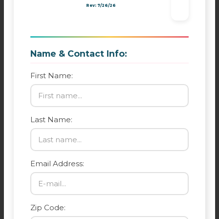
Rev: 7/26/26
Name & Contact Info:
First Name:
Last Name:
Email Address:
Zip Code: