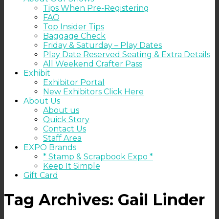
Tips When Pre-Registering
FAQ
Top Insider Tips
Baggage Check
Friday & Saturday – Play Dates
Play Date Reserved Seating & Extra Details
All Weekend Crafter Pass
Exhibit
Exhibitor Portal
New Exhibitors Click Here
About Us
About us
Quick Story
Contact Us
Staff Area
EXPO Brands
* Stamp & Scrapbook Expo *
Keep It Simple
Gift Card
Tag Archives:
Gail Linder