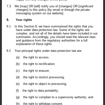
7.3
We [may] OR [will] notify you of [changes] OR [significant
changes] to this policy [by email or through the private
messaging system on our website].
8.
Your rights
8.1
In this Section 8, we have summarised the rights that you
have under data protection law. Some of the rights are
complex, and not all of the details have been included in our
summaries. Accordingly, you should read the relevant laws
and guidance from the regulatory authorities for a full
explanation of these rights.
8.2
Your principal rights under data protection law are:
(a)
the right to access;
(b)
the right to rectification;
(c)
the right to erasure;
(d)
the right to restrict processing;
(e)
the right to object to processing;
(f)
the right to data portability;
(g)
the right to complain to a supervisory authority; and
(h)
the right to withdraw consent.