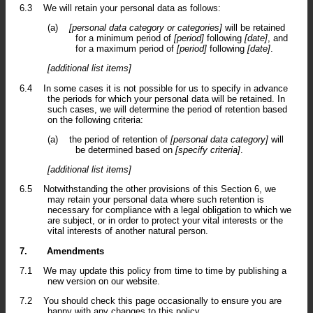
6.3
We will retain your personal data as follows:
(a)
[personal data category or categories]
will be retained
for a minimum period of
[period]
following
[date]
, and
for a maximum period of
[period]
following
[date]
.
[additional list items]
6.4
In some cases it is not possible for us to specify in advance
the periods for which your personal data will be retained. In
such cases, we will determine the period of retention based
on the following criteria:
(a)
the period of retention of
[personal data category]
will
be determined based on
[specify criteria]
.
[additional list items]
6.5
Notwithstanding the other provisions of this Section 6, we
may retain your personal data where such retention is
necessary for compliance with a legal obligation to which we
are subject, or in order to protect your vital interests or the
vital interests of another natural person.
7.
Amendments
7.1
We may update this policy from time to time by publishing a
new version on our website.
7.2
You should check this page occasionally to ensure you are
happy with any changes to this policy.