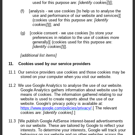
used for this purpose are:
[identify cookies]
)]];
(f)
[analysis - we use cookies [to help us to analyse the
use and performance of our website and services][
(cookies used for this purpose are:
[identify
cookies]
)]]; and
(g)
[cookie consent - we use cookies [to store your
preferences in relation to the use of cookies more
generally][ (cookies used for this purpose are:
[identify cookies]
)]].
[additional list items]
11.
Cookies used by our service providers
11.1
Our service providers use cookies and those cookies may be
stored on your computer when you visit our website.
11.2
We use Google Analytics to analyse the use of our website.
Google Analytics gathers information about website use by
means of cookies. The information gathered relating to our
website is used to create reports about the use of our
website. Google's privacy policy is available at:
https://www.google.com/policies/privacy/
.[ The relevant
cookies are:
[identify cookies]
.]
11.3
[We publish Google AdSense interest-based advertisements
on our website. These are tailored by Google to reflect your
interests. To determine your interests, Google will track your
behaviour on our website and on other websites across the