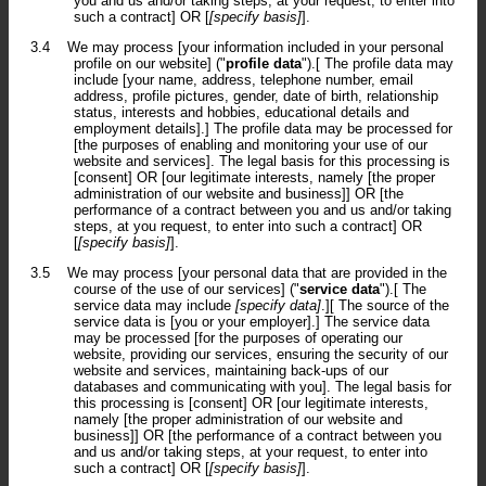
you and us and/or taking steps, at your request, to enter into
such a contract] OR [
[specify basis]
].
3.4
We may process [your information included in your personal
profile on our website] ("
profile data
").[ The profile data may
include [your name, address, telephone number, email
address, profile pictures, gender, date of birth, relationship
status, interests and hobbies, educational details and
employment details].] The profile data may be processed for
[the purposes of enabling and monitoring your use of our
website and services]. The legal basis for this processing is
[consent] OR [our legitimate interests, namely [the proper
administration of our website and business]] OR [the
performance of a contract between you and us and/or taking
steps, at you request, to enter into such a contract] OR
[
[specify basis]
].
3.5
We may process [your personal data that are provided in the
course of the use of our services] ("
service data
").[ The
service data may include
[specify data]
.][ The source of the
service data is [you or your employer].] The service data
may be processed [for the purposes of operating our
website, providing our services, ensuring the security of our
website and services, maintaining back-ups of our
databases and communicating with you]. The legal basis for
this processing is [consent] OR [our legitimate interests,
namely [the proper administration of our website and
business]] OR [the performance of a contract between you
and us and/or taking steps, at your request, to enter into
such a contract] OR [
[specify basis]
].