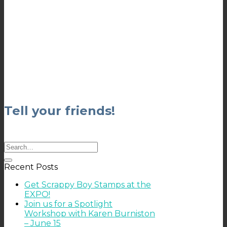
Tell your friends!
Recent Posts
Get Scrappy Boy Stamps at the
EXPO!
Join us for a Spotlight
Workshop with Karen Burniston
– June 15