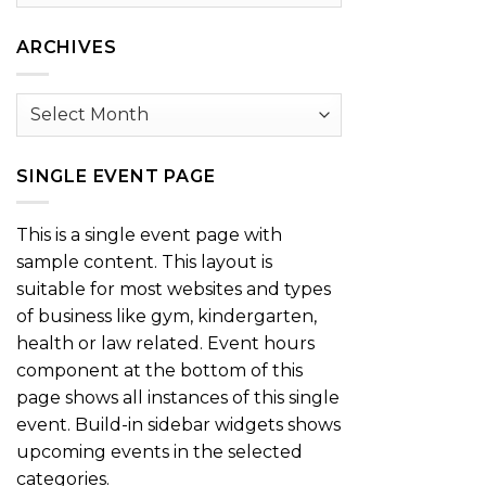
by
Category
ARCHIVES
Archives
SINGLE EVENT PAGE
This is a single event page with
sample content. This layout is
suitable for most websites and types
of business like gym, kindergarten,
health or law related. Event hours
component at the bottom of this
page shows all instances of this single
event. Build-in sidebar widgets shows
upcoming events in the selected
categories.