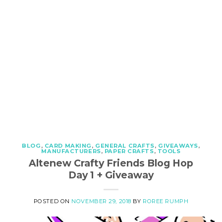
BLOG
,
CARD MAKING
,
GENERAL CRAFTS
,
GIVEAWAYS
,
MANUFACTURERS
,
PAPER CRAFTS
,
TOOLS
Altenew Crafty Friends Blog Hop
Day 1 + Giveaway
POSTED ON
NOVEMBER 29, 2018
BY
ROREE RUMPH