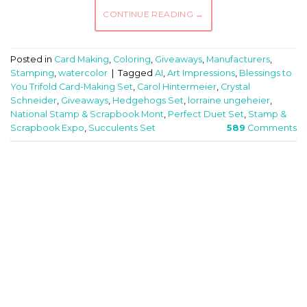
CONTINUE READING
→
Posted in
Card Making
,
Coloring
,
Giveaways
,
Manufacturers
,
Stamping
,
watercolor
|
Tagged
AI
,
Art Impressions
,
Blessings to
You Trifold Card-Making Set
,
Carol Hintermeier
,
Crystal
Schneider
,
Giveaways
,
Hedgehogs Set
,
lorraine ungeheier
,
National Stamp & Scrapbook Mont
,
Perfect Duet Set
,
Stamp &
Scrapbook Expo
,
Succulents Set
589
Comments