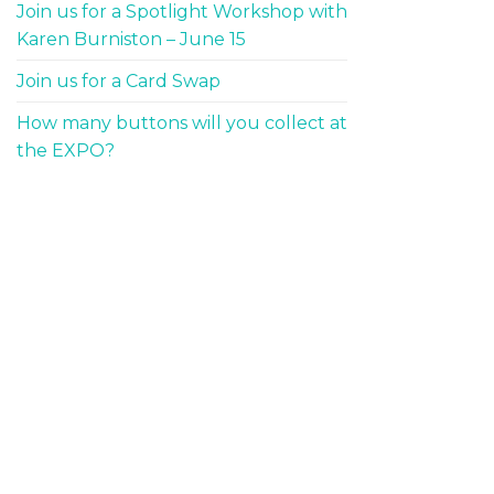
Join us for a Spotlight Workshop with
Karen Burniston – June 15
Join us for a Card Swap
How many buttons will you collect at
the EXPO?