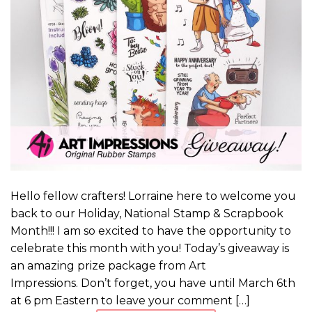
Hello fellow crafters! Lorraine here to welcome you
back to our Holiday, National Stamp & Scrapbook
Month!!! I am so excited to have the opportunity to
celebrate this month with you! Today’s giveaway is
an amazing prize package from Art
Impressions. Don’t forget, you have until March 6th
at 6 pm Eastern to leave your comment […]