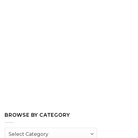
BROWSE BY CATEGORY
Browse