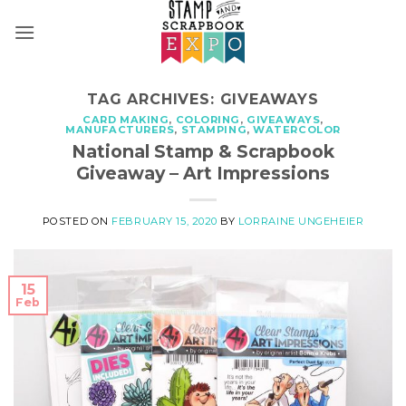
Skip
to
content
TAG ARCHIVES:
GIVEAWAYS
CARD MAKING
,
COLORING
,
GIVEAWAYS
,
MANUFACTURERS
,
STAMPING
,
WATERCOLOR
National Stamp & Scrapbook
Giveaway – Art Impressions
POSTED ON
FEBRUARY 15, 2020
BY
LORRAINE UNGEHEIER
15
Feb