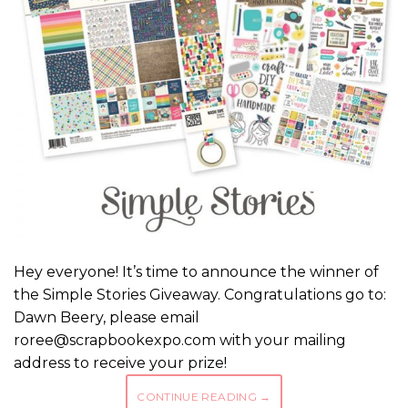
Hey everyone! It’s time to announce the winner of
the Simple Stories Giveaway. Congratulations go to:
Dawn Beery, please email
roree@scrapbookexpo.com with your mailing
address to receive your prize!
CONTINUE READING
→