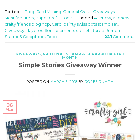
Posted in
Blog
,
Card Making
,
General Crafts
,
Giveaways
,
Manufacturers
,
Paper Crafts
,
Tools
|
Tagged
Altenew
,
altenew
crafty friends blog hop
,
Card
,
dainty swiss dots stamp set
,
Giveaways
,
layered floral elements die set
,
Roree Rumph
,
Stamp & Scrapbook Expo
221
Comments
GIVEAWAYS
,
NATIONAL STAMP & SCRAPBOOK EXPO
MONTH
Simple Stories Giveaway Winner
POSTED ON
MARCH 6, 2018
BY
ROREE RUMPH
06
Mar