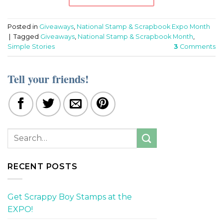
Posted in
Giveaways
,
National Stamp & Scrapbook Expo Month
|
Tagged
Giveaways
,
National Stamp & Scrapbook Month
,
Simple Stories
3
Comments
Tell your friends!
RECENT POSTS
Get Scrappy Boy Stamps at the
EXPO!