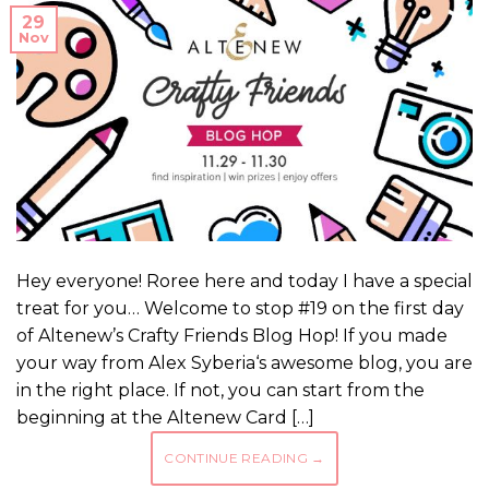
29
Nov
Hey everyone! Roree here and today I have a special
treat for you… Welcome to stop #19 on the first day
of Altenew’s Crafty Friends Blog Hop! If you made
your way from Alex Syberia‘s awesome blog, you are
in the right place. If not, you can start from the
beginning at the Altenew Card […]
CONTINUE READING
→