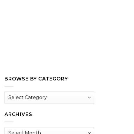
BROWSE BY CATEGORY
Browse
by
Category
ARCHIVES
Archives