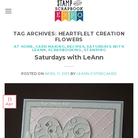
Skip
to
content
TAG ARCHIVES:
HEARTFLELT CREATION
FLOWERS
AT HOME
,
CARD MAKING
,
RECIPES
,
SATURDAYS WITH
LEANN
,
SCRAPBOOKING
,
STAMPING
Saturdays with LeAnn
POSTED ON
APRIL 11, 2015
BY
LEANN OSTERGAARD
11
Apr