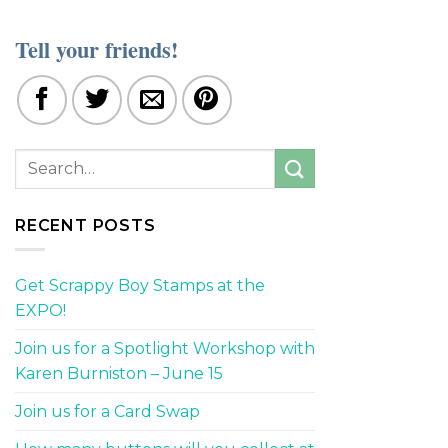
Tell your friends!
RECENT POSTS
Get Scrappy Boy Stamps at the
EXPO!
Join us for a Spotlight Workshop with
Karen Burniston – June 15
Join us for a Card Swap