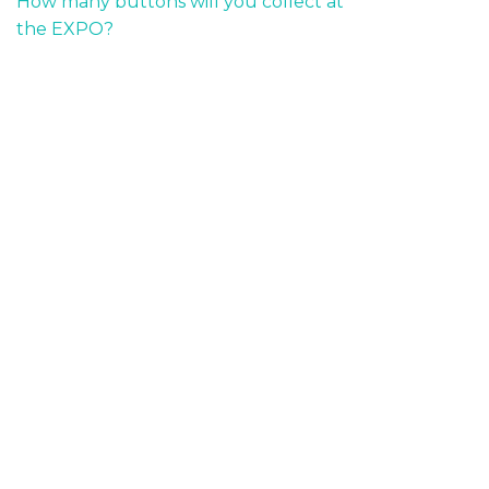
How many buttons will you collect at
the EXPO?