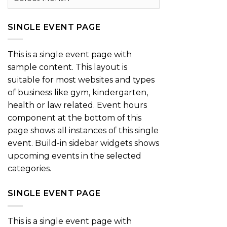
SINGLE EVENT PAGE
This is a single event page with
sample content. This layout is
suitable for most websites and types
of business like gym, kindergarten,
health or law related. Event hours
component at the bottom of this
page shows all instances of this single
event. Build-in sidebar widgets shows
upcoming events in the selected
categories.
SINGLE EVENT PAGE
This is a single event page with