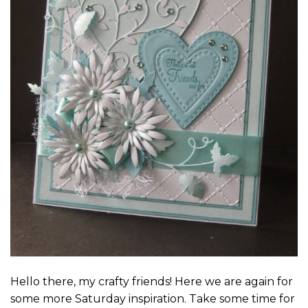
Hello there, my crafty friends! Here we are again for
some more Saturday inspiration. Take some time for