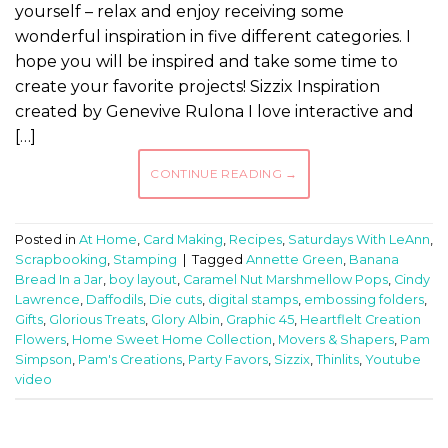
yourself – relax and enjoy receiving some
wonderful inspiration in five different categories. I
hope you will be inspired and take some time to
create your favorite projects! Sizzix Inspiration
created by Genevive Rulona I love interactive and
[…]
CONTINUE READING
→
Posted in
At Home
,
Card Making
,
Recipes
,
Saturdays With LeAnn
,
Scrapbooking
,
Stamping
|
Tagged
Annette Green
,
Banana
Bread In a Jar
,
boy layout
,
Caramel Nut Marshmellow Pops
,
Cindy
Lawrence
,
Daffodils
,
Die cuts
,
digital stamps
,
embossing folders
,
Gifts
,
Glorious Treats
,
Glory Albin
,
Graphic 45
,
Heartflelt Creation
Flowers
,
Home Sweet Home Collection
,
Movers & Shapers
,
Pam
Simpson
,
Pam's Creations
,
Party Favors
,
Sizzix
,
Thinlits
,
Youtube
video