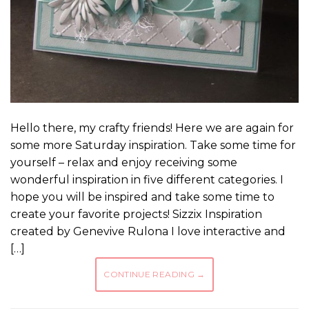
Hello there, my crafty friends! Here we are again for
some more Saturday inspiration. Take some time for
yourself – relax and enjoy receiving some
wonderful inspiration in five different categories. I
hope you will be inspired and take some time to
create your favorite projects! Sizzix Inspiration
created by Genevive Rulona I love interactive and
[…]
CONTINUE READING
→