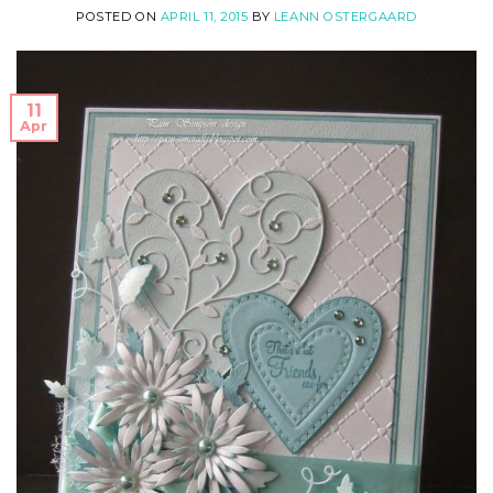
POSTED ON
APRIL 11, 2015
BY
LEANN OSTERGAARD
11
Apr