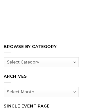
BROWSE BY CATEGORY
Browse
by
Category
ARCHIVES
Archives
SINGLE EVENT PAGE