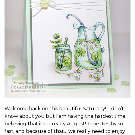
Welcome back on this beautiful Saturday! I don’t
know about you but I am having the hardest time
believing that it is already August! Time flies by so
fast, and because of that… we really need to enjoy