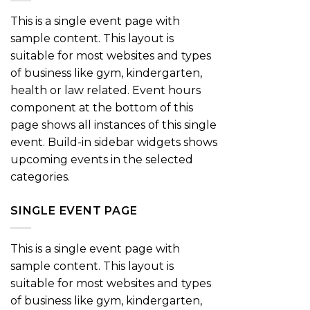
This is a single event page with
sample content. This layout is
suitable for most websites and types
of business like gym, kindergarten,
health or law related. Event hours
component at the bottom of this
page shows all instances of this single
event. Build-in sidebar widgets shows
upcoming events in the selected
categories.
SINGLE EVENT PAGE
This is a single event page with
sample content. This layout is
suitable for most websites and types
of business like gym, kindergarten,