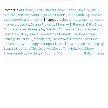
Posted in
At Home
,
Card Making
,
Home Decor
,
How To
,
Mini
Albums
,
Recipes
,
Saturdays With LeAnn
,
Scrapbook Expo News
,
Scrapbooking
,
Stamping
|
Tagged
cake
,
Cindy Lawrence
,
Copic
Markers
,
dessert
,
Drying Flowers
,
Eileen Hull
,
Frames
,
Gifts
,
Glass
Cloche
,
Glazed Pineapple
,
Graphic 45 French Country Papers
,
Hometalk Blog
,
June Olsen
,
Kathy Clement
,
Lisa Jorgensen.
,
Making Life Blissful
,
mason jars
,
Microwave
,
Petaloo Textured
Flowers
,
Power Poppy Stamps
,
Pressed flowers
,
recipe
,
Step By
Step Instructions
,
The Creative Closet
,
Tim Holtz Ida-Ology
Silverware/Keys
,
video
,
XL Journal Die
3
Comments