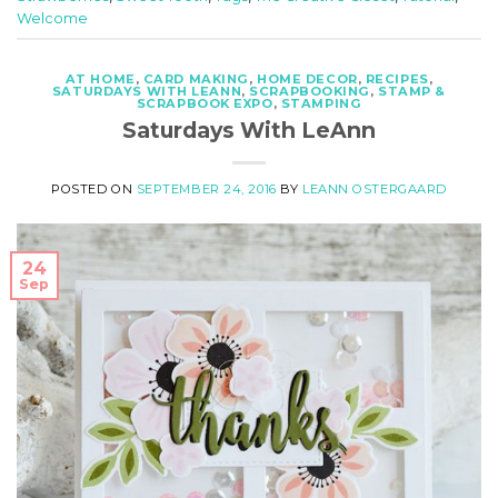
Welcome
AT HOME
,
CARD MAKING
,
HOME DECOR
,
RECIPES
,
SATURDAYS WITH LEANN
,
SCRAPBOOKING
,
STAMP &
SCRAPBOOK EXPO
,
STAMPING
Saturdays With LeAnn
POSTED ON
SEPTEMBER 24, 2016
BY
LEANN OSTERGAARD
24
Sep