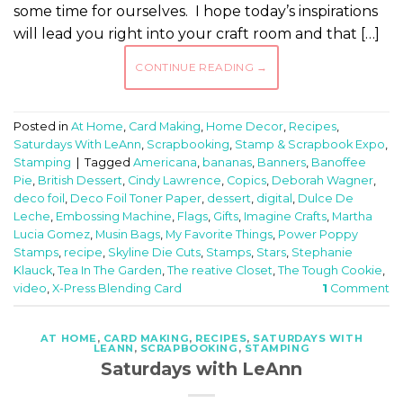
some time for ourselves. I hope today’s inspirations
will lead you right into your craft room and that […]
CONTINUE READING
→
Posted in
At Home
,
Card Making
,
Home Decor
,
Recipes
,
Saturdays With LeAnn
,
Scrapbooking
,
Stamp & Scrapbook Expo
,
Stamping
|
Tagged
Americana
,
bananas
,
Banners
,
Banoffee
Pie
,
British Dessert
,
Cindy Lawrence
,
Copics
,
Deborah Wagner
,
deco foil
,
Deco Foil Toner Paper
,
dessert
,
digital
,
Dulce De
Leche
,
Embossing Machine
,
Flags
,
Gifts
,
Imagine Crafts
,
Martha
Lucia Gomez
,
Musin Bags
,
My Favorite Things
,
Power Poppy
Stamps
,
recipe
,
Skyline Die Cuts
,
Stamps
,
Stars
,
Stephanie
Klauck
,
Tea In The Garden
,
The reative Closet
,
The Tough Cookie
,
video
,
X-Press Blending Card
1
Comment
AT HOME
,
CARD MAKING
,
RECIPES
,
SATURDAYS WITH
LEANN
,
SCRAPBOOKING
,
STAMPING
Saturdays with LeAnn