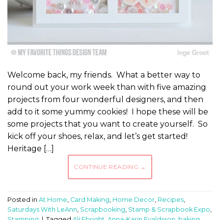
Welcome back, my friends. What a better way to
round out your work week than with five amazing
projects from four wonderful designers, and then
add to it some yummy cookies! I hope these will be
some projects that you want to create yourself. So
kick off your shoes, relax, and let’s get started!
Heritage […]
CONTINUE READING
→
Posted in
At Home
,
Card Making
,
Home Decor
,
Recipes
,
Saturdays With LeAnn
,
Scrapbooking
,
Stamp & Scrapbook Expo
,
Stamping
|
Tagged
Ali Ebright
,
Anna-Karin Evaldsson
,
baking
,