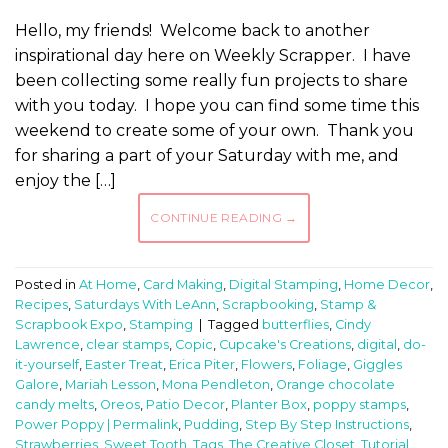
Hello, my friends! Welcome back to another
inspirational day here on Weekly Scrapper. I have
been collecting some really fun projects to share
with you today. I hope you can find some time this
weekend to create some of your own. Thank you
for sharing a part of your Saturday with me, and
enjoy the […]
CONTINUE READING
→
Posted in
At Home
,
Card Making
,
Digital Stamping
,
Home Decor
,
Recipes
,
Saturdays With LeAnn
,
Scrapbooking
,
Stamp &
Scrapbook Expo
,
Stamping
|
Tagged
butterflies
,
Cindy
Lawrence
,
clear stamps
,
Copic
,
Cupcake's Creations
,
digital
,
do-
it-yourself
,
Easter Treat
,
Erica Piter
,
Flowers
,
Foliage
,
Giggles
Galore
,
Mariah Lesson
,
Mona Pendleton
,
Orange chocolate
candy melts
,
Oreos
,
Patio Decor
,
Planter Box
,
poppy stamps
,
Power Poppy | Permalink
,
Pudding
,
Step By Step Instructions
,
Strawberries
,
Sweet Tooth
,
Tags
,
The Creative Closet
,
Tutorial
,