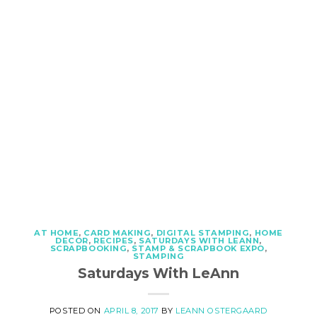
AT HOME
,
CARD MAKING
,
DIGITAL STAMPING
,
HOME
DECOR
,
RECIPES
,
SATURDAYS WITH LEANN
,
SCRAPBOOKING
,
STAMP & SCRAPBOOK EXPO
,
STAMPING
Saturdays With LeAnn
POSTED ON
APRIL 8, 2017
BY
LEANN OSTERGAARD