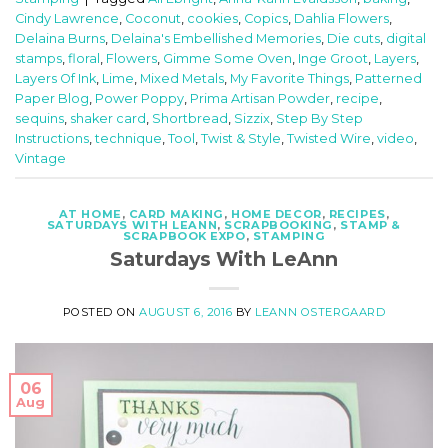
Cindy Lawrence
,
Coconut
,
cookies
,
Copics
,
Dahlia Flowers
,
Delaina Burns
,
Delaina's Embellished Memories
,
Die cuts
,
digital
stamps
,
floral
,
Flowers
,
Gimme Some Oven
,
Inge Groot
,
Layers
,
Layers Of Ink
,
Lime
,
Mixed Metals
,
My Favorite Things
,
Patterned
Paper Blog
,
Power Poppy
,
Prima Artisan Powder
,
recipe
,
sequins
,
shaker card
,
Shortbread
,
Sizzix
,
Step By Step
Instructions
,
technique
,
Tool
,
Twist & Style
,
Twisted Wire
,
video
,
Vintage
AT HOME
,
CARD MAKING
,
HOME DECOR
,
RECIPES
,
SATURDAYS WITH LEANN
,
SCRAPBOOKING
,
STAMP &
SCRAPBOOK EXPO
,
STAMPING
Saturdays With LeAnn
POSTED ON
AUGUST 6, 2016
BY
LEANN OSTERGAARD
06
Aug