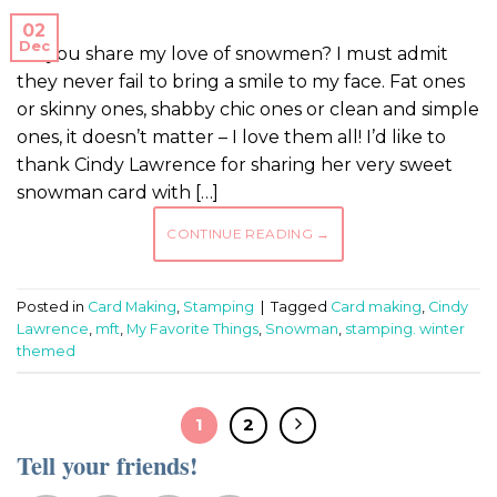
02
Dec
Do you share my love of snowmen? I must admit
they never fail to bring a smile to my face. Fat ones
or skinny ones, shabby chic ones or clean and simple
ones, it doesn’t matter – I love them all! I’d like to
thank Cindy Lawrence for sharing her very sweet
snowman card with […]
CONTINUE READING
→
Posted in
Card Making
,
Stamping
|
Tagged
Card making
,
Cindy
Lawrence
,
mft
,
My Favorite Things
,
Snowman
,
stamping. winter
themed
1
2
Tell your friends!