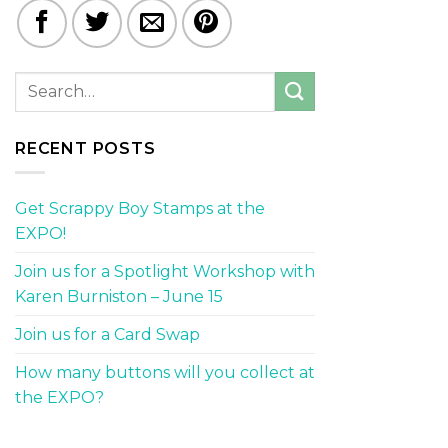
RECENT POSTS
Get Scrappy Boy Stamps at the
EXPO!
Join us for a Spotlight Workshop with
Karen Burniston – June 15
Join us for a Card Swap
How many buttons will you collect at
the EXPO?