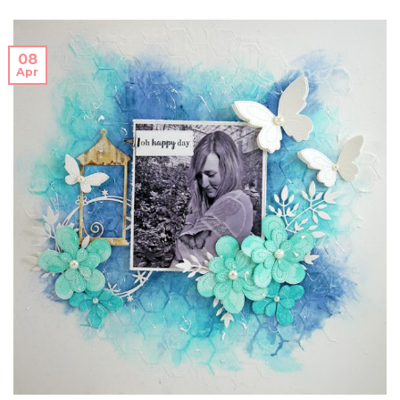
08
Apr