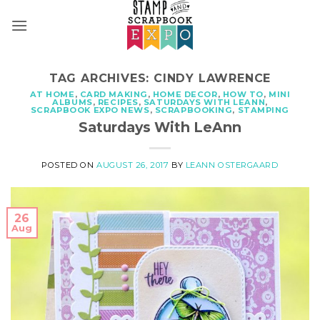
Skip
to
content
TAG ARCHIVES:
CINDY LAWRENCE
AT HOME
,
CARD MAKING
,
HOME DECOR
,
HOW TO
,
MINI
ALBUMS
,
RECIPES
,
SATURDAYS WITH LEANN
,
SCRAPBOOK EXPO NEWS
,
SCRAPBOOKING
,
STAMPING
Saturdays With LeAnn
POSTED ON
AUGUST 26, 2017
BY
LEANN OSTERGAARD
26
Aug