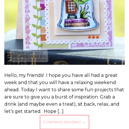
Hello, my friends! I hope you have all had a great
week and that you will have a relaxing weekend
ahead. Today I want to share some fun projects that
are sure to give you a burst of inspiration. Grab a
drink (and maybe even a treat), sit back, relax, and
let’s get started. Hope […]
CONTINUE READING
→