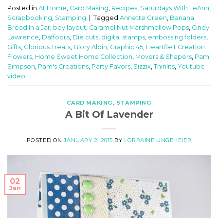
Posted in
At Home
,
Card Making
,
Recipes
,
Saturdays With LeAnn
,
Scrapbooking
,
Stamping
|
Tagged
Annette Green
,
Banana
Bread In a Jar
,
boy layout
,
Caramel Nut Marshmellow Pops
,
Cindy
Lawrence
,
Daffodils
,
Die cuts
,
digital stamps
,
embossing folders
,
Gifts
,
Glorious Treats
,
Glory Albin
,
Graphic 45
,
Heartflelt Creation
Flowers
,
Home Sweet Home Collection
,
Movers & Shapers
,
Pam
Simpson
,
Pam's Creations
,
Party Favors
,
Sizzix
,
Thinlits
,
Youtube
video
CARD MAKING
,
STAMPING
A Bit Of Lavender
POSTED ON
JANUARY 2, 2015
BY
LORRAINE UNGEHEIER
02
Jan