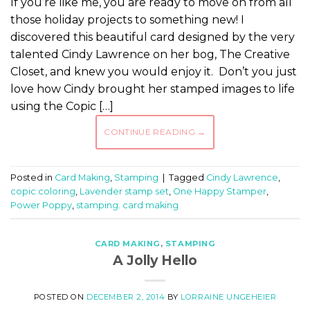
If you’re like me, you are ready to move on from all
those holiday projects to something new! I
discovered this beautiful card designed by the very
talented Cindy Lawrence on her bog, The Creative
Closet, and knew you would enjoy it. Don’t you just
love how Cindy brought her stamped images to life
using the Copic […]
CONTINUE READING
→
Posted in
Card Making
,
Stamping
|
Tagged
Cindy Lawrence
,
copic coloring
,
Lavender stamp set
,
One Happy Stamper
,
Power Poppy
,
stamping. card making
CARD MAKING
,
STAMPING
A Jolly Hello
POSTED ON
DECEMBER 2, 2014
BY
LORRAINE UNGEHEIER