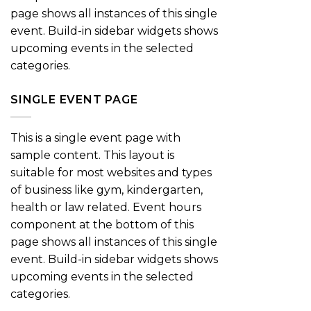
page shows all instances of this single
event. Build-in sidebar widgets shows
upcoming events in the selected
categories.
SINGLE EVENT PAGE
This is a single event page with
sample content. This layout is
suitable for most websites and types
of business like gym, kindergarten,
health or law related. Event hours
component at the bottom of this
page shows all instances of this single
event. Build-in sidebar widgets shows
upcoming events in the selected
categories.