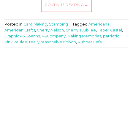
CONTINUE READING
→
Posted in
Card Making
,
Stamping
|
Tagged
Americana
,
Ameridan Crafts
,
Cherry Nelson
,
Cherry's Jubilee
,
Faber Castel
,
Graphic 45
,
Joanns
,
K&Company
,
Making Memories
,
patriotic
,
Pink Paislee
,
really reasonable ribbon
,
Rubber Cafe