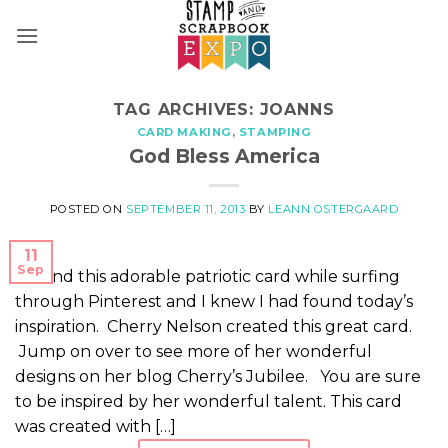
Skip
to
content
TAG ARCHIVES:
JOANNS
CARD MAKING
,
STAMPING
God Bless America
POSTED ON
SEPTEMBER 11, 2013
BY
LEANN OSTERGAARD
11
Sep
I found this adorable patriotic card while surfing
through Pinterest and I knew I had found today’s
inspiration. Cherry Nelson created this great card.
Jump on over to see more of her wonderful
designs on her blog Cherry’s Jubilee. You are sure
to be inspired by her wonderful talent. This card
was created with […]