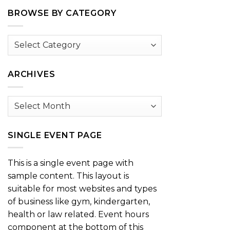
BROWSE BY CATEGORY
Browse
by
Category
ARCHIVES
Archives
SINGLE EVENT PAGE
This is a single event page with
sample content. This layout is
suitable for most websites and types
of business like gym, kindergarten,
health or law related. Event hours
component at the bottom of this