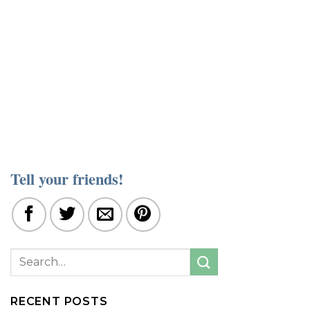
Tell your friends!
RECENT POSTS