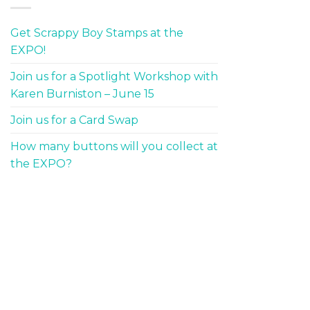
Get Scrappy Boy Stamps at the
EXPO!
Join us for a Spotlight Workshop with
Karen Burniston – June 15
Join us for a Card Swap
How many buttons will you collect at
the EXPO?