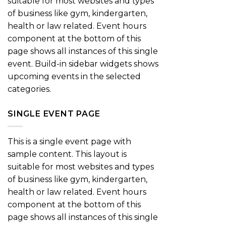
suitable for most websites and types
of business like gym, kindergarten,
health or law related. Event hours
component at the bottom of this
page shows all instances of this single
event. Build-in sidebar widgets shows
upcoming events in the selected
categories.
SINGLE EVENT PAGE
This is a single event page with
sample content. This layout is
suitable for most websites and types
of business like gym, kindergarten,
health or law related. Event hours
component at the bottom of this
page shows all instances of this single