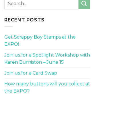
RECENT POSTS
Get Scrappy Boy Stamps at the
EXPO!
Join us for a Spotlight Workshop with
Karen Burniston – June 15
Join us for a Card Swap
How many buttons will you collect at
the EXPO?