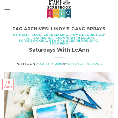
Skip
to
content
TAG ARCHIVES:
LINDY’S GANG SPRAYS
AT HOME
,
BLOG
,
CARD MAKING
,
HOME DECOR
,
HOW
TO
,
RECIPES
,
SATURDAYS WITH LEANN
,
SCRAPBOOKING
,
STAMP & SCRAPBOOK EXPO
,
STAMPING
Saturdays With LeAnn
POSTED ON
AUGUST 18, 2018
BY
LEANN OSTERGAARD
18
Aug