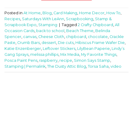
Posted in
At Home
,
Blog
,
Card Making
,
Home Decor
,
How To
,
Recipes
,
Saturdays With LeAnn
,
Scrapbooking
,
Stamp &
Scrapbook Expo
,
Stamping
|
Tagged
2 Crafty Chipboard
,
All
Occasion Cards
,
back to school
,
Beach Theme
,
Belinda
Spencer
,
canvas
,
Cheese Cloth
,
chipboard
,
chocolate
,
Crackle
Paste
,
Crumb Bars
,
dessert
,
Die cuts
,
Hibiscus Frame Wafer Die
,
Katie Enzenberger
,
Leftover Stickers
,
LilyBean Paperie
,
Lindy’s
Gang Sprays
,
melissa phillips
,
Mix Media
,
My Favorite Things
,
Posca Paint Pens
,
raspberry
,
recipe
,
Simon Says Stamp
,
Stamping | Permalink
,
The Dusty Attic Blog
,
Torsa Saha
,
video