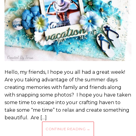
Hello, my friends, I hope you all had a great week!
Are you taking advantage of the summer days
creating memories with family and friends along
with snapping some photos? I hope you have taken
some time to escape into your crafting haven to
take some “me time” to relax and create something
beautiful. Are […]
CONTINUE READING
→