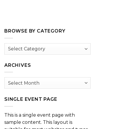
BROWSE BY CATEGORY
Browse
by
Category
ARCHIVES
Archives
SINGLE EVENT PAGE
This is a single event page with
sample content. This layout is