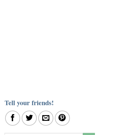
Tell your friends!