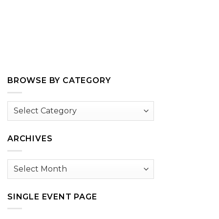
BROWSE BY CATEGORY
Browse
by
Category
ARCHIVES
Archives
SINGLE EVENT PAGE