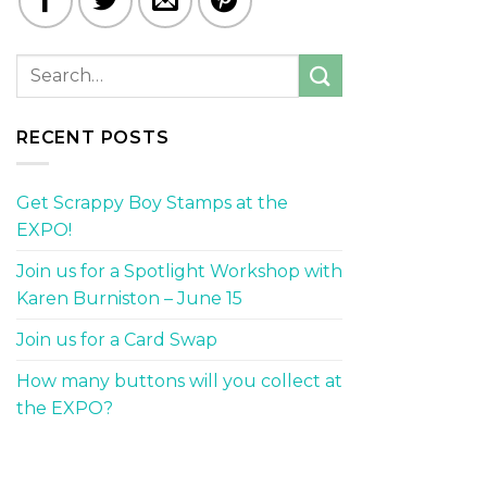
RECENT POSTS
Get Scrappy Boy Stamps at the
EXPO!
Join us for a Spotlight Workshop with
Karen Burniston – June 15
Join us for a Card Swap
How many buttons will you collect at
the EXPO?