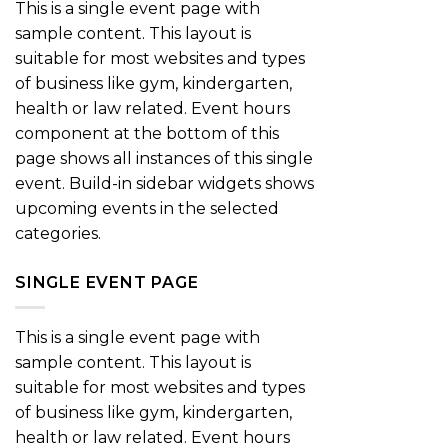
This is a single event page with
sample content. This layout is
suitable for most websites and types
of business like gym, kindergarten,
health or law related. Event hours
component at the bottom of this
page shows all instances of this single
event. Build-in sidebar widgets shows
upcoming events in the selected
categories.
SINGLE EVENT PAGE
This is a single event page with
sample content. This layout is
suitable for most websites and types
of business like gym, kindergarten,
health or law related. Event hours