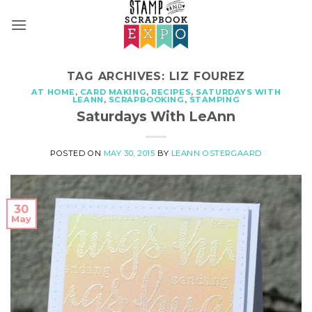
Skip
to
content
TAG ARCHIVES:
LIZ FOUREZ
AT HOME
,
CARD MAKING
,
RECIPES
,
SATURDAYS WITH
LEANN
,
SCRAPBOOKING
,
STAMPING
Saturdays With LeAnn
POSTED ON
MAY 30, 2015
BY
LEANN OSTERGAARD
30
May