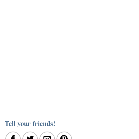
Tell your friends!