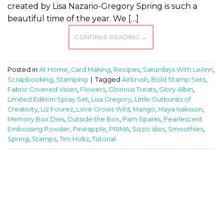
created by Lisa Nazario-Gregory Spring is such a
beautiful time of the year. We […]
CONTINUE READING
→
Posted in
At Home
,
Card Making
,
Recipes
,
Saturdays With LeAnn
,
Scrapbooking
,
Stamping
|
Tagged
Airbrush
,
Bold Stamp Sets
,
Fabric Covered Vases
,
Flowers
,
Glorious Treats
,
Glory Albin
,
Limited Edition Spray Set
,
Lisa Gregory
,
Little Outbursts of
Creativity
,
Liz Fourez
,
Love Grows Wild
,
Mango
,
Maya Isaksson
,
Memory Box Dies
,
Outside the Box
,
Pam Sparks
,
Pearlescent
Embossing Powder
,
Pineapple
,
PRIMA
,
Sizzix dies
,
Smoothies
,
Spring
,
Stamps
,
Tim Holtz
,
Tutorial