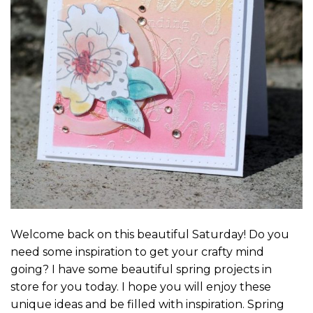
Welcome back on this beautiful Saturday! Do you
need some inspiration to get your crafty mind
going? I have some beautiful spring projects in
store for you today. I hope you will enjoy these
unique ideas and be filled with inspiration. Spring