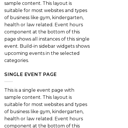
sample content. This layout is
suitable for most websites and types
of business like gym, kindergarten,
health or law related. Event hours
component at the bottom of this
page shows all instances of this single
event. Build-in sidebar widgets shows
upcoming events in the selected
categories.
SINGLE EVENT PAGE
This is a single event page with
sample content. This layout is
suitable for most websites and types
of business like gym, kindergarten,
health or law related. Event hours
component at the bottom of this