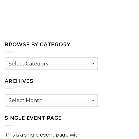
BROWSE BY CATEGORY
Browse
by
Category
ARCHIVES
Archives
SINGLE EVENT PAGE
This is a single event page with