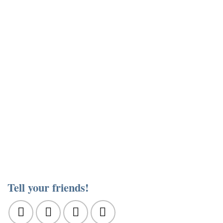
Tell your friends!