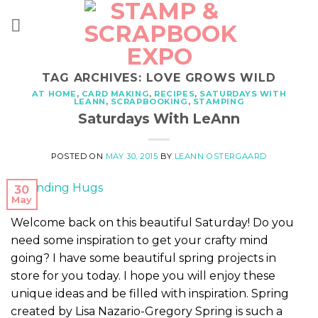
Skip
to
content
TAG ARCHIVES:
LOVE GROWS WILD
AT HOME
,
CARD MAKING
,
RECIPES
,
SATURDAYS WITH
LEANN
,
SCRAPBOOKING
,
STAMPING
Saturdays With LeAnn
POSTED ON
MAY 30, 2015
BY
LEANN OSTERGAARD
30
May
Welcome back on this beautiful Saturday! Do you
need some inspiration to get your crafty mind
going? I have some beautiful spring projects in
store for you today. I hope you will enjoy these
unique ideas and be filled with inspiration. Spring
created by Lisa Nazario-Gregory Spring is such a