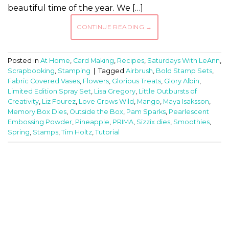
beautiful time of the year. We […]
CONTINUE READING
→
Posted in
At Home
,
Card Making
,
Recipes
,
Saturdays With LeAnn
,
Scrapbooking
,
Stamping
|
Tagged
Airbrush
,
Bold Stamp Sets
,
Fabric Covered Vases
,
Flowers
,
Glorious Treats
,
Glory Albin
,
Limited Edition Spray Set
,
Lisa Gregory
,
Little Outbursts of
Creativity
,
Liz Fourez
,
Love Grows Wild
,
Mango
,
Maya Isaksson
,
Memory Box Dies
,
Outside the Box
,
Pam Sparks
,
Pearlescent
Embossing Powder
,
Pineapple
,
PRIMA
,
Sizzix dies
,
Smoothies
,
Spring
,
Stamps
,
Tim Holtz
,
Tutorial