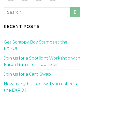
RECENT POSTS
Get Scrappy Boy Stamps at the
EXPO!
Join us for a Spotlight Workshop with
Karen Burniston – June 15
Join us for a Card Swap
How many buttons will you collect at
the EXPO?