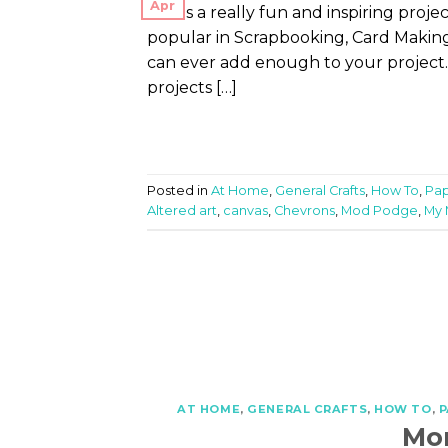
Apr
This is a really fun and inspiring proj
popular in Scrapbooking, Card Making, 
can ever add enough to your project.
projects […]
Posted in
At Home
,
General Crafts
,
How To
,
Pap
Altered art
,
canvas
,
Chevrons
,
Mod Podge
,
My 
AT HOME
,
GENERAL CRAFTS
,
HOW TO
,
P
Mo