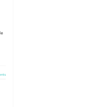
le
nts