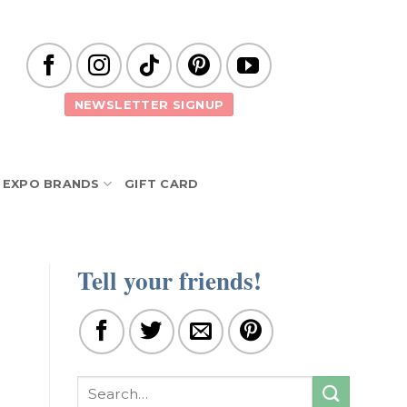
NEWSLETTER SIGNUP
EXPO BRANDS
GIFT CARD
Tell your friends!