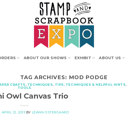
ORDERS
ABOUT OUR SHOWS
EXHIBIT
ABOUT US
TAG ARCHIVES:
MOD PODGE
APER CRAFTS
,
TECHNIQUES
,
TIPS, TECHNIQUES & HELPFUL HINTS
,
TOOLS
i Owl Canvas Trio
N
APRIL 12, 2013
BY
LEANN OSTERGAARD