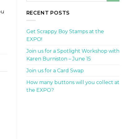
ou
RECENT POSTS
Get Scrappy Boy Stamps at the
EXPO!
Join us for a Spotlight Workshop with
Karen Burniston – June 15
Join us for a Card Swap
How many buttons will you collect at
the EXPO?