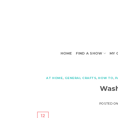
Skip
to
content
HOME
FIND A SHOW
MY 
AT HOME
,
GENERAL CRAFTS
,
HOW TO
,
P
Wash
POSTED O
12