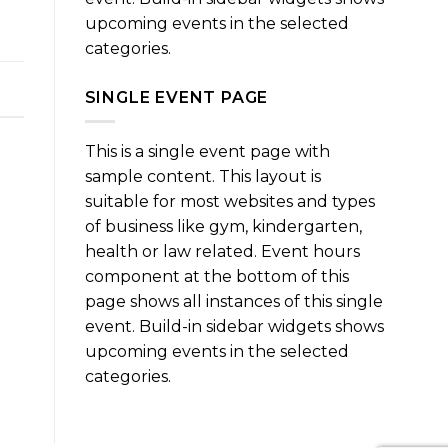
upcoming events in the selected
categories.
SINGLE EVENT PAGE
This is a single event page with
sample content. This layout is
suitable for most websites and types
of business like gym, kindergarten,
health or law related. Event hours
component at the bottom of this
page shows all instances of this single
event. Build-in sidebar widgets shows
upcoming events in the selected
categories.