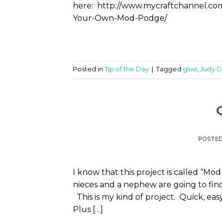
here: http://www.mycraftchannel.
Your-Own-Mod-Podge/
Posted in
Tip of the Day
|
Tagged
glue
,
Judy 
POSTE
I know that this project is called “Mo
nieces and a nephew are going to fin
This is my kind of project. Quick, ea
Plus […]