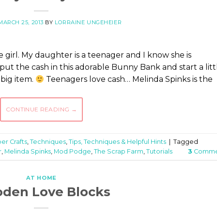
MARCH 25, 2013
BY
LORRAINE UNGEHEIER
 girl. My daughter is a teenager and I know she is
ut the cash in this adorable Bunny Bank and start a litt
big item.
Teenagers love cash… Melinda Spinks is the
CONTINUE READING
→
er Crafts
,
Techniques
,
Tips, Techniques & Helpful Hints
|
Tagged
r
,
Melinda Spinks
,
Mod Podge
,
The Scrap Farm
,
Tutorials
3
Comme
AT HOME
den Love Blocks