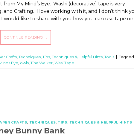
ect from My Mind’s Eye. Washi (decorative) tape is very
and Crafting. I love working with it, and I don’t think y
 I would like to share with you how you can use tape on
CONTINUE READING
→
er Crafts
,
Techniques
,
Tips, Techniques & Helpful Hints
,
Tools
|
Tagged
Minds Eye
,
owls
,
Tina Walker
,
Wasi Tape
APER CRAFTS
,
TECHNIQUES
,
TIPS, TECHNIQUES & HELPFUL HINTS
ney Bunny Bank