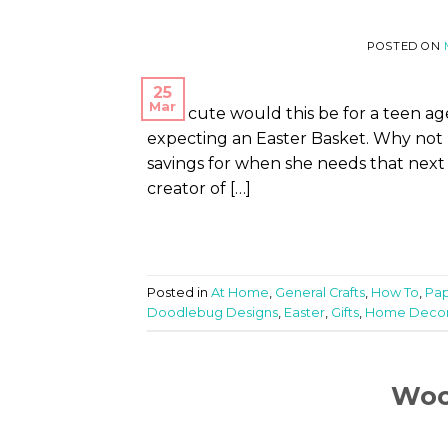
POSTED ON
25
Mar
How cute would this be for a teen age
expecting an Easter Basket. Why not p
savings for when she needs that next 
creator of […]
Posted in
At Home
,
General Crafts
,
How To
,
Pap
Doodlebug Designs
,
Easter
,
Gifts
,
Home Deco
Woo