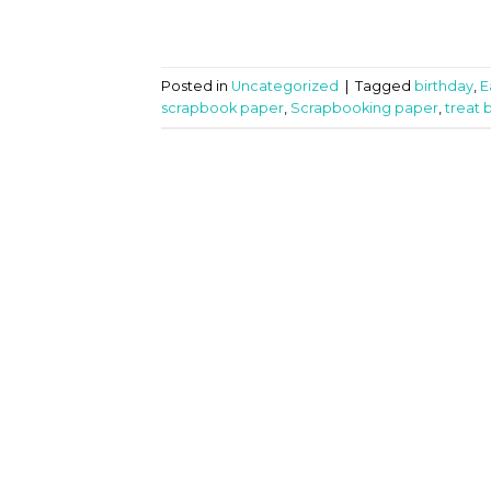
Posted in
Uncategorized
|
Tagged
birthday
,
E
scrapbook paper
,
Scrapbooking paper
,
treat 