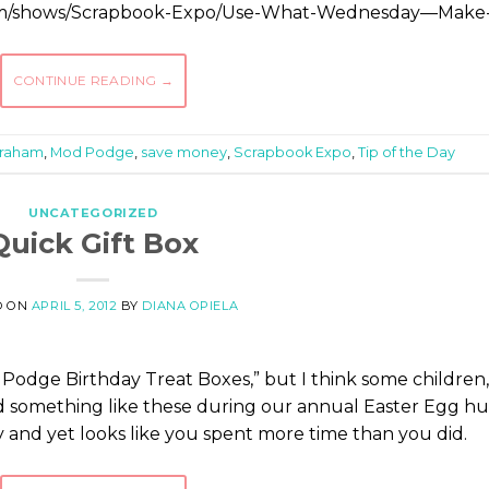
com/shows/Scrapbook-Expo/Use-What-Wednesday—Make
CONTINUE READING
→
Graham
,
Mod Podge
,
save money
,
Scrapbook Expo
,
Tip of the Day
UNCATEGORIZED
Quick Gift Box
D ON
APRIL 5, 2012
BY
DIANA OPIELA
d Podge Birthday Treat Boxes,” but I think some children,
d something like these during our annual Easter Egg hu
sy and yet looks like you spent more time than you did.