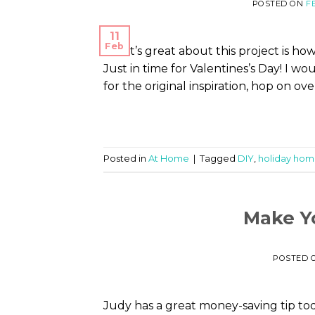
POSTED ON
F
11
Feb
What’s great about this project is how 
Just in time for Valentines’s Day! I w
for the original inspiration, hop on ov
Posted in
At Home
|
Tagged
DIY
,
holiday hom
Make Y
POSTED 
Judy has a great money-saving tip t