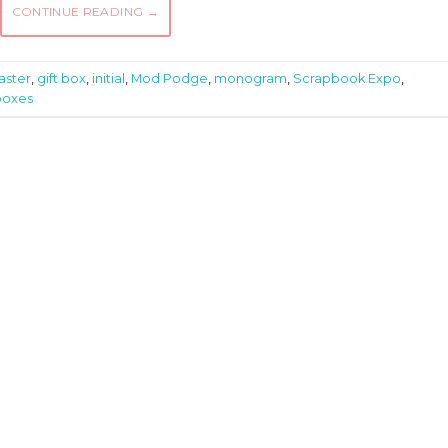
CONTINUE READING
→
aster
,
gift box
,
initial
,
Mod Podge
,
monogram
,
Scrapbook Expo
,
boxes