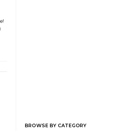
e!
g
BROWSE BY CATEGORY