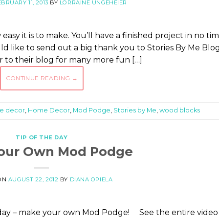
EBRUARY 11, 2013
BY
LORRAINE UNGEHEIER
easy it is to make. You’ll have a finished project in no tim
ould like to send out a big thank you to Stories By Me Blo
er to their blog for many more fun […]
CONTINUE READING
→
e decor
,
Home Decor
,
Mod Podge
,
Stories by Me
,
wood blocks
TIP OF THE DAY
our Own Mod Podge
ON
AUGUST 22, 2012
BY
DIANA OPIELA
oday – make your own Mod Podge! See the entire video