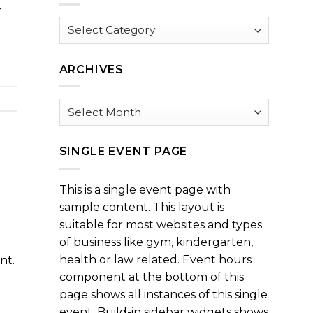
-
Browse
by
Category
ARCHIVES
Archives
SINGLE EVENT PAGE
This is a single event page with
sample content. This layout is
suitable for most websites and types
of business like gym, kindergarten,
health or law related. Event hours
nt.
component at the bottom of this
page shows all instances of this single
event. Build-in sidebar widgets shows