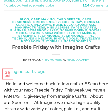
Scrapbooking
,
Stamp & Scrapbook Expo
,
Stamping
,
Traveler's
Notebook
,
Vintage
,
watercolor
224
Comments
BLOG
,
CARD MAKING
,
CARD SKETCH
,
CROP
,
DESIGNERS
,
EMBOSSING
,
FREEBIE FRIDAY
,
GENERAL
CRAFTS
,
GIVEAWAYS
,
HOME DECOR
,
JOURNALS
,
MANUFACTURERS
,
MINI ALBUMS
,
PAPER CRAFTS
,
PLANNER
,
SCRAPBOOK EXPO
,
SCRAPBOOKING
,
SOCIAL
MEDIA
,
STAMP & SCRAPBOOK EXPO
,
STAMPING
,
STAMPING TECHNIQUES
,
TECHNIQUES
,
TIPS,
TECHNIQUES & HELPFUL HINTS
,
TOOLS
,
TRAVELER'S
NOTEBOOK
,
TUTORIAL
,
UNCATEGORIZED
Freebie Friday with Imagine Crafts
POSTED ON
JULY 26, 2019
BY
SEAN COVERT
26
Jul
Hello and welcome back fellow crafters!! Sean here
with your next Freebie Friday! This week we have a
FANTASTIC giveaway from Imagine Crafts. About
our Sponsor: At Imagine we make high-quality
inks in a wide variety of colors, palettes, and multi-