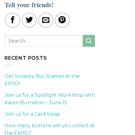
Tell your friends!
RECENT POSTS
Get Scrappy Boy Stamps at the
EXPO!
Join us for a Spotlight Workshop with
Karen Burniston – June 15
Join us for a Card Swap
How many buttons will you collect at
the EXPO?