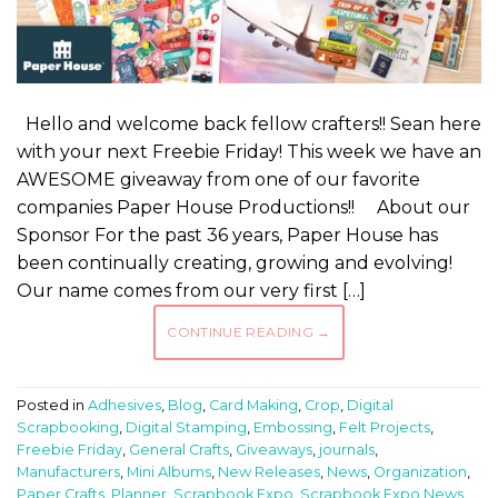
Hello and welcome back fellow crafters!! Sean here
with your next Freebie Friday! This week we have an
AWESOME giveaway from one of our favorite
companies Paper House Productions!! About our
Sponsor For the past 36 years, Paper House has
been continually creating, growing and evolving!
Our name comes from our very first […]
CONTINUE READING
→
Posted in
Adhesives
,
Blog
,
Card Making
,
Crop
,
Digital
Scrapbooking
,
Digital Stamping
,
Embossing
,
Felt Projects
,
Freebie Friday
,
General Crafts
,
Giveaways
,
journals
,
Manufacturers
,
Mini Albums
,
New Releases
,
News
,
Organization
,
Paper Crafts
,
Planner
,
Scrapbook Expo
,
Scrapbook Expo News
,