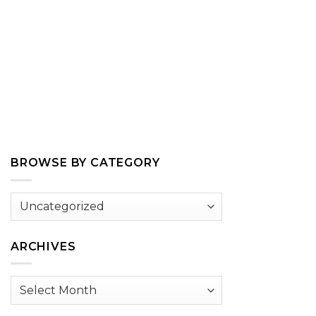
BROWSE BY CATEGORY
Browse
by
Category
ARCHIVES
Archives