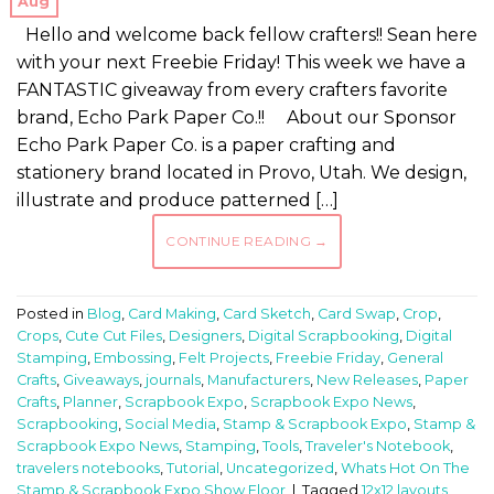
Aug
Hello and welcome back fellow crafters!! Sean here
with your next Freebie Friday! This week we have a
FANTASTIC giveaway from every crafters favorite
brand, Echo Park Paper Co.!! About our Sponsor
Echo Park Paper Co. is a paper crafting and
stationery brand located in Provo, Utah. We design,
illustrate and produce patterned […]
CONTINUE READING
→
Posted in
Blog
,
Card Making
,
Card Sketch
,
Card Swap
,
Crop
,
Crops
,
Cute Cut Files
,
Designers
,
Digital Scrapbooking
,
Digital
Stamping
,
Embossing
,
Felt Projects
,
Freebie Friday
,
General
Crafts
,
Giveaways
,
journals
,
Manufacturers
,
New Releases
,
Paper
Crafts
,
Planner
,
Scrapbook Expo
,
Scrapbook Expo News
,
Scrapbooking
,
Social Media
,
Stamp & Scrapbook Expo
,
Stamp &
Scrapbook Expo News
,
Stamping
,
Tools
,
Traveler's Notebook
,
travelers notebooks
,
Tutorial
,
Uncategorized
,
Whats Hot On The
Stamp & Scrapbook Expo Show Floor
|
Tagged
12x12 layouts
,