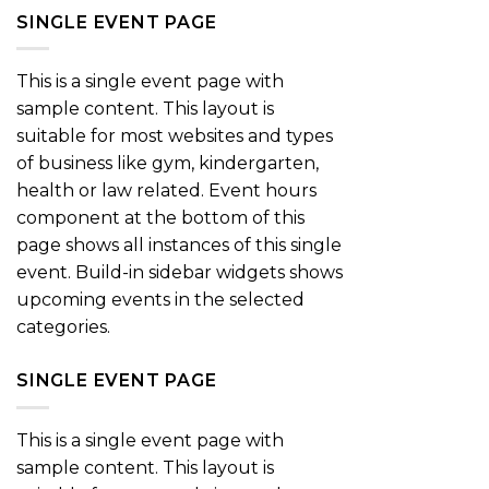
SINGLE EVENT PAGE
This is a single event page with
sample content. This layout is
suitable for most websites and types
of business like gym, kindergarten,
health or law related. Event hours
component at the bottom of this
page shows all instances of this single
event. Build-in sidebar widgets shows
upcoming events in the selected
categories.
SINGLE EVENT PAGE
This is a single event page with
sample content. This layout is