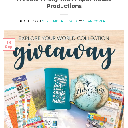
Productions
POSTED ON
SEPTEMBER 13, 2019
BY
SEAN COVERT
13
Sep