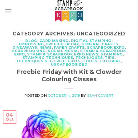
Skip
to
content
CATEGORY ARCHIVES:
UNCATEGORIZED
BLOG
,
CARD MAKING
,
DIGITAL STAMPING
,
EMBOSSING
,
FREEBIE FRIDAY
,
GENERAL CRAFTS
,
GIVEAWAYS
,
NEWS
,
PAPER CRAFTS
,
SCRAPBOOK EXPO
,
SCRAPBOOKING
,
SOCIAL MEDIA
,
STAMP & SCRAPBOOK
EXPO
,
STAMP & SCRAPBOOK EXPO NEWS
,
STAMPING
,
STAMPING TECHNIQUES
,
TECHNIQUES
,
TIPS,
TECHNIQUES & HELPFUL HINTS
,
TOOLS
,
TUTORIAL
,
UNCATEGORIZED
Freebie Friday with Kit & Clowder
Colouring Classes
POSTED ON
OCTOBER 4, 2019
BY
SEAN COVERT
04
Oct