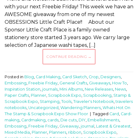
with your next Freebie Friday! This week we have an
AWESOME giveaway from one of my newest
OBSESSIONS Little Craft Place!! About our
Sponsor Little Craft Place is a family owned
stationery store started 3 years ago. We carry large
selection of Japanese washi tapes, […]
CONTINUE READING
→
Posted in
Blog
,
Card Making
,
Card Sketch
,
Crop
,
Designers
,
Embossing
,
Freebie Friday
,
General Crafts
,
Giveaways
,
How To
,
Inspiration Station
,
journals
,
Mini Albums
,
New Releases
,
News
,
Paper Crafts
,
Planner
,
Scrapbook Expo
,
Scrapbooking
,
Stamp &
Scrapbook Expo
,
Stamping
,
Tools
,
Traveler's Notebook
,
travelers
notebooks
,
Uncategorized
,
Wandering Planners
,
Whats Hot On
The Stamp & Scrapbook Expo Show Floor
|
Tagged
Card
,
Card-
making
,
Cardmaking
,
cards
,
Die cuts
,
DIY
,
Embellishments
,
Embossing
,
Freebie Friday
,
Giveaway
,
journal
,
Latest & Greatest
,
Mixed Media
,
Planner
,
Planners
,
ribbon
,
Scrapbook Expo
,