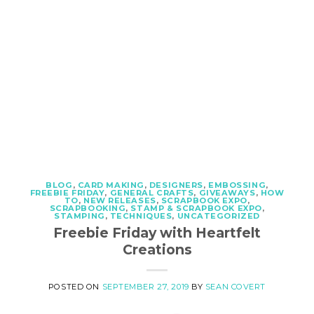
BLOG
,
CARD MAKING
,
DESIGNERS
,
EMBOSSING
,
FREEBIE FRIDAY
,
GENERAL CRAFTS
,
GIVEAWAYS
,
HOW
TO
,
NEW RELEASES
,
SCRAPBOOK EXPO
,
SCRAPBOOKING
,
STAMP & SCRAPBOOK EXPO
,
STAMPING
,
TECHNIQUES
,
UNCATEGORIZED
Freebie Friday with Heartfelt
Creations
POSTED ON
SEPTEMBER 27, 2019
BY
SEAN COVERT