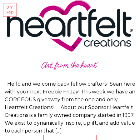
27
Sep
Hello and welcome back fellow crafters!! Sean here
with your next Freebie Friday! This week we have an
GORGEOUS giveaway from the one and only
Heartfelt Creations!! About our Sponsor Heartfelt
Creations is a family owned company started in 1997.
We exist to dynamically inspire, uplift, and add value
to each person that […]