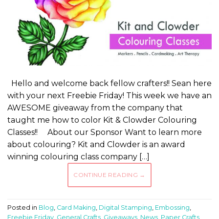
Hello and welcome back fellow crafters!! Sean here
with your next Freebie Friday! This week we have an
AWESOME giveaway from the company that
taught me how to color Kit & Clowder Colouring
Classes!! About our Sponsor Want to learn more
about colouring? Kit and Clowder is an award
winning colouring class company […]
CONTINUE READING
→
Posted in
Blog
,
Card Making
,
Digital Stamping
,
Embossing
,
Freebie Friday
,
General Crafts
,
Giveaways
,
News
,
Paper Crafts
,