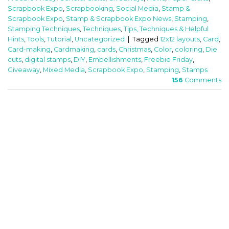
Scrapbook Expo
,
Scrapbooking
,
Social Media
,
Stamp &
Scrapbook Expo
,
Stamp & Scrapbook Expo News
,
Stamping
,
Stamping Techniques
,
Techniques
,
Tips, Techniques & Helpful
Hints
,
Tools
,
Tutorial
,
Uncategorized
|
Tagged
12x12 layouts
,
Card
,
Card-making
,
Cardmaking
,
cards
,
Christmas
,
Color
,
coloring
,
Die
cuts
,
digital stamps
,
DIY
,
Embellishments
,
Freebie Friday
,
Giveaway
,
Mixed Media
,
Scrapbook Expo
,
Stamping
,
Stamps
156
Comments