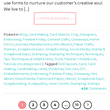
use forms to nurture our customer’s creative soul.
We live to […]
CONTINUE READING
→
Posted in
Blog
,
Card Making
,
Card Sketch
,
Crop
,
Designers
,
Embossing
,
Freebie Friday
,
General Crafts
,
Giveaways
,
Home
Decor
,
journals
,
Manufacturers
,
Mini Albums
,
Paper Crafts
,
Planner
,
Scrapbook Expo
,
Scrapbooking
,
Social Media
,
Stamp &
Scrapbook Expo
,
Stamping
,
Stamping Techniques
,
Techniques
,
Tips, Techniques & Helpful Hints
,
Tools
,
Traveler's Notebook
,
Tutorial
,
Uncategorized
|
Tagged
12x12 layouts
,
Card
,
Card-
making
,
Cardmaking
,
cards
,
Christmas
,
Die cuts
,
DIY
,
Embellishments
,
Embossing
,
Freebie Friday
,
Giveaway
,
Mini
album
,
Mixed Media
,
Patterned Paper
,
ribbon
,
Scrapbook Expo
,
Scrapbooking
,
ScrappyBoy
,
Sean Covert
,
Stamping
,
Stamps
426
Comments
1
2
3
4
…
11