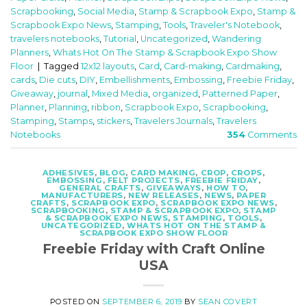
Scrapbooking
,
Social Media
,
Stamp & Scrapbook Expo
,
Stamp &
Scrapbook Expo News
,
Stamping
,
Tools
,
Traveler's Notebook
,
travelers notebooks
,
Tutorial
,
Uncategorized
,
Wandering
Planners
,
Whats Hot On The Stamp & Scrapbook Expo Show
Floor
|
Tagged
12x12 layouts
,
Card
,
Card-making
,
Cardmaking
,
cards
,
Die cuts
,
DIY
,
Embellishments
,
Embossing
,
Freebie Friday
,
Giveaway
,
journal
,
Mixed Media
,
organized
,
Patterned Paper
,
Planner
,
Planning
,
ribbon
,
Scrapbook Expo
,
Scrapbooking
,
Stamping
,
Stamps
,
stickers
,
Travelers Journals
,
Travelers
Notebooks
354
Comments
ADHESIVES
,
BLOG
,
CARD MAKING
,
CROP
,
CROPS
,
EMBOSSING
,
FELT PROJECTS
,
FREEBIE FRIDAY
,
GENERAL CRAFTS
,
GIVEAWAYS
,
HOW TO
,
MANUFACTURERS
,
NEW RELEASES
,
NEWS
,
PAPER
CRAFTS
,
SCRAPBOOK EXPO
,
SCRAPBOOK EXPO NEWS
,
SCRAPBOOKING
,
STAMP & SCRAPBOOK EXPO
,
STAMP
& SCRAPBOOK EXPO NEWS
,
STAMPING
,
TOOLS
,
UNCATEGORIZED
,
WHATS HOT ON THE STAMP &
SCRAPBOOK EXPO SHOW FLOOR
Freebie Friday with Craft Online
USA
POSTED ON
SEPTEMBER 6, 2019
BY
SEAN COVERT