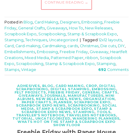
CONTINUE READING
→
Posted in
Blog
,
Card Making
,
Designers
,
Embossing
,
Freebie
Friday
,
General Crafts
,
Giveaways
,
How To
,
New Releases
,
Scrapbook Expo
,
Scrapbooking
,
Stamp & Scrapbook Expo
,
Stamping
,
Techniques
,
Uncategorized
|
Tagged
12x12 layouts
,
Card
,
Card-making
,
Cardmaking
,
cards
,
Christmas
,
Die cuts
,
DIY
,
Embellishments
,
Embossing
,
Freebie Friday
,
Giveaway
,
Heartfelt
Creations
,
Mixed Media
,
Patterned Paper
,
ribbon
,
Scrapbook
Expo
,
Scrapbooking
,
Stamp & Scrapbook Expo
,
Stamping
,
Stamps
,
Vintage
692
Comments
ADHESIVES
,
BLOG
,
CARD MAKING
,
CROP
,
DIGITAL
SCRAPBOOKING
,
DIGITAL STAMPING
,
EMBOSSING
,
FELT PROJECTS
,
FREEBIE FRIDAY
,
GENERAL CRAFTS
,
GIVEAWAYS
,
JOURNALS
,
MANUFACTURERS
,
MINI
ALBUMS
,
NEW RELEASES
,
NEWS
,
ORGANIZATION
,
PAPER CRAFTS
,
PLANNER
,
SCRAPBOOK EXPO
,
SCRAPBOOK EXPO NEWS
,
SCRAPBOOKING
,
SOCIAL
MEDIA
,
STAMP & SCRAPBOOK EXPO
,
STAMP &
SCRAPBOOK EXPO NEWS
,
STAMPING
,
TOOLS
,
TRAVELER'S NOTEBOOK
,
TRAVELERS NOTEBOOKS
,
TUTORIAL
,
UNCATEGORIZED
,
WANDERING PLANNERS
,
WHATS HOT ON THE STAMP & SCRAPBOOK EXPO
SHOW FLOOR
Freebie Friday with Paper House