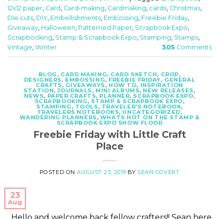
12x12 paper
,
Card
,
Card-making
,
Cardmaking
,
cards
,
Christmas
,
Die cuts
,
DIY
,
Embellishments
,
Embossing
,
Freebie Friday
,
Giveaway
,
Halloween
,
Patterned Paper
,
Scrapbook Expo
,
Scrapbooking
,
Stamp & Scrapbook Expo
,
Stamping
,
Stamps
,
Vintage
,
Winter
305
Comments
BLOG
,
CARD MAKING
,
CARD SKETCH
,
CROP
,
DESIGNERS
,
EMBOSSING
,
FREEBIE FRIDAY
,
GENERAL
CRAFTS
,
GIVEAWAYS
,
HOW TO
,
INSPIRATION
STATION
,
JOURNALS
,
MINI ALBUMS
,
NEW RELEASES
,
NEWS
,
PAPER CRAFTS
,
PLANNER
,
SCRAPBOOK EXPO
,
SCRAPBOOKING
,
STAMP & SCRAPBOOK EXPO
,
STAMPING
,
TOOLS
,
TRAVELER'S NOTEBOOK
,
TRAVELERS NOTEBOOKS
,
UNCATEGORIZED
,
WANDERING PLANNERS
,
WHATS HOT ON THE STAMP &
SCRAPBOOK EXPO SHOW FLOOR
Freebie Friday with Little Craft
Place
POSTED ON
AUGUST 23, 2019
BY
SEAN COVERT
23
Aug
Hello and welcome back fellow crafters!! Sean here