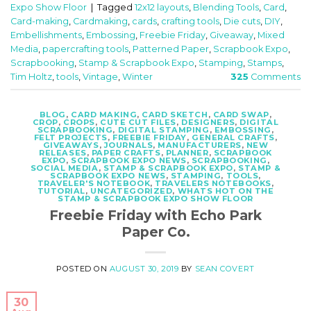
Expo Show Floor
|
Tagged
12x12 layouts
,
Blending Tools
,
Card
,
Card-making
,
Cardmaking
,
cards
,
crafting tools
,
Die cuts
,
DIY
,
Embellishments
,
Embossing
,
Freebie Friday
,
Giveaway
,
Mixed
Media
,
papercrafting tools
,
Patterned Paper
,
Scrapbook Expo
,
Scrapbooking
,
Stamp & Scrapbook Expo
,
Stamping
,
Stamps
,
Tim Holtz
,
tools
,
Vintage
,
Winter
325
Comments
BLOG
,
CARD MAKING
,
CARD SKETCH
,
CARD SWAP
,
CROP
,
CROPS
,
CUTE CUT FILES
,
DESIGNERS
,
DIGITAL
SCRAPBOOKING
,
DIGITAL STAMPING
,
EMBOSSING
,
FELT PROJECTS
,
FREEBIE FRIDAY
,
GENERAL CRAFTS
,
GIVEAWAYS
,
JOURNALS
,
MANUFACTURERS
,
NEW
RELEASES
,
PAPER CRAFTS
,
PLANNER
,
SCRAPBOOK
EXPO
,
SCRAPBOOK EXPO NEWS
,
SCRAPBOOKING
,
SOCIAL MEDIA
,
STAMP & SCRAPBOOK EXPO
,
STAMP &
SCRAPBOOK EXPO NEWS
,
STAMPING
,
TOOLS
,
TRAVELER'S NOTEBOOK
,
TRAVELERS NOTEBOOKS
,
TUTORIAL
,
UNCATEGORIZED
,
WHATS HOT ON THE
STAMP & SCRAPBOOK EXPO SHOW FLOOR
Freebie Friday with Echo Park
Paper Co.
POSTED ON
AUGUST 30, 2019
BY
SEAN COVERT
30