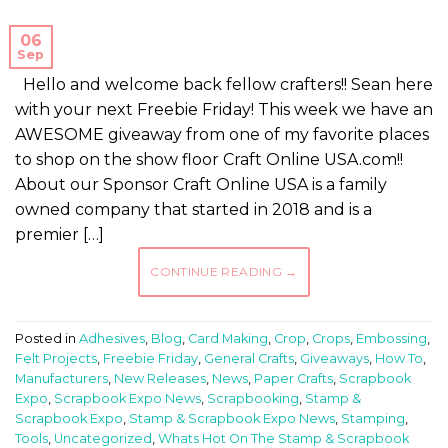
06
Sep
Hello and welcome back fellow crafters!! Sean here
with your next Freebie Friday! This week we have an
AWESOME giveaway from one of my favorite places
to shop on the show floor Craft Online USA.com!!
About our Sponsor Craft Online USA is a family
owned company that started in 2018 and is a
premier […]
CONTINUE READING
→
Posted in
Adhesives
,
Blog
,
Card Making
,
Crop
,
Crops
,
Embossing
,
Felt Projects
,
Freebie Friday
,
General Crafts
,
Giveaways
,
How To
,
Manufacturers
,
New Releases
,
News
,
Paper Crafts
,
Scrapbook
Expo
,
Scrapbook Expo News
,
Scrapbooking
,
Stamp &
Scrapbook Expo
,
Stamp & Scrapbook Expo News
,
Stamping
,
Tools
,
Uncategorized
,
Whats Hot On The Stamp & Scrapbook