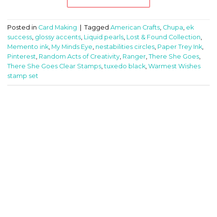
Posted in
Card Making
|
Tagged
American Crafts
,
Chupa
,
ek
success
,
glossy accents
,
Liquid pearls
,
Lost & Found Collection
,
Memento ink
,
My Minds Eye
,
nestabilities circles
,
Paper Trey Ink
,
Pinterest
,
Random Acts of Creativity
,
Ranger
,
There She Goes
,
There She Goes Clear Stamps
,
tuxedo black
,
Warmest Wishes
stamp set