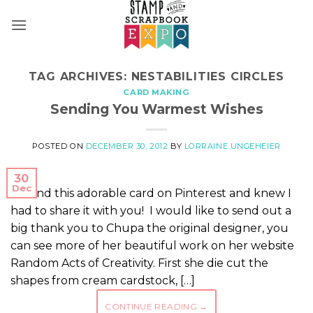
Skip
to
content
TAG ARCHIVES:
NESTABILITIES CIRCLES
CARD MAKING
Sending You Warmest Wishes
POSTED ON
DECEMBER 30, 2012
BY
LORRAINE UNGEHEIER
30
Dec
I found this adorable card on Pinterest and knew I
had to share it with you! I would like to send out a
big thank you to Chupa the original designer, you
can see more of her beautiful work on her website
Random Acts of Creativity. First she die cut the
shapes from cream cardstock, […]
CONTINUE READING
→