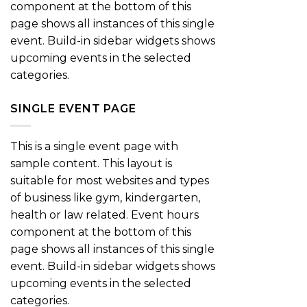
component at the bottom of this
page shows all instances of this single
event. Build-in sidebar widgets shows
upcoming events in the selected
categories.
SINGLE EVENT PAGE
This is a single event page with
sample content. This layout is
suitable for most websites and types
of business like gym, kindergarten,
health or law related. Event hours
component at the bottom of this
page shows all instances of this single
event. Build-in sidebar widgets shows
upcoming events in the selected
categories.