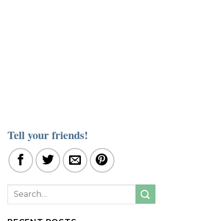
Tell your friends!