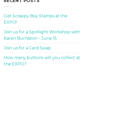
RECENT POSTS
Get Scrappy Boy Stamps at the
EXPO!
Join us for a Spotlight Workshop with
Karen Burniston – June 15
Join us for a Card Swap
How many buttons will you collect at
the EXPO?