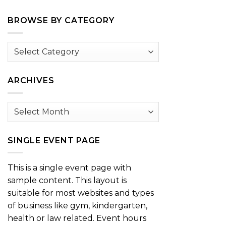
BROWSE BY CATEGORY
Browse
by
Category
ARCHIVES
Archives
SINGLE EVENT PAGE
This is a single event page with
sample content. This layout is
suitable for most websites and types
of business like gym, kindergarten,
health or law related. Event hours