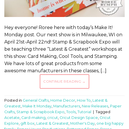
Hey everyone! Roree here with today’s Make It!
Monday post. Our next show is in Milwaukee, WI on
April 21st-April 22nd! Stamp & Scrapbook Expo will
be teaching three “Latest & Greatest” workshops at
this show: Card Making, Cool Tools, and Stamping.
We have lots of great products from some
awesome manufacturers in these classes, […]
CONTINUE READING
→
Posted in
General Crafts
,
Home Decor
,
How To
,
Latest &
Greatest
,
Make It Monday
,
Manufacturers
,
New Releases
,
Paper
Crafts
,
Stamp & Scrapbook Expo
,
Tools
,
Tutorial
|
Tagged
Acetate
,
Card-making
,
cricut
,
Cricut Design Space
,
Cricut
Explore
,
gift box
,
Latest & Greatest
,
Mother's Day
,
one big happy