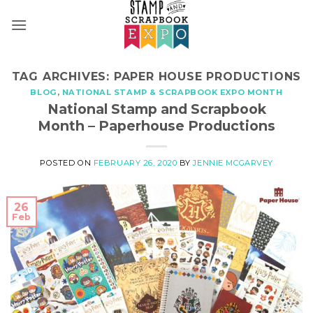
Skip
to
content
TAG ARCHIVES:
PAPER HOUSE PRODUCTIONS
BLOG
,
NATIONAL STAMP & SCRAPBOOK EXPO MONTH
National Stamp and Scrapbook
Month – Paperhouse Productions
POSTED ON
FEBRUARY 26, 2020
BY
JENNIE MCGARVEY
26
Feb