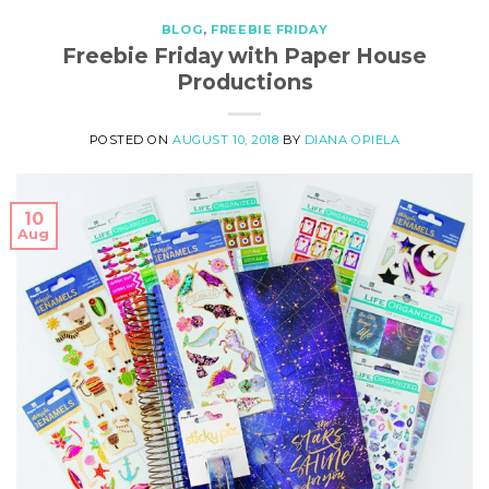
BLOG
,
FREEBIE FRIDAY
Freebie Friday with Paper House
Productions
POSTED ON
AUGUST 10, 2018
BY
DIANA OPIELA
10
Aug