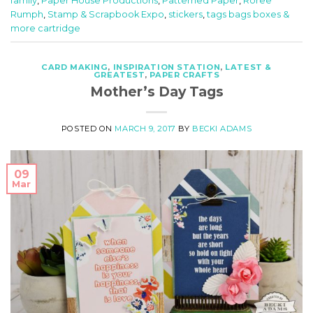
family
,
Paper House Productions
,
Patterned Paper
,
Roree
Rumph
,
Stamp & Scrapbook Expo
,
stickers
,
tags bags boxes &
more cartridge
CARD MAKING
,
INSPIRATION STATION
,
LATEST &
GREATEST
,
PAPER CRAFTS
Mother’s Day Tags
POSTED ON
MARCH 9, 2017
BY
BECKI ADAMS
09
Mar