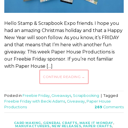
Hello Stamp & Scrapbook Expo friends. I hope you
had an amazing Christmas holiday and that a Happy
New Year will soon follow. As you know, it’s FRIDAY
and that means that I’m here with another fun
giveaway. This week Paper House Productions is
our Freebie Friday sponsor. If you’re not familiar
with Paper House […]
CONTINUE READING
→
Posted in
Freebie Friday
,
Giveaways
,
Scrapbooking
|
Tagged
Freebie Friday with Becki Adams
,
Giveaway
,
Paper House
Productions
269
Comments
CARD MAKING
,
GENERAL CRAFTS
,
MAKE IT MONDAY
,
MANUFACTURERS
,
NEW RELEASES
,
PAPER CRAFTS
,