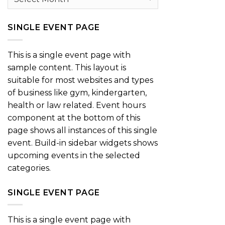
SINGLE EVENT PAGE
This is a single event page with
sample content. This layout is
suitable for most websites and types
of business like gym, kindergarten,
health or law related. Event hours
component at the bottom of this
page shows all instances of this single
event. Build-in sidebar widgets shows
upcoming events in the selected
categories.
SINGLE EVENT PAGE
This is a single event page with