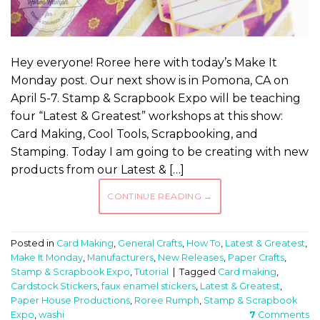
Hey everyone! Roree here with today’s Make It
Monday post. Our next show is in Pomona, CA on
April 5-7. Stamp & Scrapbook Expo will be teaching
four “Latest & Greatest” workshops at this show:
Card Making, Cool Tools, Scrapbooking, and
Stamping. Today I am going to be creating with new
products from our Latest & […]
CONTINUE READING
→
Posted in
Card Making
,
General Crafts
,
How To
,
Latest & Greatest
,
Make It Monday
,
Manufacturers
,
New Releases
,
Paper Crafts
,
Stamp & Scrapbook Expo
,
Tutorial
|
Tagged
Card making
,
Cardstock Stickers
,
faux enamel stickers
,
Latest & Greatest
,
Paper House Productions
,
Roree Rumph
,
Stamp & Scrapbook
Expo
,
washi
7
Comments