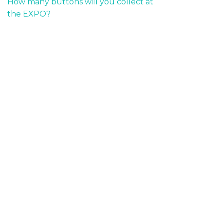
How many buttons will you collect at
the EXPO?