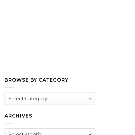
BROWSE BY CATEGORY
Browse
by
Category
ARCHIVES
Archives