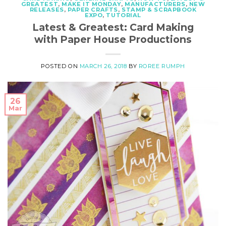
GREATEST
,
MAKE IT MONDAY
,
MANUFACTURERS
,
NEW
RELEASES
,
PAPER CRAFTS
,
STAMP & SCRAPBOOK
EXPO
,
TUTORIAL
Latest & Greatest: Card Making
with Paper House Productions
POSTED ON
MARCH 26, 2018
BY
ROREE RUMPH
26
Mar