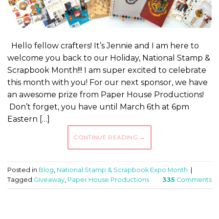
Hello fellow crafters! It’s Jennie and I am here to
welcome you back to our Holiday, National Stamp &
Scrapbook Month!!! I am super excited to celebrate
this month with you! For our next sponsor, we have
an awesome prize from Paper House Productions!
Don’t forget, you have until March 6th at 6pm
Eastern […]
CONTINUE READING
→
Posted in
Blog
,
National Stamp & Scrapbook Expo Month
|
Tagged
Giveaway
,
Paper House Productions
335
Comments