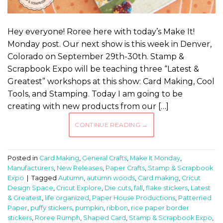
Hey everyone! Roree here with today’s Make It!
Monday post. Our next show is this week in Denver,
Colorado on September 29th-30th. Stamp &
Scrapbook Expo will be teaching three “Latest &
Greatest” workshops at this show: Card Making, Cool
Tools, and Stamping. Today I am going to be
creating with new products from our […]
CONTINUE READING
→
Posted in
Card Making
,
General Crafts
,
Make It Monday
,
Manufacturers
,
New Releases
,
Paper Crafts
,
Stamp & Scrapbook
Expo
|
Tagged
Autumn
,
autumn woods
,
Card making
,
Cricut
Design Space
,
Cricut Explore
,
Die cuts
,
fall
,
flake stickers
,
Latest
& Greatest
,
life organized
,
Paper House Productions
,
Patterned
Paper
,
puffy stickers
,
pumpkin
,
ribbon
,
rice paper border
stickers
,
Roree Rumph
,
Shaped Card
,
Stamp & Scrapbook Expo
,