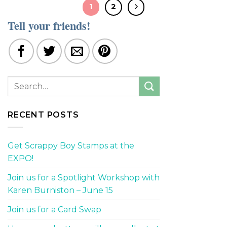
1
2
Tell your friends!
RECENT POSTS
Get Scrappy Boy Stamps at the
EXPO!
Join us for a Spotlight Workshop with
Karen Burniston – June 15
Join us for a Card Swap