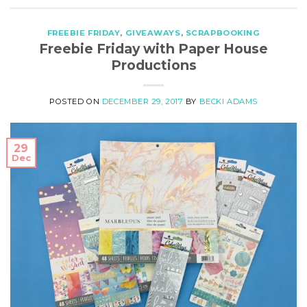
FREEBIE FRIDAY
,
GIVEAWAYS
,
SCRAPBOOKING
Freebie Friday with Paper House
Productions
POSTED ON
DECEMBER 29, 2017
BY
BECKI ADAMS
29
Dec