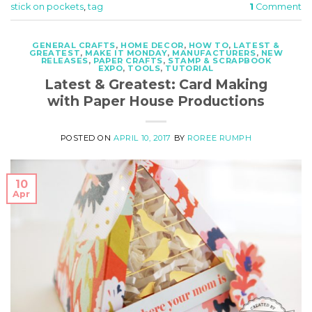
stick on pockets
,
tag
1
Comment
GENERAL CRAFTS
,
HOME DECOR
,
HOW TO
,
LATEST &
GREATEST
,
MAKE IT MONDAY
,
MANUFACTURERS
,
NEW
RELEASES
,
PAPER CRAFTS
,
STAMP & SCRAPBOOK
EXPO
,
TOOLS
,
TUTORIAL
Latest & Greatest: Card Making
with Paper House Productions
POSTED ON
APRIL 10, 2017
BY
ROREE RUMPH
10
Apr