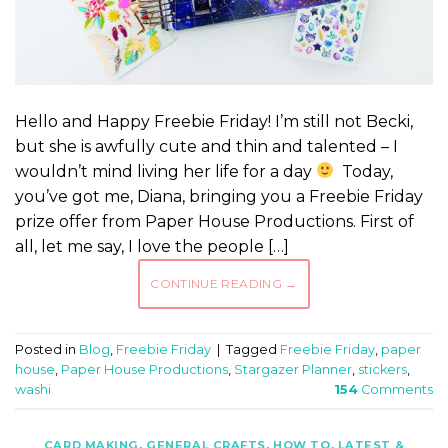
Hello and Happy Freebie Friday! I’m still not Becki,
but she is awfully cute and thin and talented – I
wouldn’t mind living her life for a day
Today,
you’ve got me, Diana, bringing you a Freebie Friday
prize offer from Paper House Productions. First of
all, let me say, I love the people […]
CONTINUE READING
→
Posted in
Blog
,
Freebie Friday
|
Tagged
Freebie Friday
,
paper
house
,
Paper House Productions
,
Stargazer Planner
,
stickers
,
washi
154
Comments
CARD MAKING
,
GENERAL CRAFTS
,
HOW TO
,
LATEST &