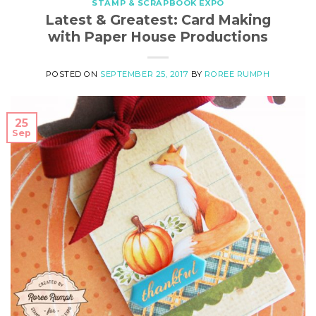
STAMP & SCRAPBOOK EXPO
Latest & Greatest: Card Making
with Paper House Productions
POSTED ON
SEPTEMBER 25, 2017
BY
ROREE RUMPH
25
Sep