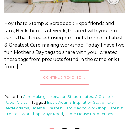
Hey there Stamp & Scrapbook Expo friends and
fans, Becki here. Last week, I shared with you three
cards that I created using products from our Latest
& Greatest Card making workshop. Today I have two
fun Mother’s Day tags to share with you.I created
these tags from products found in the sampler kit
from […]
CONTINUE READING
→
Posted in
Card Making
,
Inspiration Station
,
Latest & Greatest
,
Paper Crafts
|
Tagged
Becki Adams
,
Inspiration Station with
Becki Adams
,
Latest & Greatest Card Making Workshop
,
Latest &
Greatest Workshop
,
Maya Road
,
Paper House Productions