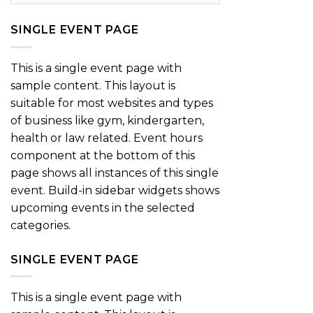
SINGLE EVENT PAGE
This is a single event page with
sample content. This layout is
suitable for most websites and types
of business like gym, kindergarten,
health or law related. Event hours
component at the bottom of this
page shows all instances of this single
event. Build-in sidebar widgets shows
upcoming events in the selected
categories.
SINGLE EVENT PAGE
This is a single event page with