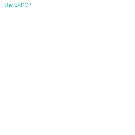
the EXPO?