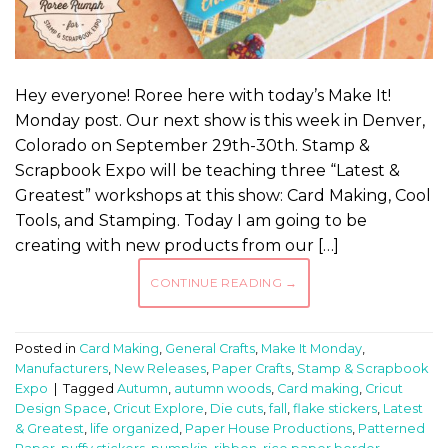
Hey everyone! Roree here with today’s Make It!
Monday post. Our next show is this week in Denver,
Colorado on September 29th-30th. Stamp &
Scrapbook Expo will be teaching three “Latest &
Greatest” workshops at this show: Card Making, Cool
Tools, and Stamping. Today I am going to be
creating with new products from our […]
CONTINUE READING
→
Posted in
Card Making
,
General Crafts
,
Make It Monday
,
Manufacturers
,
New Releases
,
Paper Crafts
,
Stamp & Scrapbook
Expo
|
Tagged
Autumn
,
autumn woods
,
Card making
,
Cricut
Design Space
,
Cricut Explore
,
Die cuts
,
fall
,
flake stickers
,
Latest
& Greatest
,
life organized
,
Paper House Productions
,
Patterned