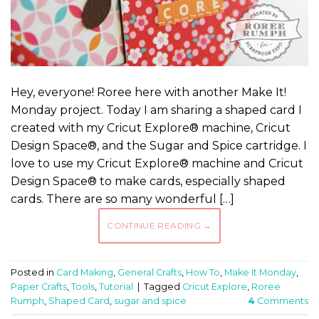
Hey, everyone! Roree here with another Make It!
Monday project. Today I am sharing a shaped card I
created with my Cricut Explore® machine, Cricut
Design Space®, and the Sugar and Spice cartridge. I
love to use my Cricut Explore® machine and Cricut
Design Space® to make cards, especially shaped
cards. There are so many wonderful […]
CONTINUE READING
→
Posted in
Card Making
,
General Crafts
,
How To
,
Make It Monday
,
Paper Crafts
,
Tools
,
Tutorial
|
Tagged
Cricut Explore
,
Roree
Rumph
,
Shaped Card
,
sugar and spice
4
Comments