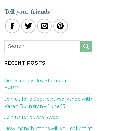
Tell your friends!
RECENT POSTS
Get Scrappy Boy Stamps at the
EXPO!
Join us for a Spotlight Workshop with
Karen Burniston – June 15
Join us for a Card Swap
How many buttons will you collect at