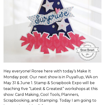
Hey everyone! Roree here with today’s Make It
Monday post. Our next show is in Puyallup, WA on
May 31 & June 1. Stamp & Scrapbook Expo will be
teaching five “Latest & Greatest” workshops at this
show: Card Making, Cool Tools, Planners,
Scrapbooking, and Stamping. Today I am going to