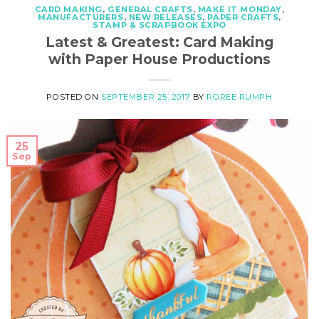
CARD MAKING
,
GENERAL CRAFTS
,
MAKE IT MONDAY
,
MANUFACTURERS
,
NEW RELEASES
,
PAPER CRAFTS
,
STAMP & SCRAPBOOK EXPO
Latest & Greatest: Card Making
with Paper House Productions
POSTED ON
SEPTEMBER 25, 2017
BY
ROREE RUMPH
25
Sep