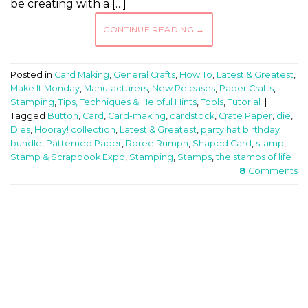
be creating with a […]
CONTINUE READING
→
Posted in
Card Making
,
General Crafts
,
How To
,
Latest & Greatest
,
Make It Monday
,
Manufacturers
,
New Releases
,
Paper Crafts
,
Stamping
,
Tips, Techniques & Helpful Hints
,
Tools
,
Tutorial
|
Tagged
Button
,
Card
,
Card-making
,
cardstock
,
Crate Paper
,
die
,
Dies
,
Hooray! collection
,
Latest & Greatest
,
party hat birthday
bundle
,
Patterned Paper
,
Roree Rumph
,
Shaped Card
,
stamp
,
Stamp & Scrapbook Expo
,
Stamping
,
Stamps
,
the stamps of life
8
Comments