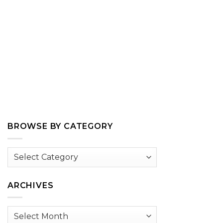
BROWSE BY CATEGORY
Browse
by
Category
ARCHIVES
Archives