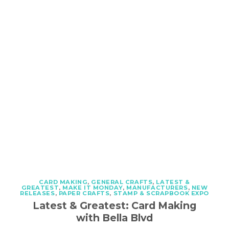
CARD MAKING
,
GENERAL CRAFTS
,
LATEST &
GREATEST
,
MAKE IT MONDAY
,
MANUFACTURERS
,
NEW
RELEASES
,
PAPER CRAFTS
,
STAMP & SCRAPBOOK EXPO
Latest & Greatest: Card Making
with Bella Blvd