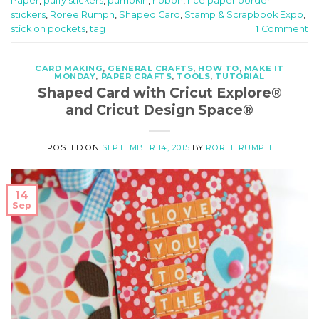
Paper
,
puffy stickers
,
pumpkin
,
ribbon
,
rice paper border
stickers
,
Roree Rumph
,
Shaped Card
,
Stamp & Scrapbook Expo
,
stick on pockets
,
tag
1
Comment
CARD MAKING
,
GENERAL CRAFTS
,
HOW TO
,
MAKE IT
MONDAY
,
PAPER CRAFTS
,
TOOLS
,
TUTORIAL
Shaped Card with Cricut Explore®
and Cricut Design Space®
POSTED ON
SEPTEMBER 14, 2015
BY
ROREE RUMPH
14
Sep