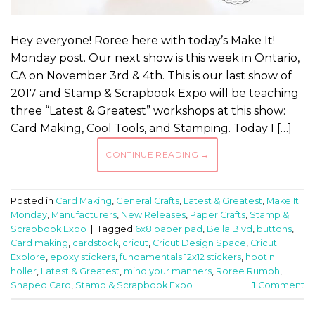
Hey everyone! Roree here with today’s Make It!
Monday post. Our next show is this week in Ontario,
CA on November 3rd & 4th. This is our last show of
2017 and Stamp & Scrapbook Expo will be teaching
three “Latest & Greatest” workshops at this show:
Card Making, Cool Tools, and Stamping. Today I […]
CONTINUE READING
→
Posted in
Card Making
,
General Crafts
,
Latest & Greatest
,
Make It
Monday
,
Manufacturers
,
New Releases
,
Paper Crafts
,
Stamp &
Scrapbook Expo
|
Tagged
6x8 paper pad
,
Bella Blvd
,
buttons
,
Card making
,
cardstock
,
cricut
,
Cricut Design Space
,
Cricut
Explore
,
epoxy stickers
,
fundamentals 12x12 stickers
,
hoot n
holler
,
Latest & Greatest
,
mind your manners
,
Roree Rumph
,
Shaped Card
,
Stamp & Scrapbook Expo
1
Comment