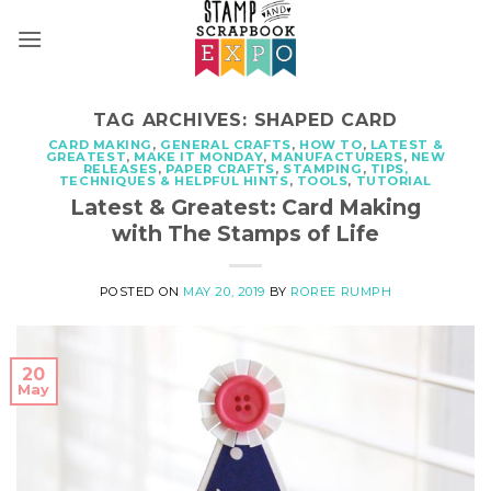
Skip
to
content
TAG ARCHIVES:
SHAPED CARD
CARD MAKING
,
GENERAL CRAFTS
,
HOW TO
,
LATEST &
GREATEST
,
MAKE IT MONDAY
,
MANUFACTURERS
,
NEW
RELEASES
,
PAPER CRAFTS
,
STAMPING
,
TIPS,
TECHNIQUES & HELPFUL HINTS
,
TOOLS
,
TUTORIAL
Latest & Greatest: Card Making
with The Stamps of Life
POSTED ON
MAY 20, 2019
BY
ROREE RUMPH
20
May