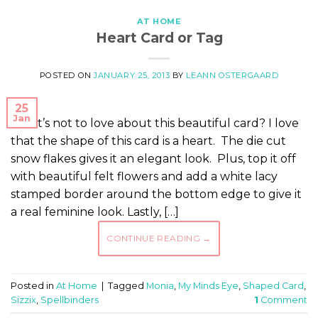
AT HOME
Heart Card or Tag
POSTED ON
JANUARY 25, 2013
BY
LEANN OSTERGAARD
25
Jan
What’s not to love about this beautiful card? I love
that the shape of this card is a heart. The die cut
snow flakes gives it an elegant look. Plus, top it off
with beautiful felt flowers and add a white lacy
stamped border around the bottom edge to give it
a real feminine look. Lastly, […]
CONTINUE READING
→
Posted in
At Home
|
Tagged
Monia
,
My Minds Eye
,
Shaped Card
,
Sizzix
,
Spellbinders
1
Comment