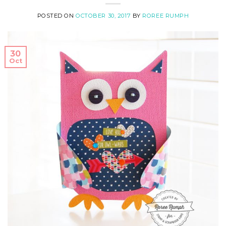
POSTED ON
OCTOBER 30, 2017
BY
ROREE RUMPH
30
Oct