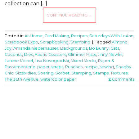
collection can […]
CONTINUE READING
→
Posted in
At Home
,
Card Making
,
Recipes
,
Saturdays With LeAnn
,
Scrapbook Expo
,
Scrapbooking
,
Stamping
|
Tagged
Almond
Joy
,
Amanda niederhauser
,
Backgrounds
,
Bo Bunny
,
Cats
,
Coconut
,
Dies
,
Fabric Coasters
,
Glimmer Mists
,
Jinny Newlin
,
Laninie Michel
,
Lisa Novogrodski
,
Mixed Media
,
Paper &
Passementerie
,
paper scraps
,
Punches
,
recipe
,
sewing
,
Shabby
Chic
,
Sizzix dies
,
Soaring
,
Sorbet
,
Stamping
,
Stamps
,
Textures
,
The 36th Avenue
,
watercolor paper
2
Comments