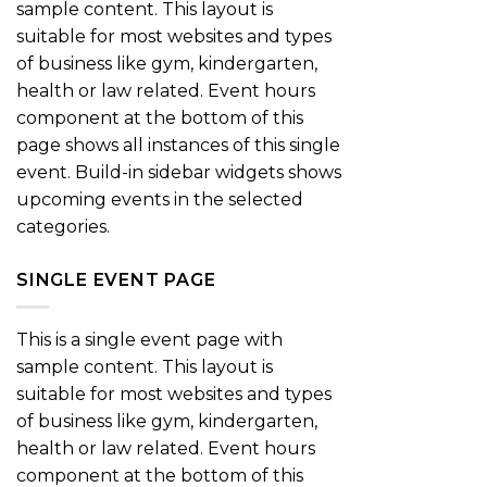
sample content. This layout is
suitable for most websites and types
of business like gym, kindergarten,
health or law related. Event hours
component at the bottom of this
page shows all instances of this single
event. Build-in sidebar widgets shows
upcoming events in the selected
categories.
SINGLE EVENT PAGE
This is a single event page with
sample content. This layout is
suitable for most websites and types
of business like gym, kindergarten,
health or law related. Event hours
component at the bottom of this