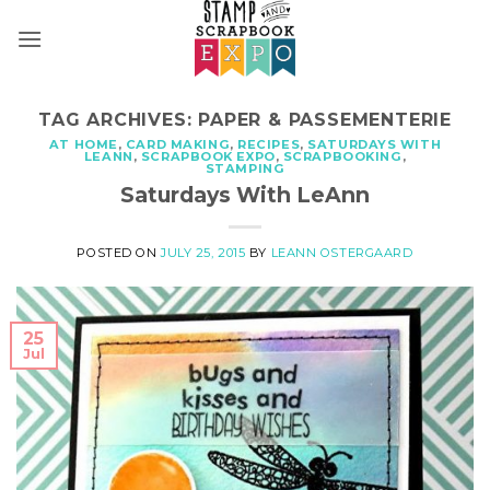
Skip
to
content
TAG ARCHIVES:
PAPER & PASSEMENTERIE
AT HOME
,
CARD MAKING
,
RECIPES
,
SATURDAYS WITH
LEANN
,
SCRAPBOOK EXPO
,
SCRAPBOOKING
,
STAMPING
Saturdays With LeAnn
POSTED ON
JULY 25, 2015
BY
LEANN OSTERGAARD
25
Jul