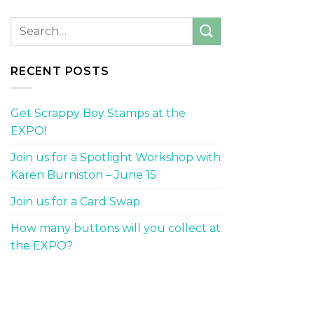
RECENT POSTS
Get Scrappy Boy Stamps at the
EXPO!
Join us for a Spotlight Workshop with
Karen Burniston – June 15
Join us for a Card Swap
How many buttons will you collect at
the EXPO?