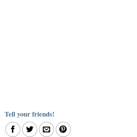
Tell your friends!