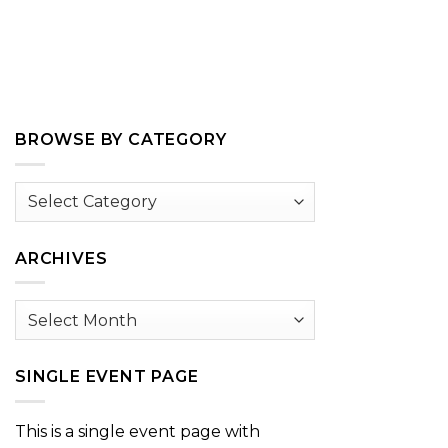
BROWSE BY CATEGORY
Browse
by
Category
ARCHIVES
Archives
SINGLE EVENT PAGE
This is a single event page with