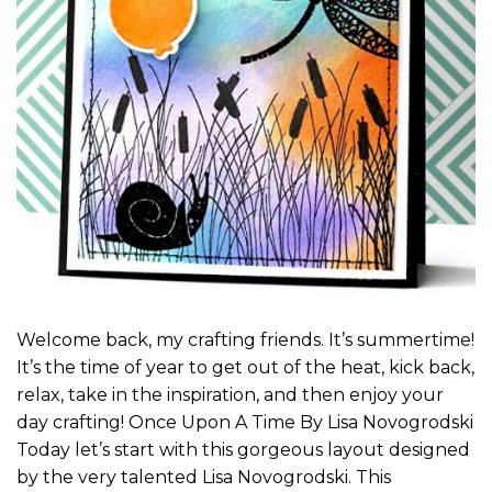
Welcome back, my crafting friends. It’s summertime!
It’s the time of year to get out of the heat, kick back,
relax, take in the inspiration, and then enjoy your
day crafting! Once Upon A Time By Lisa Novogrodski
Today let’s start with this gorgeous layout designed
by the very talented Lisa Novogrodski. This