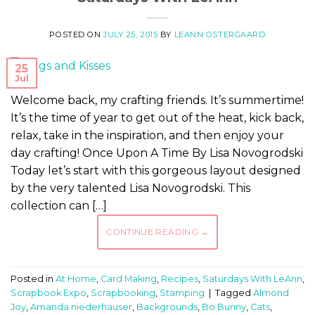
POSTED ON
JULY 25, 2015
BY
LEANN OSTERGAARD
25
Jul
Welcome back, my crafting friends. It’s summertime!
It’s the time of year to get out of the heat, kick back,
relax, take in the inspiration, and then enjoy your
day crafting! Once Upon A Time By Lisa Novogrodski
Today let’s start with this gorgeous layout designed
by the very talented Lisa Novogrodski. This
collection can […]
CONTINUE READING
→
Posted in
At Home
,
Card Making
,
Recipes
,
Saturdays With LeAnn
,
Scrapbook Expo
,
Scrapbooking
,
Stamping
|
Tagged
Almond
Joy
,
Amanda niederhauser
,
Backgrounds
,
Bo Bunny
,
Cats
,