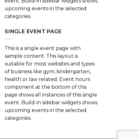
event. Build-in sidebar widgets shows
upcoming events in the selected
categories.
SINGLE EVENT PAGE
This is a single event page with
sample content. This layout is
suitable for most websites and types
of business like gym, kindergarten,
health or law related. Event hours
component at the bottom of this
page shows all instances of this single
event. Build-in sidebar widgets shows
upcoming events in the selected
categories.