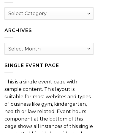
Browse
by
Category
ARCHIVES
Archives
SINGLE EVENT PAGE
This is a single event page with
sample content. This layout is
suitable for most websites and types
of business like gym, kindergarten,
health or law related. Event hours
component at the bottom of this
page shows all instances of this single