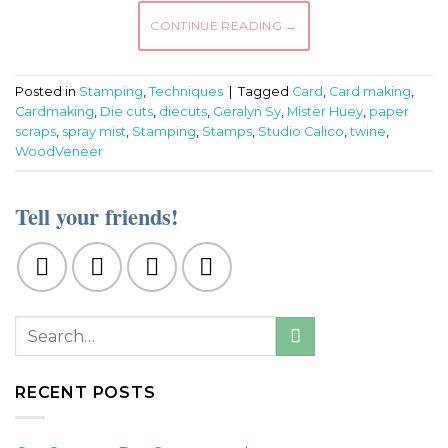
CONTINUE READING
→
Posted in
Stamping
,
Techniques
|
Tagged
Card
,
Card making
,
Cardmaking
,
Die cuts
,
diecuts
,
Geralyn Sy
,
Mister Huey
,
paper
scraps
,
spray mist
,
Stamping
,
Stamps
,
Studio Calico
,
twine
,
WoodVeneer
Tell your friends!
RECENT POSTS