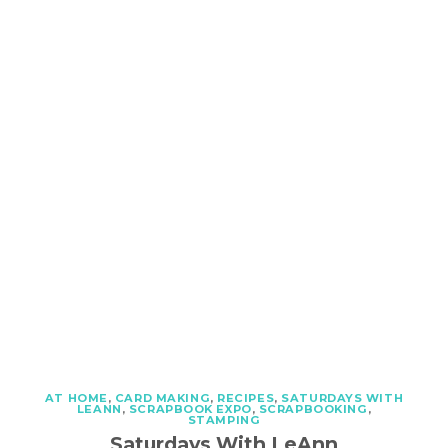
AT HOME
,
CARD MAKING
,
RECIPES
,
SATURDAYS WITH
LEANN
,
SCRAPBOOK EXPO
,
SCRAPBOOKING
,
STAMPING
Saturdays With LeAnn