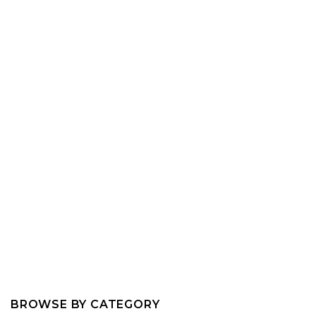
BROWSE BY CATEGORY