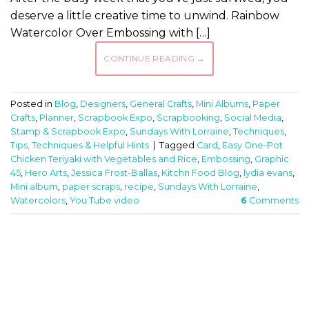
deserve a little creative time to unwind. Rainbow
Watercolor Over Embossing with […]
CONTINUE READING
→
Posted in
Blog
,
Designers
,
General Crafts
,
Mini Albums
,
Paper
Crafts
,
Planner
,
Scrapbook Expo
,
Scrapbooking
,
Social Media
,
Stamp & Scrapbook Expo
,
Sundays With Lorraine
,
Techniques
,
Tips, Techniques & Helpful Hints
|
Tagged
Card
,
Easy One-Pot
Chicken Teriyaki with Vegetables and Rice
,
Embossing
,
Graphic
45
,
Hero Arts
,
Jessica Frost-Ballas
,
Kitchn Food Blog
,
lydia evans
,
Mini album
,
paper scraps
,
recipe
,
Sundays With Lorraine
,
Watercolors
,
You Tube video
6
Comments