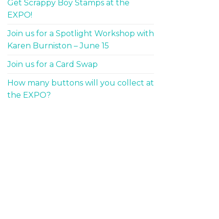
Get Scrappy Boy Stamps at the
EXPO!
Join us for a Spotlight Workshop with
Karen Burniston – June 15
Join us for a Card Swap
How many buttons will you collect at
the EXPO?