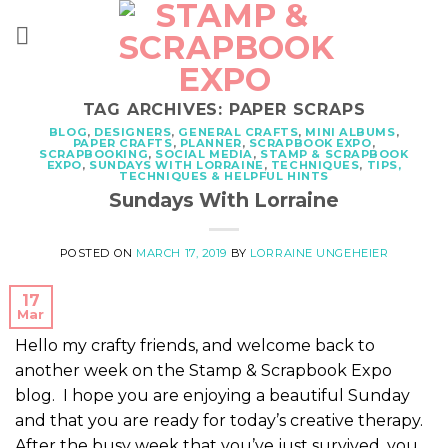
Skip
to
content
TAG ARCHIVES:
PAPER SCRAPS
BLOG
,
DESIGNERS
,
GENERAL CRAFTS
,
MINI ALBUMS
,
PAPER CRAFTS
,
PLANNER
,
SCRAPBOOK EXPO
,
SCRAPBOOKING
,
SOCIAL MEDIA
,
STAMP & SCRAPBOOK
EXPO
,
SUNDAYS WITH LORRAINE
,
TECHNIQUES
,
TIPS,
TECHNIQUES & HELPFUL HINTS
Sundays With Lorraine
POSTED ON
MARCH 17, 2019
BY
LORRAINE UNGEHEIER
17
Mar
Hello my crafty friends, and welcome back to
another week on the Stamp & Scrapbook Expo
blog. I hope you are enjoying a beautiful Sunday
and that you are ready for today’s creative therapy.
After the busy week that you’ve just survived, you