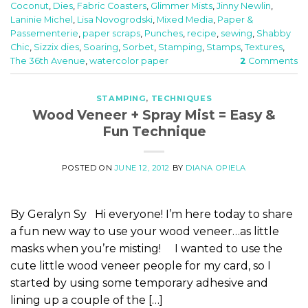
Coconut
,
Dies
,
Fabric Coasters
,
Glimmer Mists
,
Jinny Newlin
,
Laninie Michel
,
Lisa Novogrodski
,
Mixed Media
,
Paper &
Passementerie
,
paper scraps
,
Punches
,
recipe
,
sewing
,
Shabby
Chic
,
Sizzix dies
,
Soaring
,
Sorbet
,
Stamping
,
Stamps
,
Textures
,
The 36th Avenue
,
watercolor paper
2
Comments
STAMPING
,
TECHNIQUES
Wood Veneer + Spray Mist = Easy &
Fun Technique
POSTED ON
JUNE 12, 2012
BY
DIANA OPIELA
By Geralyn Sy Hi everyone! I’m here today to share
a fun new way to use your wood veneer…as little
masks when you’re misting! I wanted to use the
cute little wood veneer people for my card, so I
started by using some temporary adhesive and
lining up a couple of the […]