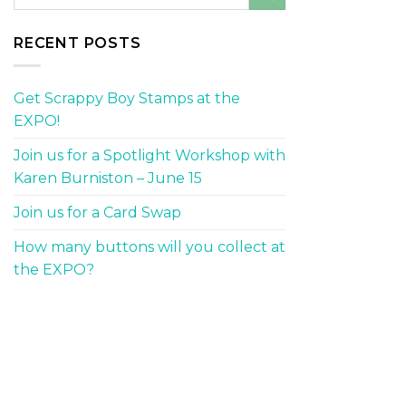
RECENT POSTS
Get Scrappy Boy Stamps at the
EXPO!
Join us for a Spotlight Workshop with
Karen Burniston – June 15
Join us for a Card Swap
How many buttons will you collect at
the EXPO?