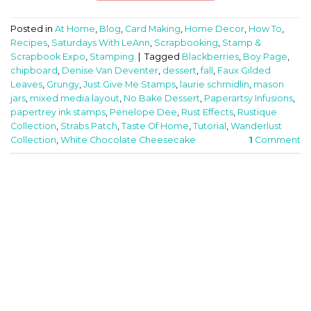
Posted in
At Home
,
Blog
,
Card Making
,
Home Decor
,
How To
,
Recipes
,
Saturdays With LeAnn
,
Scrapbooking
,
Stamp &
Scrapbook Expo
,
Stamping
|
Tagged
Blackberries
,
Boy Page
,
chipboard
,
Denise Van Deventer
,
dessert
,
fall
,
Faux Gilded
Leaves
,
Grungy
,
Just Give Me Stamps
,
laurie schmidlin
,
mason
jars
,
mixed media layout
,
No Bake Dessert
,
Paperartsy Infusions
,
papertrey ink stamps
,
Penelope Dee
,
Rust Effects
,
Rustique
Collection
,
Strabs Patch
,
Taste Of Home
,
Tutorial
,
Wanderlust
Collection
,
White Chocolate Cheesecake
1
Comment