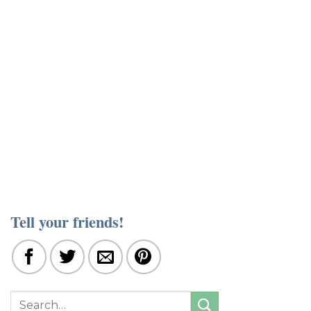
Tell your friends!