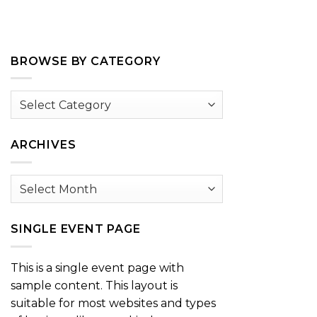
BROWSE BY CATEGORY
Browse
by
Category
ARCHIVES
Archives
SINGLE EVENT PAGE
This is a single event page with
sample content. This layout is
suitable for most websites and types