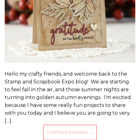
Hello my crafty friends, and welcome back to the
Stamp and Scrapbook Expo blog! We are starting
to feel fall in the air, and those summer nights are
turning into golden autumn evenings. I’m excited
because I have some really fun projects to share
with you today and I believe you are going to very
[…]
CONTINUE READING
→