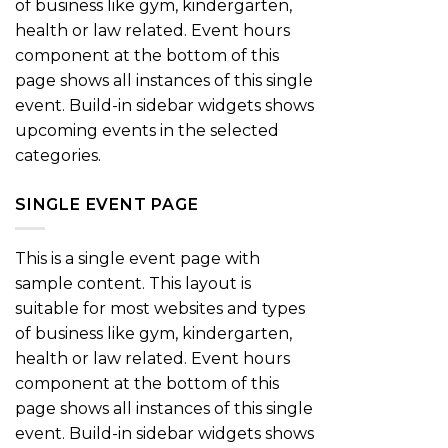
of business like gym, kindergarten,
health or law related. Event hours
component at the bottom of this
page shows all instances of this single
event. Build-in sidebar widgets shows
upcoming events in the selected
categories.
SINGLE EVENT PAGE
This is a single event page with
sample content. This layout is
suitable for most websites and types
of business like gym, kindergarten,
health or law related. Event hours
component at the bottom of this
page shows all instances of this single
event. Build-in sidebar widgets shows