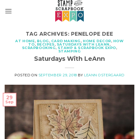
Skip
to
content
TAG ARCHIVES:
PENELOPE DEE
AT HOME
,
BLOG
,
CARD MAKING
,
HOME DECOR
,
HOW
TO
,
RECIPES
,
SATURDAYS WITH LEANN
,
SCRAPBOOKING
,
STAMP & SCRAPBOOK EXPO
,
STAMPING
Saturdays With LeAnn
POSTED ON
SEPTEMBER 29, 2018
BY
LEANN OSTERGAARD
29
Sep