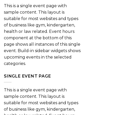
This is a single event page with
sample content. This layout is
suitable for most websites and types
of business like gym, kindergarten,
health or law related. Event hours
component at the bottom of this
page shows all instances of this single
event. Build-in sidebar widgets shows
upcoming events in the selected
categories.
SINGLE EVENT PAGE
This is a single event page with
sample content. This layout is
suitable for most websites and types
of business like gym, kindergarten,