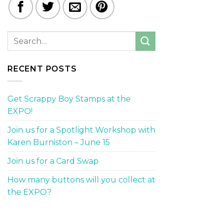
RECENT POSTS
Get Scrappy Boy Stamps at the
EXPO!
Join us for a Spotlight Workshop with
Karen Burniston – June 15
Join us for a Card Swap
How many buttons will you collect at
the EXPO?