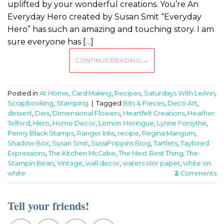
uplifted by your wonderful creations. You’re An
Everyday Hero created by Susan Smit “Everyday
Hero” has such an amazing and touching story. I am
sure everyone has […]
CONTINUE READING
→
Posted in
At Home
,
Card Making
,
Recipes
,
Saturdays With LeAnn
,
Scrapbooking
,
Stamping
|
Tagged
Bits & Pieces
,
Deco Art
,
dessert
,
Dies
,
Dimensional Flowers
,
Heartfelt Creations
,
Heather
Telford
,
Hero
,
Home Decor
,
Lemon Meringue
,
Lynne Forsythe
,
Penny Black Stamps
,
Ranger Inks
,
recipe
,
Regina Mangum
,
Shadow Box
,
Susan Smit
,
SussiPoppins Blog
,
Tartlets
,
Taylored
Expressions
,
The Kitchen McCabe
,
The Next Best Thing
,
The
Stampin Bean
,
Vintage
,
wall decor
,
watercolor paper
,
white on
white
2
Comments
Tell your friends!