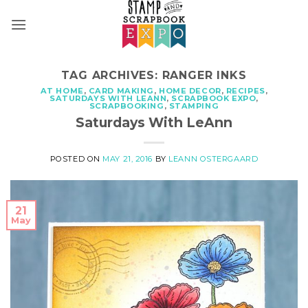
Skip
to
content
TAG ARCHIVES:
RANGER INKS
AT HOME
,
CARD MAKING
,
HOME DECOR
,
RECIPES
,
SATURDAYS WITH LEANN
,
SCRAPBOOK EXPO
,
SCRAPBOOKING
,
STAMPING
Saturdays With LeAnn
POSTED ON
MAY 21, 2016
BY
LEANN OSTERGAARD
21
May