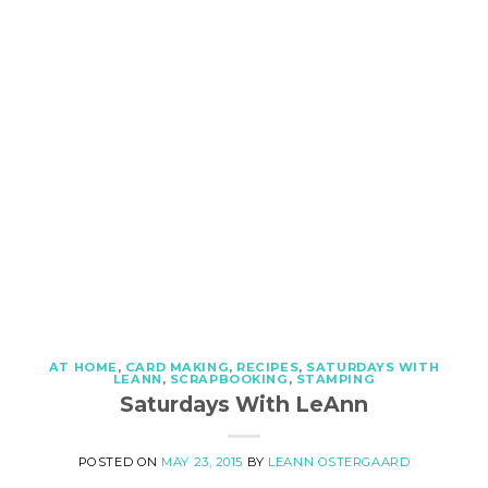
AT HOME
,
CARD MAKING
,
RECIPES
,
SATURDAYS WITH
LEANN
,
SCRAPBOOKING
,
STAMPING
Saturdays With LeAnn
POSTED ON
MAY 23, 2015
BY
LEANN OSTERGAARD