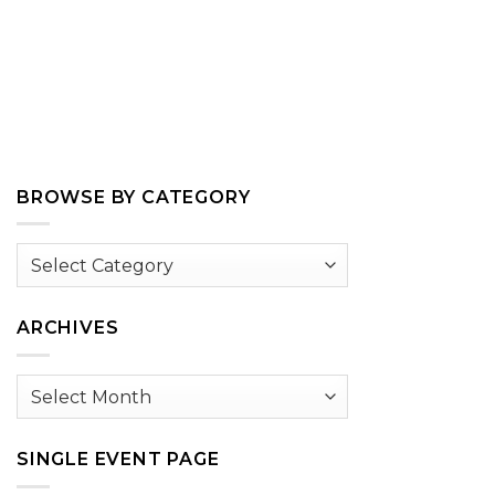
BROWSE BY CATEGORY
Browse
by
Category
ARCHIVES
Archives
SINGLE EVENT PAGE