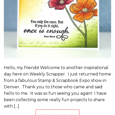
Hello, my friends! Welcome to another inspirational
day here on Weekly Scrapper. I just returned home
from a fabulous Stamp & Scrapbook Expo show in
Denver. Thank you to those who came and said
hello to me. It was so fun seeing you again! I have
been collecting some really fun projects to share
with […]