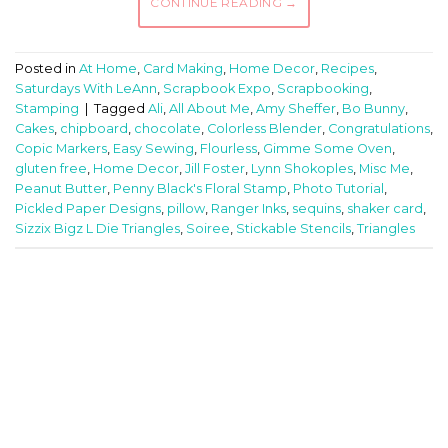
CONTINUE READING
→
Posted in
At Home
,
Card Making
,
Home Decor
,
Recipes
,
Saturdays With LeAnn
,
Scrapbook Expo
,
Scrapbooking
,
Stamping
|
Tagged
Ali
,
All About Me
,
Amy Sheffer
,
Bo Bunny
,
Cakes
,
chipboard
,
chocolate
,
Colorless Blender
,
Congratulations
,
Copic Markers
,
Easy Sewing
,
Flourless
,
Gimme Some Oven
,
gluten free
,
Home Decor
,
Jill Foster
,
Lynn Shokoples
,
Misc Me
,
Peanut Butter
,
Penny Black's Floral Stamp
,
Photo Tutorial
,
Pickled Paper Designs
,
pillow
,
Ranger Inks
,
sequins
,
shaker card
,
Sizzix Bigz L Die Triangles
,
Soiree
,
Stickable Stencils
,
Triangles