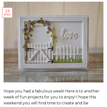
23
May
Hope you had a fabulous week! Here is to another
week of fun projects for you to enjoy! I hope this
weekend you will find time to create and be