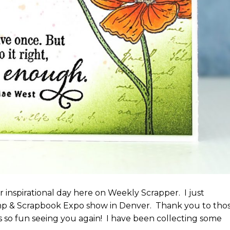
 inspirational day here on Weekly Scrapper. I just
p & Scrapbook Expo show in Denver. Thank you to tho
s so fun seeing you again! I have been collecting some