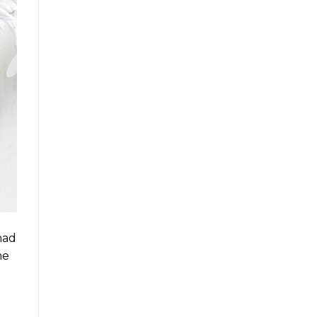
had
me