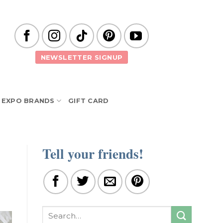
NEWSLETTER SIGNUP
EXPO BRANDS
GIFT CARD
Tell your friends!