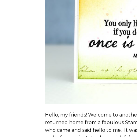
Hello, my friends! Welcome to another
returned home from a fabulous Stam
who came and said hello to me. It wa