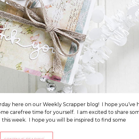
day here on our Weekly Scrapper blog! I hope you’ve 
me carefree time for yourself. I am excited to share so
d this week. I hope you will be inspired to find some