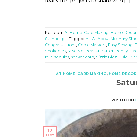
really fun projects to share with […]
Posted in
At Home
,
Card Making
,
Home Decor
Stamping
|
Tagged
Ali
,
All About Me
,
Amy Shef
Congratulations
,
Copic Markers
,
Easy Sewing
,
F
Shokoples
,
Misc Me
,
Peanut Butter
,
Penny Blac
Inks
,
sequins
,
shaker card
,
Sizzix Bigz L Die Tri
AT HOME
,
CARD MAKING
,
HOME DECOR
Satu
POSTED ON
17
Oct