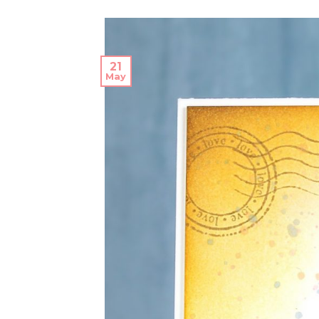
21
May