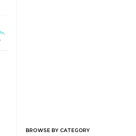
ife
,
,
BROWSE BY CATEGORY