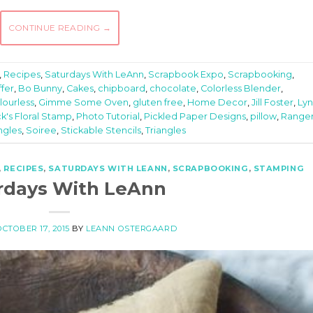
CONTINUE READING
→
,
Recipes
,
Saturdays With LeAnn
,
Scrapbook Expo
,
Scrapbooking
,
fer
,
Bo Bunny
,
Cakes
,
chipboard
,
chocolate
,
Colorless Blender
,
lourless
,
Gimme Some Oven
,
gluten free
,
Home Decor
,
Jill Foster
,
Ly
k's Floral Stamp
,
Photo Tutorial
,
Pickled Paper Designs
,
pillow
,
Range
angles
,
Soiree
,
Stickable Stencils
,
Triangles
,
RECIPES
,
SATURDAYS WITH LEANN
,
SCRAPBOOKING
,
STAMPING
rdays With LeAnn
OCTOBER 17, 2015
BY
LEANN OSTERGAARD