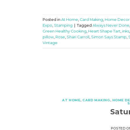
Posted in
At Home
,
Card Making
,
Home Decor
Expo
,
Stamping
|
Tagged
Always Never Done
Green Healthy Cooking
,
Heart Shape Tart
,
inks
pillow
,
Rose
,
Shari Carroll
,
Simon Says Stamp
,
Vintage
AT HOME
,
CARD MAKING
,
HOME D
Satu
POSTED 