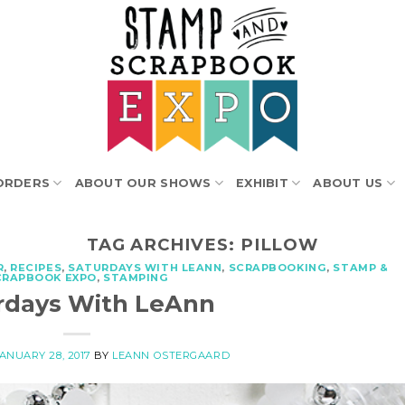
ORDERS
ABOUT OUR SHOWS
EXHIBIT
ABOUT US
TAG ARCHIVES:
PILLOW
R
,
RECIPES
,
SATURDAYS WITH LEANN
,
SCRAPBOOKING
,
STAMP &
CRAPBOOK EXPO
,
STAMPING
rdays With LeAnn
ANUARY 28, 2017
BY
LEANN OSTERGAARD