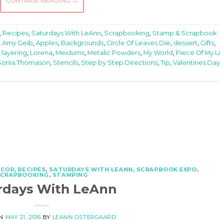
CONTINUE READING
→
,
Recipes
,
Saturdays With LeAnn
,
Scrapbooking
,
Stamp & Scrapbook
,
Amy Geib
,
Apples
,
Backgrounds
,
Circle Of Leaves Die
,
dessert
,
Gifts
,
,
layering
,
Lorena
,
Meidums
,
Metalic Powders
,
My World
,
Piece Of My L
Sonia Thomason
,
Stencils
,
Step by Step Directions
,
Tip
,
Valentines Day
ECOR
,
RECIPES
,
SATURDAYS WITH LEANN
,
SCRAPBOOK EXPO
,
SCRAPBOOKING
,
STAMPING
rdays With LeAnn
ON
MAY 21, 2016
BY
LEANN OSTERGAARD