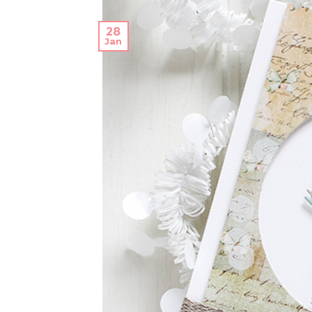
28
Jan