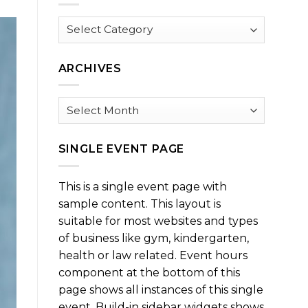
Browse
by
Category
ARCHIVES
Archives
SINGLE EVENT PAGE
This is a single event page with
sample content. This layout is
suitable for most websites and types
of business like gym, kindergarten,
health or law related. Event hours
component at the bottom of this
page shows all instances of this single
event. Build-in sidebar widgets shows