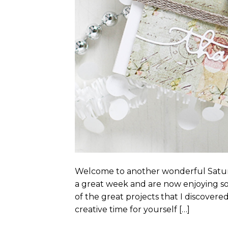
Welcome to another wonderful Satur
a great week and are now enjoying so
of the great projects that I discovere
creative time for yourself […]