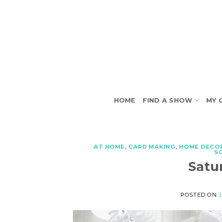
Skip
to
content
HOME
FIND A SHOW
MY 
AT HOME
,
CARD MAKING
,
HOME DECO
S
Satu
POSTED ON
J