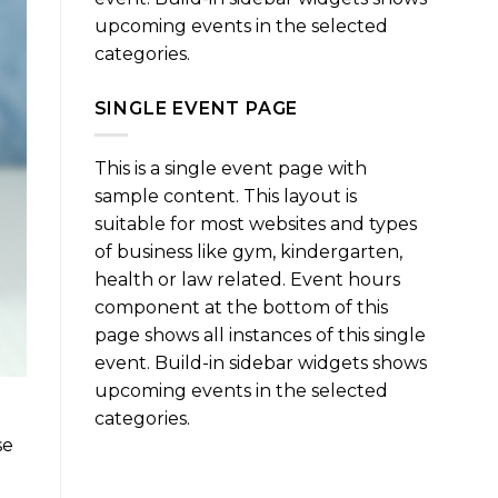
upcoming events in the selected
categories.
SINGLE EVENT PAGE
This is a single event page with
sample content. This layout is
suitable for most websites and types
of business like gym, kindergarten,
health or law related. Event hours
component at the bottom of this
page shows all instances of this single
event. Build-in sidebar widgets shows
upcoming events in the selected
categories.
se