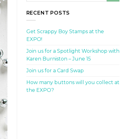
RECENT POSTS
Get Scrappy Boy Stamps at the
EXPO!
Join us for a Spotlight Workshop with
Karen Burniston – June 15
Join us for a Card Swap
How many buttons will you collect at
the EXPO?