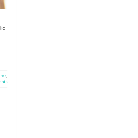
lic
ine
,
nts