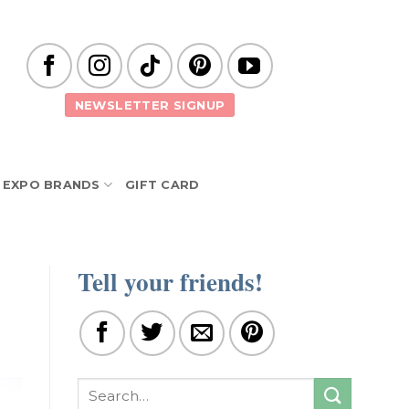
NEWSLETTER SIGNUP
EXPO BRANDS
GIFT CARD
Tell your friends!