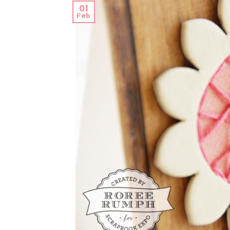
01
Feb