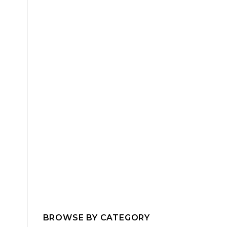
BROWSE BY CATEGORY