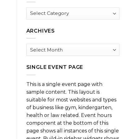
Browse
by
Category
ARCHIVES
Archives
SINGLE EVENT PAGE
This is a single event page with
sample content. This layout is
suitable for most websites and types
of business like gym, kindergarten,
health or law related. Event hours
component at the bottom of this
page shows all instances of this single
event. Build-in sidebar widgets shows