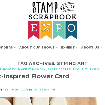
ORDERS
ABOUT OUR SHOWS
EXHIBIT
ABOUT US
TAG ARCHIVES:
STRING ART
S
,
HOW TO
,
MAKE IT MONDAY
,
PAPER CRAFTS
,
TOOLS
,
TUTORIAL
t-Inspired Flower Card
ON
FEBRUARY 1, 2016
BY
ROREE RUMPH