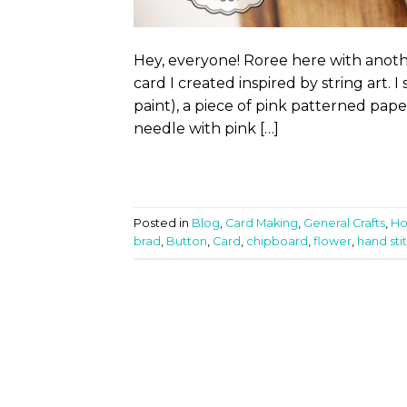
Hey, everyone! Roree here with anoth
card I created inspired by string art. I
paint), a piece of pink patterned paper
needle with pink […]
Posted in
Blog
,
Card Making
,
General Crafts
,
Ho
brad
,
Button
,
Card
,
chipboard
,
flower
,
hand sti