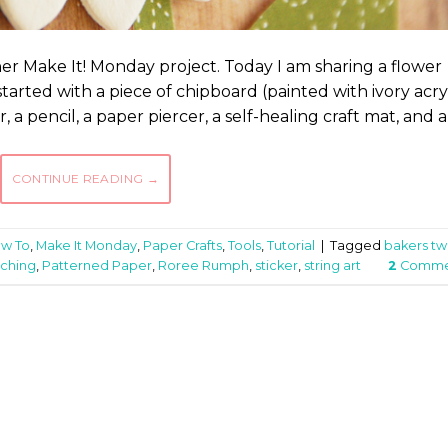
er Make It! Monday project. Today I am sharing a flower
 started with a piece of chipboard (painted with ivory acry
, a pencil, a paper piercer, a self-healing craft mat, and a
CONTINUE READING
→
w To
,
Make It Monday
,
Paper Crafts
,
Tools
,
Tutorial
|
Tagged
bakers tw
tching
,
Patterned Paper
,
Roree Rumph
,
sticker
,
string art
2
Comme