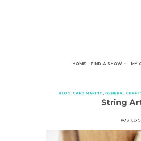
Skip
to
content
HOME
FIND A SHOW
MY 
BLOG
,
CARD MAKING
,
GENERAL CRAFT
String Ar
POSTED 