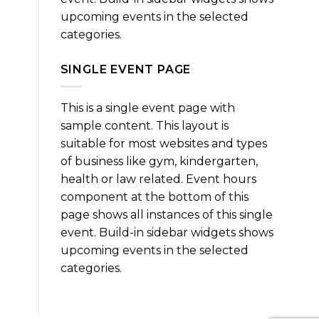
upcoming events in the selected
categories.
SINGLE EVENT PAGE
This is a single event page with
sample content. This layout is
suitable for most websites and types
of business like gym, kindergarten,
health or law related. Event hours
component at the bottom of this
page shows all instances of this single
event. Build-in sidebar widgets shows
upcoming events in the selected
categories.