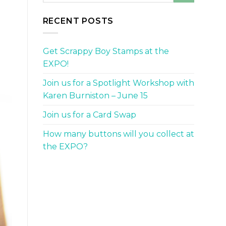
RECENT POSTS
Get Scrappy Boy Stamps at the
EXPO!
Join us for a Spotlight Workshop with
Karen Burniston – June 15
Join us for a Card Swap
How many buttons will you collect at
the EXPO?