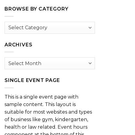
BROWSE BY CATEGORY
Browse
by
Category
ARCHIVES
Archives
SINGLE EVENT PAGE
This is a single event page with
sample content. This layout is
suitable for most websites and types
of business like gym, kindergarten,
health or law related. Event hours
component at the bottom of this