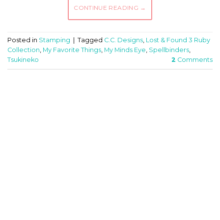
CONTINUE READING
→
Posted in
Stamping
|
Tagged
C.C. Designs
,
Lost & Found 3 Ruby
Collection
,
My Favorite Things
,
My Minds Eye
,
Spellbinders
,
Tsukineko
2
Comments