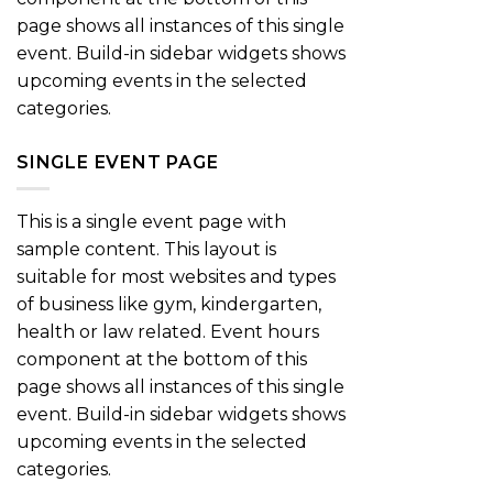
page shows all instances of this single
event. Build-in sidebar widgets shows
upcoming events in the selected
categories.
SINGLE EVENT PAGE
This is a single event page with
sample content. This layout is
suitable for most websites and types
of business like gym, kindergarten,
health or law related. Event hours
component at the bottom of this
page shows all instances of this single
event. Build-in sidebar widgets shows
upcoming events in the selected
categories.