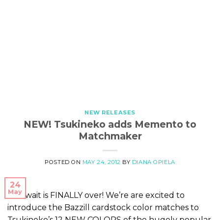
NEW RELEASES
NEW! Tsukineko adds Memento to
Matchmaker
POSTED ON
MAY 24, 2012
BY
DIANA OPIELA
24
May
The wait is FINALLY over! We’re are excited to
introduce the Bazzill cardstock color matches to
Tsukineko’s 12 NEW COLORS of the hugely popular