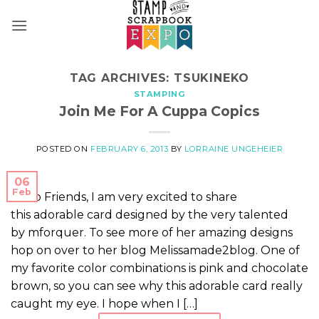
Skip
to
content
TAG ARCHIVES:
TSUKINEKO
STAMPING
Join Me For A Cuppa Copics
POSTED ON
FEBRUARY 6, 2013
BY
LORRAINE UNGEHEIER
06
Feb
Hello Friends, I am very excited to share
this adorable card designed by the very talented
by mforquer. To see more of her amazing designs
hop on over to her blog Melissamade2blog. One of
my favorite color combinations is pink and chocolate
brown, so you can see why this adorable card really
caught my eye. I hope when I […]