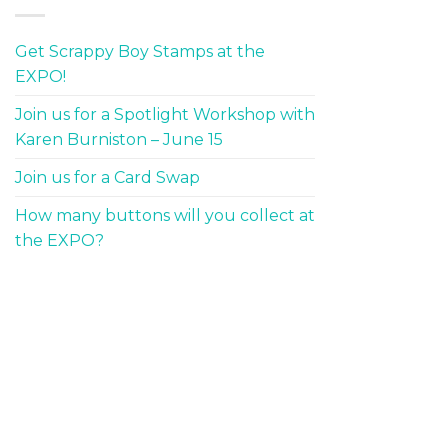
Get Scrappy Boy Stamps at the
EXPO!
Join us for a Spotlight Workshop with
Karen Burniston – June 15
Join us for a Card Swap
How many buttons will you collect at
the EXPO?