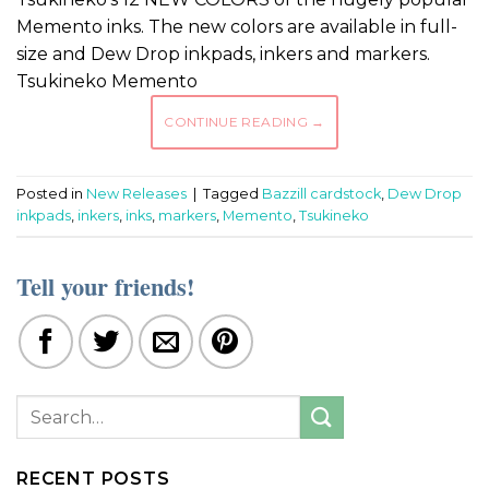
Memento inks. The new colors are available in full-
size and Dew Drop inkpads, inkers and markers.
Tsukineko Memento
CONTINUE READING
→
Posted in
New Releases
|
Tagged
Bazzill cardstock
,
Dew Drop
inkpads
,
inkers
,
inks
,
markers
,
Memento
,
Tsukineko
Tell your friends!
RECENT POSTS