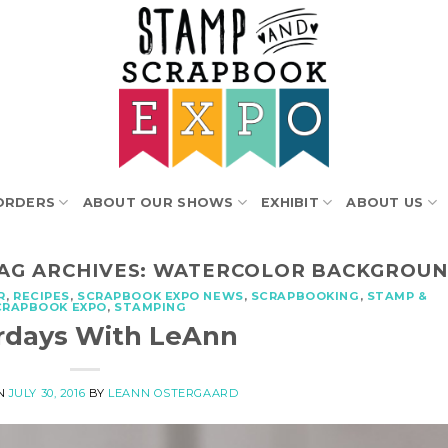
ORDERS
ABOUT OUR SHOWS
EXHIBIT
ABOUT US
AG ARCHIVES:
WATERCOLOR BACKGROU
R
,
RECIPES
,
SCRAPBOOK EXPO NEWS
,
SCRAPBOOKING
,
STAMP &
CRAPBOOK EXPO
,
STAMPING
rdays With LeAnn
ON
JULY 30, 2016
BY
LEANN OSTERGAARD