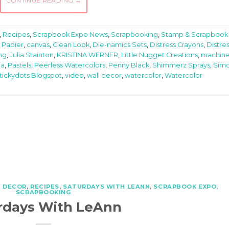
CONTINUE READING
→
,
Recipes
,
Scrapbook Expo News
,
Scrapbooking
,
Stamp & Scrapbook
 Papier
,
canvas
,
Clean Look
,
Die-namics Sets
,
Distress Crayons
,
Distre
ng
,
Julia Stainton
,
KRISTINA WERNER
,
Little Nugget Creations
,
machin
ia
,
Pastels
,
Peerless Watercolors
,
Penny Black
,
Shimmerz Sprays
,
Sim
tickydots Blogspot
,
video
,
wall decor
,
watercolor
,
Watercolor
 DECOR
,
RECIPES
,
SATURDAYS WITH LEANN
,
SCRAPBOOK EXPO
,
SCRAPBOOKING
rdays With LeAnn