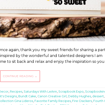
ce again, thank you my sweet friends for sharing a part
be inspired by the wonderful and talented designers I am
ime to sit back and relax and enjoy the inspiration so you
CONTINUE READING
→
Decor
,
Recipes
,
Saturdays With LeAnn
,
Scrapbook Expo
,
Scrapbookin
it's Designs
,
Bundt Cake
,
Canon Creative Girl
,
Debby Hughes
,
dessert
,
ollection Gina Lideros
,
Favorite Family Recipes
,
Fire Crackers
,
Fourth 