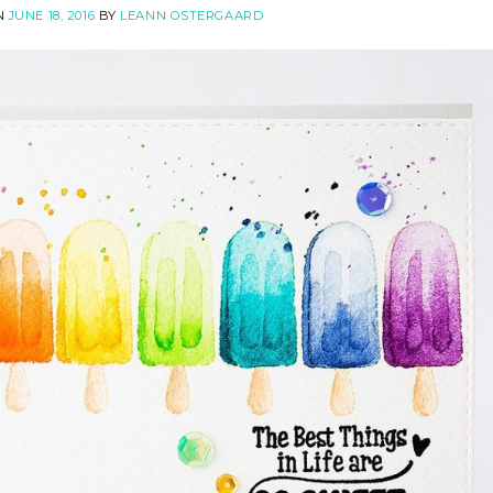
N
JUNE 18, 2016
BY
LEANN OSTERGAARD