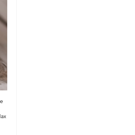
re
lax