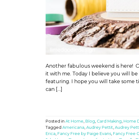
Another fabulous weekend is here! On
it with me. Today I believe you will 
featuring. I hope you will take some t
can […]
Posted in
At Home
,
Blog
,
Card Making
,
Home 
Tagged
Americana
,
Audrey Pettit
,
Audrey Pett
Erica
,
Fancy Free by Paige Evans
,
Fancy Free C