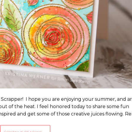
 Scrapper! I hope you are enjoying your summer, and a
, out of the heat. I feel honored today to share some fun
inspired and get some of those creative juices flowing. Re