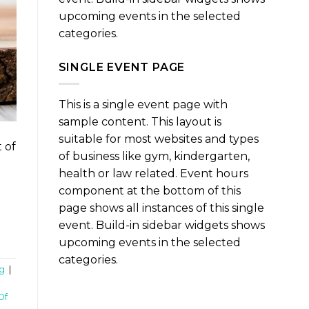
upcoming events in the selected
categories.
SINGLE EVENT PAGE
This is a single event page with
sample content. This layout is
suitable for most websites and types
 of
of business like gym, kindergarten,
health or law related. Event hours
component at the bottom of this
page shows all instances of this single
event. Build-in sidebar widgets shows
upcoming events in the selected
categories.
g
|
Of