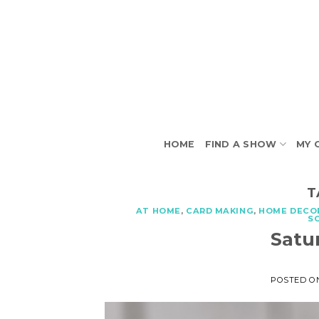
Skip
to
content
HOME
FIND A SHOW
MY 
T
AT HOME
,
CARD MAKING
,
HOME DECO
S
Satu
POSTED 