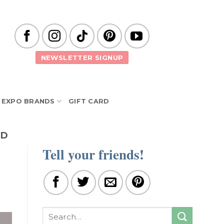
NEWSLETTER SIGNUP
EXPO BRANDS
GIFT CARD
ND
Tell your friends!