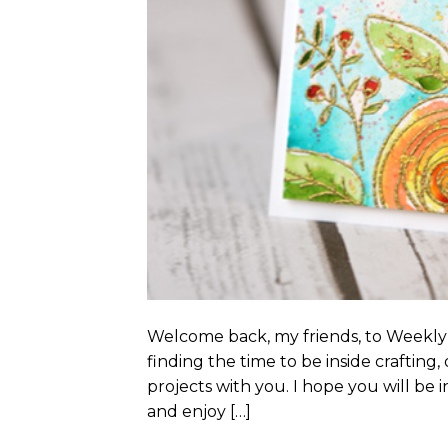
Welcome back, my friends, to Weekly
finding the time to be inside crafting
projects with you. I hope you will be 
and enjoy […]