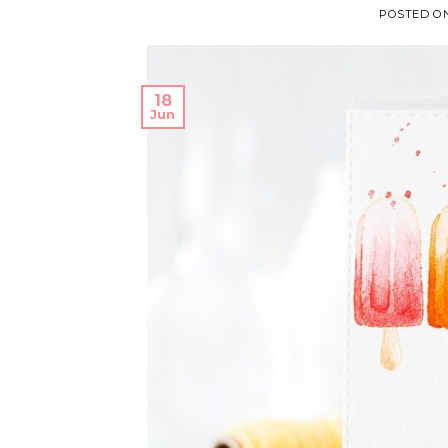
POSTED O
18
Jun