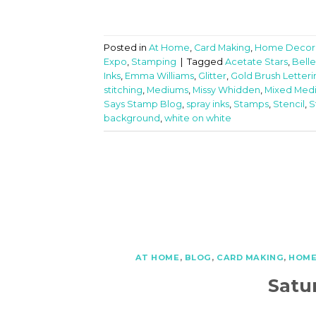
Posted in
At Home
,
Card Making
,
Home Decor
Expo
,
Stamping
|
Tagged
Acetate Stars
,
Belle
Inks
,
Emma Williams
,
Glitter
,
Gold Brush Letteri
stitching
,
Mediums
,
Missy Whidden
,
Mixed Med
Says Stamp Blog
,
spray inks
,
Stamps
,
Stencil
,
S
background
,
white on white
AT HOME
,
BLOG
,
CARD MAKING
,
HOME
Satu