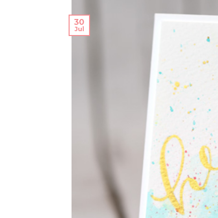
30
Jul