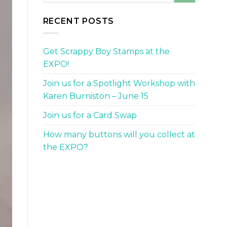
RECENT POSTS
Get Scrappy Boy Stamps at the
EXPO!
Join us for a Spotlight Workshop with
Karen Burniston – June 15
Join us for a Card Swap
How many buttons will you collect at
the EXPO?