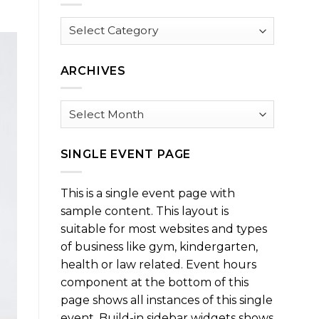
Browse
by
Category
ARCHIVES
Archives
SINGLE EVENT PAGE
This is a single event page with
sample content. This layout is
suitable for most websites and types
of business like gym, kindergarten,
health or law related. Event hours
component at the bottom of this
page shows all instances of this single
event. Build-in sidebar widgets shows