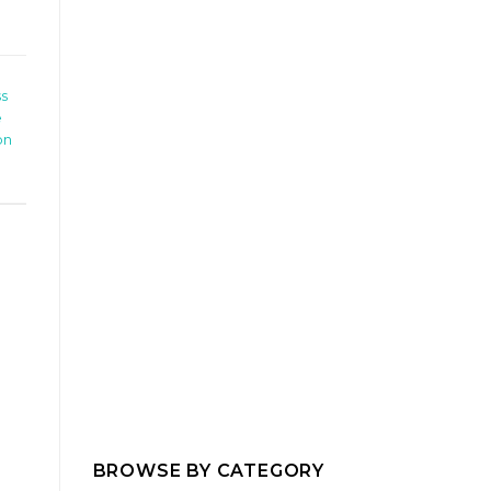
ss
e
on
BROWSE BY CATEGORY