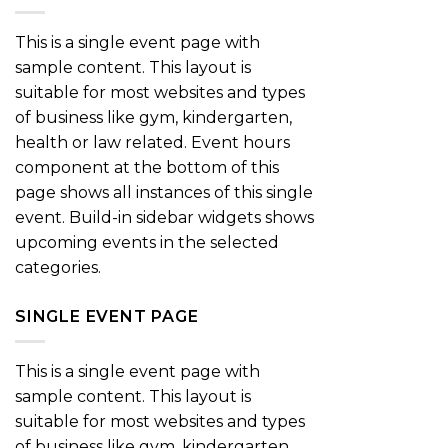
This is a single event page with
sample content. This layout is
suitable for most websites and types
of business like gym, kindergarten,
health or law related. Event hours
component at the bottom of this
page shows all instances of this single
event. Build-in sidebar widgets shows
upcoming events in the selected
categories.
SINGLE EVENT PAGE
This is a single event page with
sample content. This layout is
suitable for most websites and types
of business like gym, kindergarten,