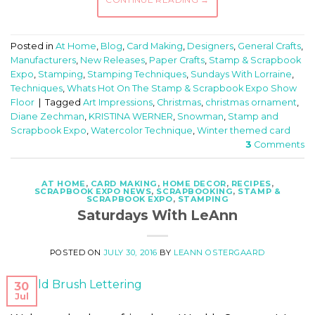
Posted in
At Home
,
Blog
,
Card Making
,
Designers
,
General Crafts
,
Manufacturers
,
New Releases
,
Paper Crafts
,
Stamp & Scrapbook
Expo
,
Stamping
,
Stamping Techniques
,
Sundays With Lorraine
,
Techniques
,
Whats Hot On The Stamp & Scrapbook Expo Show
Floor
|
Tagged
Art Impressions
,
Christmas
,
christmas ornament
,
Diane Zechman
,
KRISTINA WERNER
,
Snowman
,
Stamp and
Scrapbook Expo
,
Watercolor Technique
,
Winter themed card
3
Comments
AT HOME
,
CARD MAKING
,
HOME DECOR
,
RECIPES
,
SCRAPBOOK EXPO NEWS
,
SCRAPBOOKING
,
STAMP &
SCRAPBOOK EXPO
,
STAMPING
Saturdays With LeAnn
POSTED ON
JULY 30, 2016
BY
LEANN OSTERGAARD
30
Jul