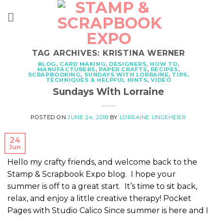
Skip
to
content
TAG ARCHIVES:
KRISTINA WERNER
BLOG
,
CARD MAKING
,
DESIGNERS
,
HOW TO
,
MANUFACTURERS
,
PAPER CRAFTS
,
RECIPES
,
SCRAPBOOKING
,
SUNDAYS WITH LORRAINE
,
TIPS,
TECHNIQUES & HELPFUL HINTS
,
VIDEO
Sundays With Lorraine
POSTED ON
JUNE 24, 2018
BY
LORRAINE UNGEHEIER
24
Jun
Hello my crafty friends, and welcome back to the
Stamp & Scrapbook Expo blog. I hope your
summer is off to a great start. It’s time to sit back,
relax, and enjoy a little creative therapy! Pocket
Pages with Studio Calico Since summer is here and I