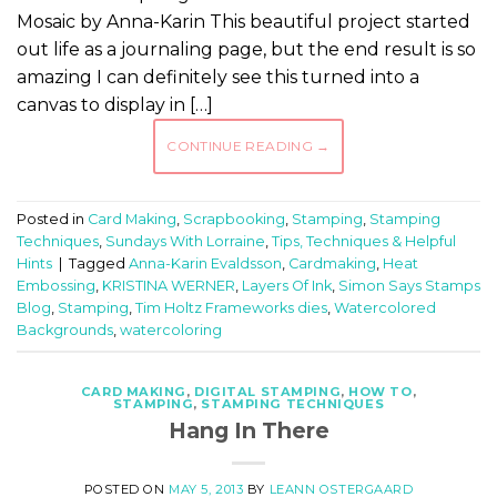
Mosaic by Anna-Karin This beautiful project started
out life as a journaling page, but the end result is so
amazing I can definitely see this turned into a
canvas to display in […]
CONTINUE READING
→
Posted in
Card Making
,
Scrapbooking
,
Stamping
,
Stamping
Techniques
,
Sundays With Lorraine
,
Tips, Techniques & Helpful
Hints
|
Tagged
Anna-Karin Evaldsson
,
Cardmaking
,
Heat
Embossing
,
KRISTINA WERNER
,
Layers Of Ink
,
Simon Says Stamps
Blog
,
Stamping
,
Tim Holtz Frameworks dies
,
Watercolored
Backgrounds
,
watercoloring
CARD MAKING
,
DIGITAL STAMPING
,
HOW TO
,
STAMPING
,
STAMPING TECHNIQUES
Hang In There
POSTED ON
MAY 5, 2013
BY
LEANN OSTERGAARD