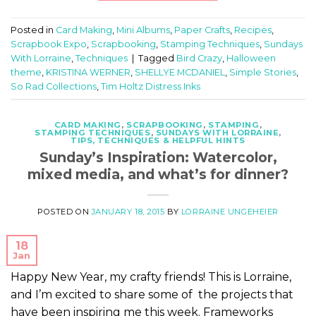
Posted in
Card Making
,
Mini Albums
,
Paper Crafts
,
Recipes
,
Scrapbook Expo
,
Scrapbooking
,
Stamping Techniques
,
Sundays
With Lorraine
,
Techniques
|
Tagged
Bird Crazy
,
Halloween
theme
,
KRISTINA WERNER
,
SHELLYE MCDANIEL
,
Simple Stories
,
So Rad Collections
,
Tim Holtz Distress Inks
CARD MAKING
,
SCRAPBOOKING
,
STAMPING
,
STAMPING TECHNIQUES
,
SUNDAYS WITH LORRAINE
,
TIPS, TECHNIQUES & HELPFUL HINTS
Sunday’s Inspiration: Watercolor,
mixed media, and what’s for dinner?
POSTED ON
JANUARY 18, 2015
BY
LORRAINE UNGEHEIER
18
Jan
Happy New Year, my crafty friends! This is Lorraine,
and I’m excited to share some of the projects that
have been inspiring me this week. Frameworks