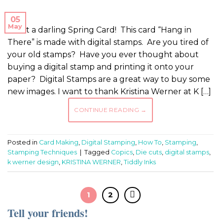
05
May
What a darling Spring Card! This card “Hang in
There” is made with digital stamps. Are you tired of
your old stamps? Have you ever thought about
buying a digital stamp and printing it onto your
paper? Digital Stamps are a great way to buy some
new images. I want to thank Kristina Werner at K […]
CONTINUE READING
→
Posted in
Card Making
,
Digital Stamping
,
How To
,
Stamping
,
Stamping Techniques
|
Tagged
Copics
,
Die cuts
,
digital stamps
,
k werner design
,
KRISTINA WERNER
,
Tiddly Inks
1
2
Tell your friends!