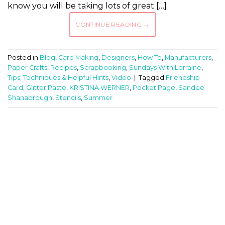
know you will be taking lots of great […]
CONTINUE READING
→
Posted in
Blog
,
Card Making
,
Designers
,
How To
,
Manufacturers
,
Paper Crafts
,
Recipes
,
Scrapbooking
,
Sundays With Lorraine
,
Tips, Techniques & Helpful Hints
,
Video
|
Tagged
Friendship
Card
,
Glitter Paste
,
KRISTINA WERNER
,
Pocket Page
,
Sandee
Shanabrough
,
Stencils
,
Summer