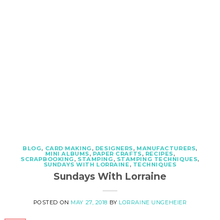
BLOG
,
CARD MAKING
,
DESIGNERS
,
MANUFACTURERS
,
MINI ALBUMS
,
PAPER CRAFTS
,
RECIPES
,
SCRAPBOOKING
,
STAMPING
,
STAMPING TECHNIQUES
,
SUNDAYS WITH LORRAINE
,
TECHNIQUES
Sundays With Lorraine
POSTED ON
MAY 27, 2018
BY
LORRAINE UNGEHEIER