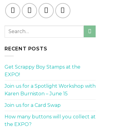
RECENT POSTS
Get Scrappy Boy Stamps at the
EXPO!
Join us for a Spotlight Workshop with
Karen Burniston – June 15
Join us for a Card Swap
How many buttons will you collect at
the EXPO?