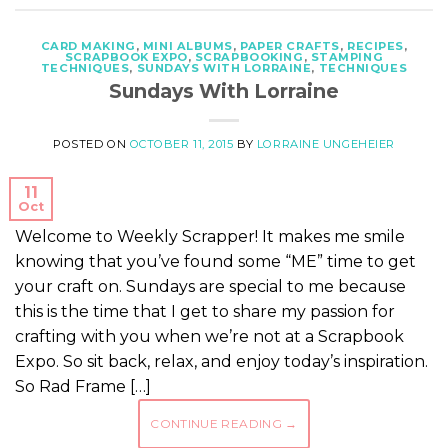
CARD MAKING
,
MINI ALBUMS
,
PAPER CRAFTS
,
RECIPES
,
SCRAPBOOK EXPO
,
SCRAPBOOKING
,
STAMPING
TECHNIQUES
,
SUNDAYS WITH LORRAINE
,
TECHNIQUES
Sundays With Lorraine
POSTED ON
OCTOBER 11, 2015
BY
LORRAINE UNGEHEIER
11
Oct
Welcome to Weekly Scrapper! It makes me smile
knowing that you’ve found some “ME” time to get
your craft on. Sundays are special to me because
this is the time that I get to share my passion for
crafting with you when we’re not at a Scrapbook
Expo. So sit back, relax, and enjoy today’s inspiration.
So Rad Frame […]
CONTINUE READING
→