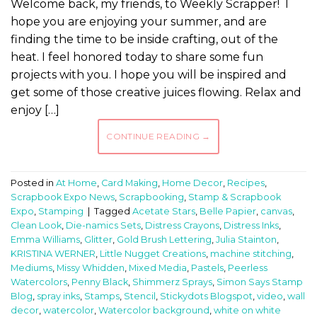
Welcome back, my friends, to Weekly Scrapper! I
hope you are enjoying your summer, and are
finding the time to be inside crafting, out of the
heat. I feel honored today to share some fun
projects with you. I hope you will be inspired and
get some of those creative juices flowing. Relax and
enjoy […]
CONTINUE READING
→
Posted in
At Home
,
Card Making
,
Home Decor
,
Recipes
,
Scrapbook Expo News
,
Scrapbooking
,
Stamp & Scrapbook
Expo
,
Stamping
|
Tagged
Acetate Stars
,
Belle Papier
,
canvas
,
Clean Look
,
Die-namics Sets
,
Distress Crayons
,
Distress Inks
,
Emma Williams
,
Glitter
,
Gold Brush Lettering
,
Julia Stainton
,
KRISTINA WERNER
,
Little Nugget Creations
,
machine stitching
,
Mediums
,
Missy Whidden
,
Mixed Media
,
Pastels
,
Peerless
Watercolors
,
Penny Black
,
Shimmerz Sprays
,
Simon Says Stamp
Blog
,
spray inks
,
Stamps
,
Stencil
,
Stickydots Blogspot
,
video
,
wall
decor
,
watercolor
,
Watercolor background
,
white on white