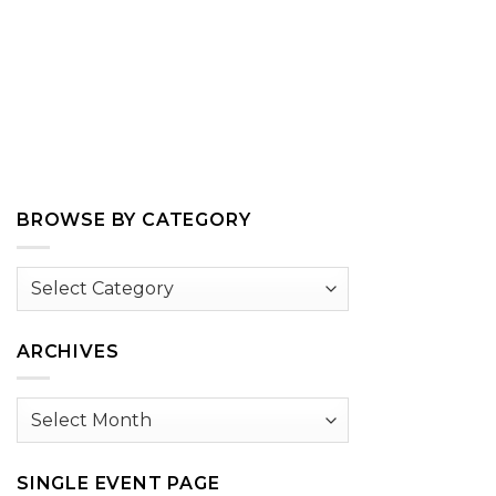
BROWSE BY CATEGORY
Browse
by
Category
ARCHIVES
Archives
SINGLE EVENT PAGE