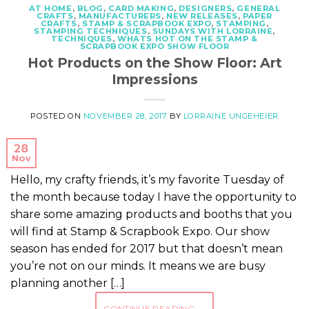
AT HOME
,
BLOG
,
CARD MAKING
,
DESIGNERS
,
GENERAL
CRAFTS
,
MANUFACTURERS
,
NEW RELEASES
,
PAPER
CRAFTS
,
STAMP & SCRAPBOOK EXPO
,
STAMPING
,
STAMPING TECHNIQUES
,
SUNDAYS WITH LORRAINE
,
TECHNIQUES
,
WHATS HOT ON THE STAMP &
SCRAPBOOK EXPO SHOW FLOOR
Hot Products on the Show Floor: Art
Impressions
POSTED ON
NOVEMBER 28, 2017
BY
LORRAINE UNGEHEIER
28
Nov
Hello, my crafty friends, it’s my favorite Tuesday of
the month because today I have the opportunity to
share some amazing products and booths that you
will find at Stamp & Scrapbook Expo. Our show
season has ended for 2017 but that doesn’t mean
you’re not on our minds. It means we are busy
planning another […]
CONTINUE READING
→