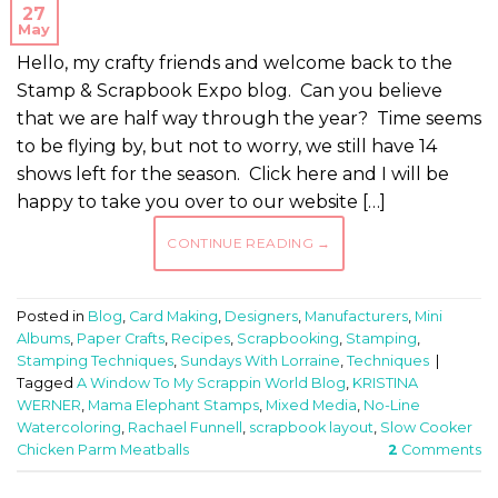
27
May
Hello, my crafty friends and welcome back to the
Stamp & Scrapbook Expo blog. Can you believe
that we are half way through the year? Time seems
to be flying by, but not to worry, we still have 14
shows left for the season. Click here and I will be
happy to take you over to our website […]
CONTINUE READING
→
Posted in
Blog
,
Card Making
,
Designers
,
Manufacturers
,
Mini
Albums
,
Paper Crafts
,
Recipes
,
Scrapbooking
,
Stamping
,
Stamping Techniques
,
Sundays With Lorraine
,
Techniques
|
Tagged
A Window To My Scrappin World Blog
,
KRISTINA
WERNER
,
Mama Elephant Stamps
,
Mixed Media
,
No-Line
Watercoloring
,
Rachael Funnell
,
scrapbook layout
,
Slow Cooker
Chicken Parm Meatballs
2
Comments