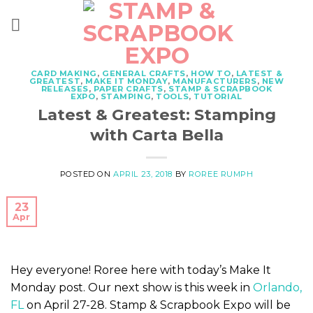
Skip
to
content
CARD MAKING
,
GENERAL CRAFTS
,
HOW TO
,
LATEST &
GREATEST
,
MAKE IT MONDAY
,
MANUFACTURERS
,
NEW
RELEASES
,
PAPER CRAFTS
,
STAMP & SCRAPBOOK
EXPO
,
STAMPING
,
TOOLS
,
TUTORIAL
Latest & Greatest: Stamping
with Carta Bella
POSTED ON
APRIL 23, 2018
BY
ROREE RUMPH
23
Apr
Hey everyone! Roree here with today’s Make It
Monday post. Our next show is this week in
Orlando,
FL
on April 27-28. Stamp & Scrapbook Expo will be