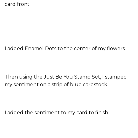
card front.
I added Enamel Dots to the center of my flowers.
Then using the Just Be You Stamp Set, I stamped
my sentiment on a strip of blue cardstock.
I added the sentiment to my card to finish.