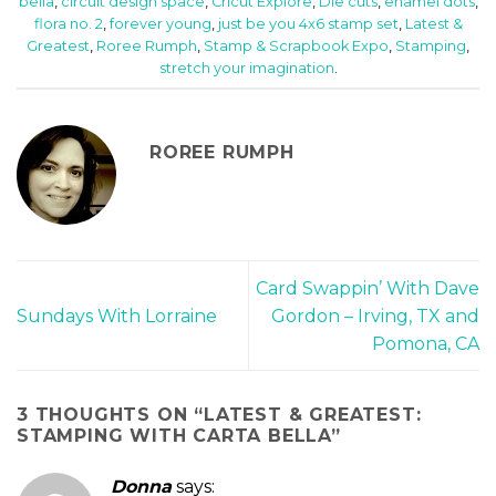
bella
,
circuit design space
,
Cricut Explore
,
Die cuts
,
enamel dots
,
flora no. 2
,
forever young
,
just be you 4x6 stamp set
,
Latest &
Greatest
,
Roree Rumph
,
Stamp & Scrapbook Expo
,
Stamping
,
stretch your imagination
.
ROREE RUMPH
Card Swappin’ With Dave
Sundays With Lorraine
Gordon – Irving, TX and
Pomona, CA
3 THOUGHTS ON “
LATEST & GREATEST:
STAMPING WITH CARTA BELLA
”
Donna
says: