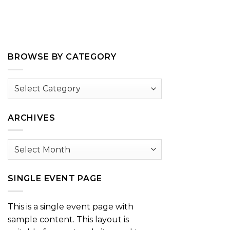
BROWSE BY CATEGORY
Browse
by
Category
ARCHIVES
Archives
SINGLE EVENT PAGE
This is a single event page with
sample content. This layout is