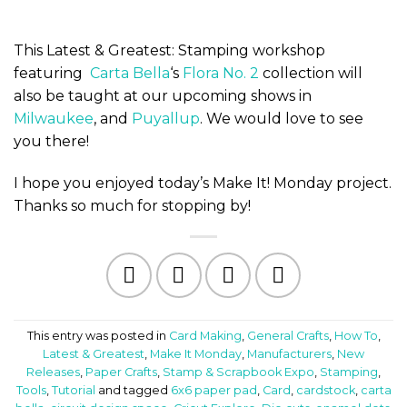
This Latest & Greatest: Stamping workshop
featuring
Carta Bella
‘s
Flora No. 2
collection will
also be taught at our upcoming shows in
Milwaukee
, and
Puyallup
. We would love to see
you there!
I hope you enjoyed today’s Make It! Monday project.
Thanks so much for stopping by!
This entry was posted in
Card Making
,
General Crafts
,
How To
,
Latest & Greatest
,
Make It Monday
,
Manufacturers
,
New
Releases
,
Paper Crafts
,
Stamp & Scrapbook Expo
,
Stamping
,
Tools
,
Tutorial
and tagged
6x6 paper pad
,
Card
,
cardstock
,
carta