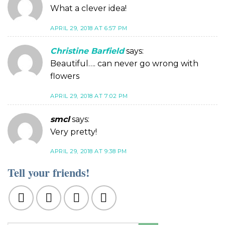
What a clever idea!
APRIL 29, 2018 AT 6:57 PM
Christine Barfield
says:
Beautiful…. can never go wrong with
flowers
APRIL 29, 2018 AT 7:02 PM
smcl
says:
Very pretty!
APRIL 29, 2018 AT 9:38 PM
Tell your friends!