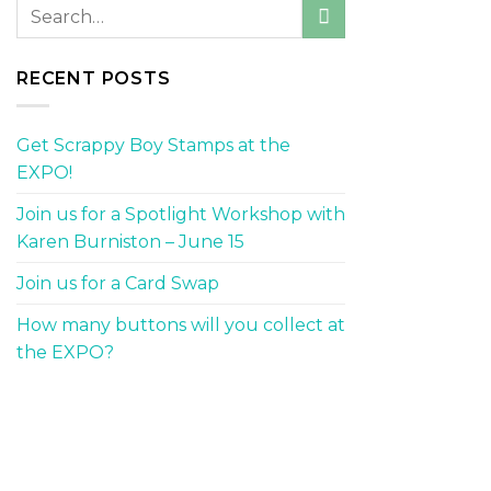
RECENT POSTS
Get Scrappy Boy Stamps at the
EXPO!
Join us for a Spotlight Workshop with
Karen Burniston – June 15
Join us for a Card Swap
How many buttons will you collect at
the EXPO?