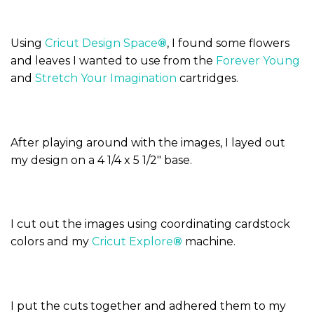
Using
Cricut Design Space
®
, I found some flowers
and leaves I wanted to use from the
Forever Young
and
Stretch Your Imagination
cartridges.
After playing around with the images, I layed out
my design on a 4 1/4 x 5 1/2″ base.
I cut out the images using coordinating cardstock
colors and my
Cricut Explore
®
machine.
I put the cuts together and adhered them to my