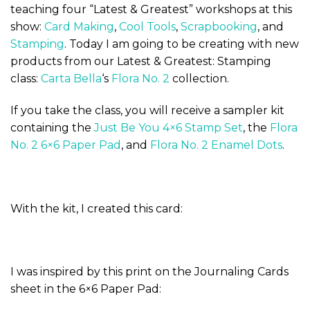
teaching four “Latest & Greatest” workshops at this
show:
Card Making
,
Cool Tools
,
Scrapbooking
, and
Stamping
. Today I am going to be creating with new
products from our Latest & Greatest: Stamping
class:
Carta Bella
‘s
Flora No. 2
collection.
If you take the class, you will receive a sampler kit
containing the
Just Be You 4×6 Stamp Set
, the
Flora
No. 2 6×6 Paper Pad
, and
Flora No. 2 Enamel Dots
.
With the kit, I created this card:
I was inspired by this print on the Journaling Cards
sheet in the 6×6 Paper Pad: