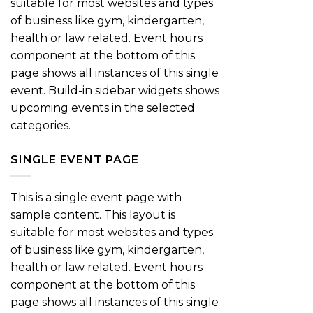
suitable for most websites and types
of business like gym, kindergarten,
health or law related. Event hours
component at the bottom of this
page shows all instances of this single
event. Build-in sidebar widgets shows
upcoming events in the selected
categories.
SINGLE EVENT PAGE
This is a single event page with
sample content. This layout is
suitable for most websites and types
of business like gym, kindergarten,
health or law related. Event hours
component at the bottom of this
page shows all instances of this single