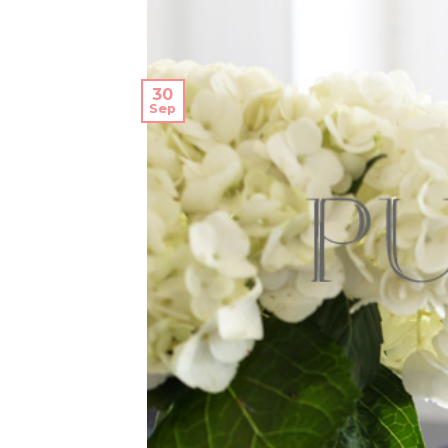
30
Sep