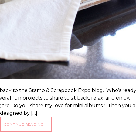
e back to the Stamp & Scrapbook Expo blog. Who’s read
veral fun projects to share so sit back, relax, and enjoy.
ard Do you share my love for mini albums? Then you a
 designed by […]
CONTINUE READING
→