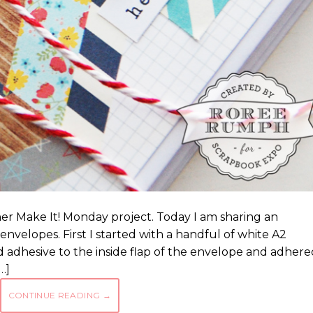
er Make It! Monday project. Today I am sharing an
nvelopes. First I started with a handful of white A2
 adhesive to the inside flap of the envelope and adhere
…]
CONTINUE READING
→