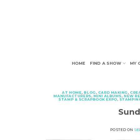
Skip
to
content
HOME
FIND A SHOW
MY 
AT HOME
,
BLOG
,
CARD MAKING
,
CRE
MANUFACTURERS
,
MINI ALBUMS
,
NEW R
STAMP & SCRAPBOOK EXPO
,
STAMPIN
Sund
POSTED ON
SE