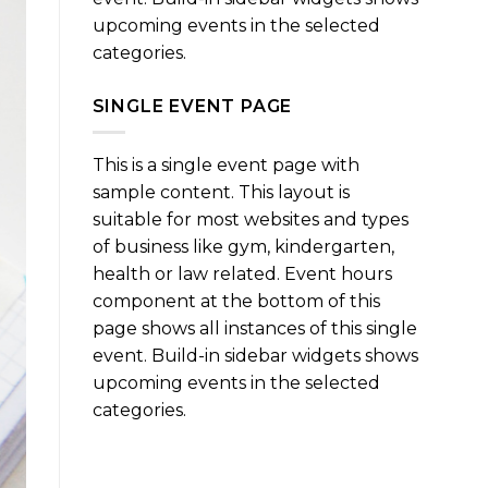
upcoming events in the selected
categories.
SINGLE EVENT PAGE
This is a single event page with
sample content. This layout is
suitable for most websites and types
of business like gym, kindergarten,
health or law related. Event hours
component at the bottom of this
page shows all instances of this single
event. Build-in sidebar widgets shows
upcoming events in the selected
categories.