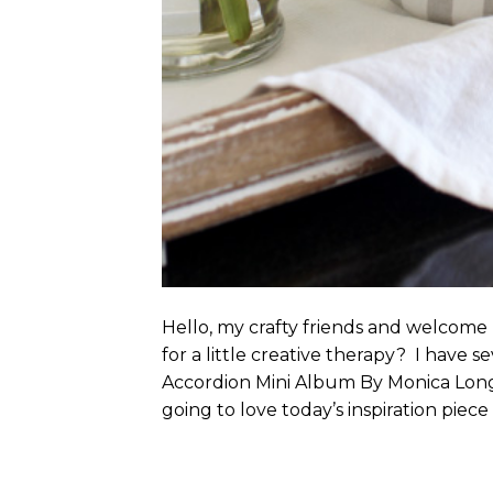
Hello, my crafty friends and welcom
for a little creative therapy? I have se
Accordion Mini Album By Monica Long
going to love today’s inspiration piece