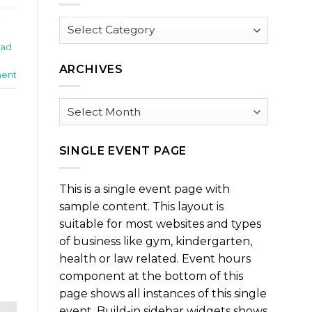
i
Browse
by
Pad
Category
ARCHIVES
ent
Archives
SINGLE EVENT PAGE
This is a single event page with
sample content. This layout is
suitable for most websites and types
of business like gym, kindergarten,
health or law related. Event hours
component at the bottom of this
page shows all instances of this single
event. Build-in sidebar widgets shows