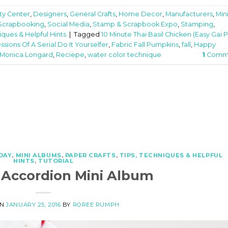
ity Center
,
Designers
,
General Crafts
,
Home Decor
,
Manufacturers
,
Min
Scrapbooking
,
Social Media
,
Stamp & Scrapbook Expo
,
Stamping
,
iques & Helpful Hints
|
Tagged
10 Minute Thai Basil Chicken (Easy Gai 
ssions Of A Serial Do It Yourselfer
,
Fabric Fall Pumpkins
,
fall
,
Happy
Monica Longard
,
Reciepe
,
water color technique
1
Comm
DAY
,
MINI ALBUMS
,
PAPER CRAFTS
,
TIPS, TECHNIQUES & HELPFUL
HINTS
,
TUTORIAL
 Accordion Mini Album
ON
JANUARY 25, 2016
BY
ROREE RUMPH