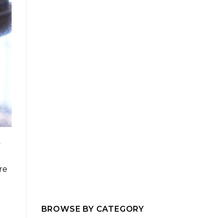
y
re
BROWSE BY CATEGORY