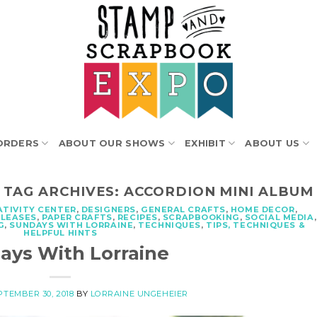
ORDERS
ABOUT OUR SHOWS
EXHIBIT
ABOUT US
TAG ARCHIVES:
ACCORDION MINI ALBUM
ATIVITY CENTER
,
DESIGNERS
,
GENERAL CRAFTS
,
HOME DECOR
,
ELEASES
,
PAPER CRAFTS
,
RECIPES
,
SCRAPBOOKING
,
SOCIAL MEDIA
,
G
,
SUNDAYS WITH LORRAINE
,
TECHNIQUES
,
TIPS, TECHNIQUES &
HELPFUL HINTS
ays With Lorraine
PTEMBER 30, 2018
BY
LORRAINE UNGEHEIER