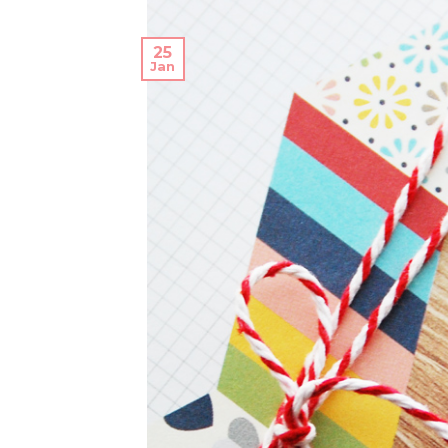
25
Jan