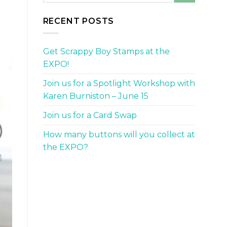
RECENT POSTS
Get Scrappy Boy Stamps at the
EXPO!
Join us for a Spotlight Workshop with
Karen Burniston – June 15
Join us for a Card Swap
How many buttons will you collect at
the EXPO?