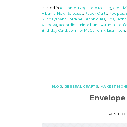
Posted in
At Home
,
Blog
,
Card Making
,
Creativ
Albums
,
New Releases
,
Paper Crafts
,
Recipes
,
Sundays With Lorraine
,
Techniques
,
Tips, Techn
Krapow)
,
accordion mini album
,
Autumn
,
Confe
Birthday Card
,
Jennifer McGuire Ink
,
Lisa Tilson
,
BLOG
,
GENERAL CRAFTS
,
MAKE IT MON
Envelope
POSTED 