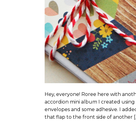
Hey, everyone! Roree here with anoth
accordion mini album I created using e
envelopes and some adhesive. I added
that flap to the front side of another [