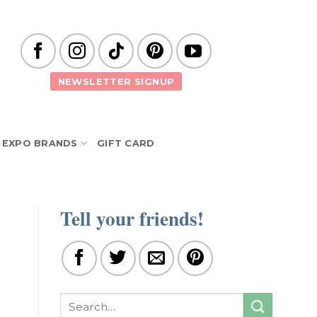
NEWSLETTER SIGNUP
EXPO BRANDS
GIFT CARD
Tell your friends!